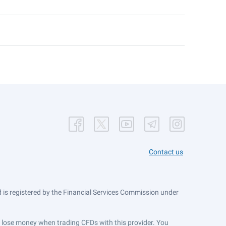
Contact us
is registered by the Financial Services Commission under
ts lose money when trading CFDs with this provider. You