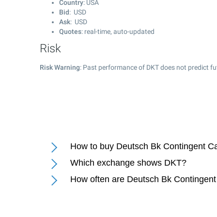
Country
: USA
Bid
: USD
Ask
: USD
Quotes
: real-time, auto-updated
Risk
Risk Warning
: Past performance of DKT does not predict fu
How to buy Deutsch Bk Contingent Ca
Which exchange shows DKT?
How often are Deutsch Bk Contingent