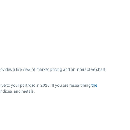
vides a live view of market pricing and an interactive chart
ve to your portfolio in 2026. If you are researching
the
indices, and metals.