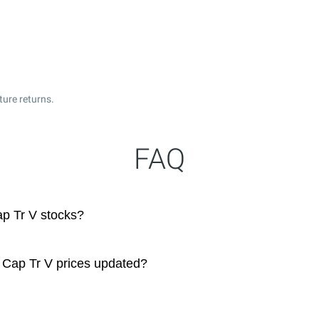
ture returns.
FAQ
p Tr V stocks?
 Cap Tr V prices updated?