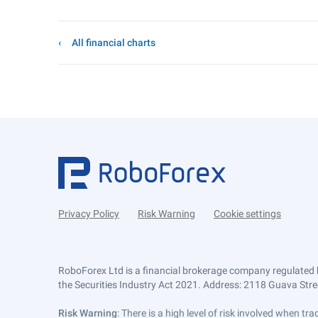
All financial charts
Privacy Policy
Risk Warning
Cookie settings
RoboForex Ltd is a financial brokerage company regulated 
the Securities Industry Act 2021. Address: 2118 Guava Street
Risk Warning
: There is a high level of risk involved when 