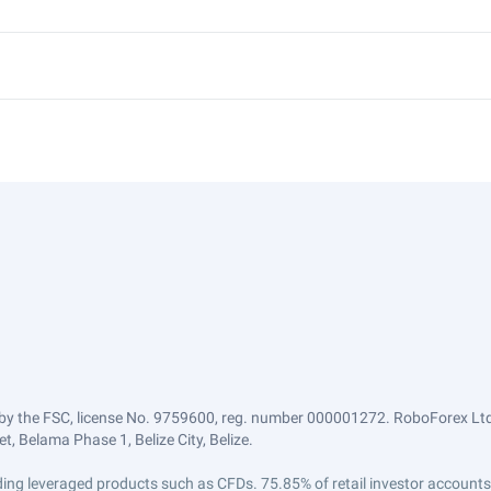
by the FSC, license No. 9759600, reg. number 000001272. RoboForex Ltd 
, Belama Phase 1, Belize City, Belize.
trading leveraged products such as CFDs. 75.85% of retail investor accoun