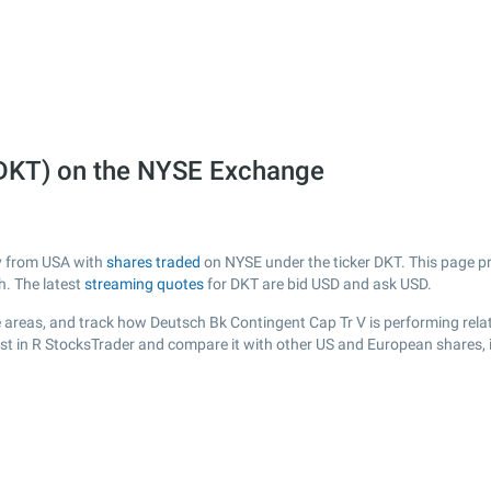
(DKT) on the NYSE Exchange
ny from USA with
shares traded
on NYSE under the ticker DKT. This page pro
h. The latest
streaming quotes
for DKT are bid USD and ask USD.
 areas, and track how Deutsch Bk Contingent Cap Tr V is performing relati
ist in R StocksTrader and compare it with other US and European shares, 