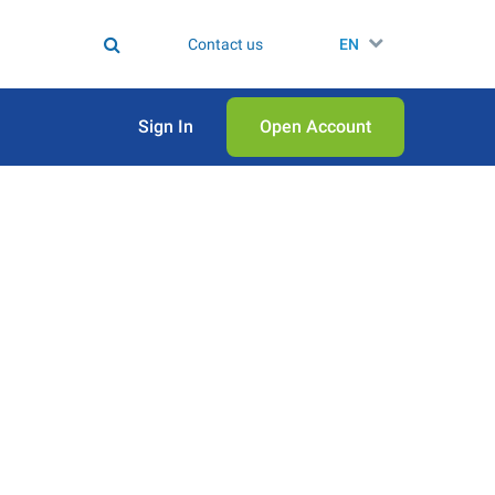
Contact us
EN
Sign In
Open Аccount