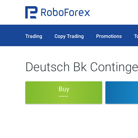
Trading
Copy Trading
Promotions
T
Deutsch Bk Continge
Buy
-----