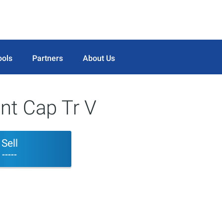
ools
Partners
About Us
nt Cap Tr V
Sell
-----