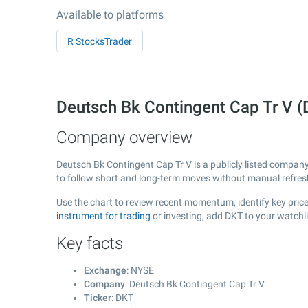
Available to platforms
R StocksTrader
Deutsch Bk Contingent Cap Tr V 
Company overview
Deutsch Bk Contingent Cap Tr V is a publicly listed compa
to follow short and long-term moves without manual refres
Use the chart to review recent momentum, identify key price
instrument for trading
or investing, add DKT to your watchl
Key facts
Exchange
: NYSE
Company
: Deutsch Bk Contingent Cap Tr V
Ticker
: DKT