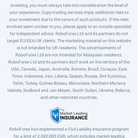
investing, you must always take into consideration the level of
your experience. Copy-trading services imply additional risks to
your investment due to the nature of such products. If the risks
involved seem unclear to you, please apply to an outside specialist
for independent advice. RoboForex Ltd and its partners do not
target EU/EEA/UK clients. The marketing material on this website
is not intended for UK residents. The advertisements of
RoboForex Ltd are not intended for Malaysian residents.
RoboForex Ltd and its partners don't work on the territory of the
USA, Canada, Japan, Australia, Bonaire, Brazil, Curaçao, East
Timor, Indonesia, Iran, Liberia, Saipan, Russia, Sint Eustatius,
Tahiti, Turkey, Guinea-Bissau, Micronesia, Northern Mariana
Islands, Svalbard and Jan Mayen, South Sudan, Ukraine, Belarus,
and other restricted countries.
RoboForex has implemented a Civil Liability insurance program
for a limit of 2,500,000 EUR, which includes market-leading