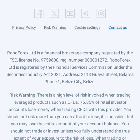
Privacy Policy
Risk Warning
Cookie settings
Contact us
RoboForex Ltd is a financial brokerage company regulated by the
FSC, license No. 9759600, reg. number 000001272. RoboForex
Ltd is registered by the Financial Services Commission under the
Securities Industry Act 2021. Address: 2118 Guava Street, Belama
Phase 1, Belize City, Belize.
Risk Warning
: There is a high level of risk involved when trading
leveraged products such as CFDs. 75.85% of retail investor
accounts lose money when trading CFDs with this provider. You
should not risk more than you can afford to lose, it is possible that
you may lose the entire amount of your account balance. You
should not trade or invest unless you fully understand the true
extent of your exposure to the risk of loss. When trading or