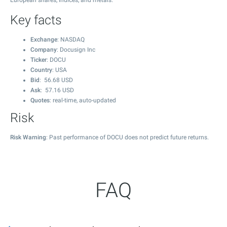
European shares, indices, and metals.
Key facts
Exchange
: NASDAQ
Company
: Docusign Inc
Ticker
: DOCU
Country
: USA
Bid
:
56.68
USD
Ask
:
57.16
USD
Quotes
: real-time, auto-updated
Risk
Risk Warning
: Past performance of DOCU does not predict future returns.
FAQ