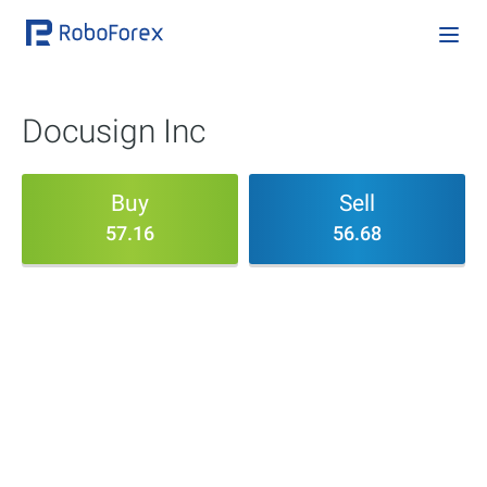
Docusign Inc
Buy
Sell
57.16
56.68