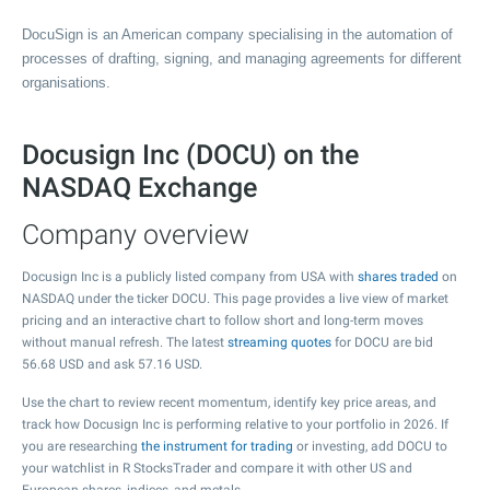
DocuSign is an American company specialising in the automation of
processes of drafting, signing, and managing agreements for different
organisations.
Docusign Inc (DOCU) on the
NASDAQ Exchange
Company overview
Docusign Inc is a publicly listed company from USA with
shares traded
on
NASDAQ under the ticker DOCU. This page provides a live view of market
pricing and an interactive chart to follow short and long-term moves
without manual refresh. The latest
streaming quotes
for DOCU are bid
56.68
USD and ask
57.16
USD.
Use the chart to review recent momentum, identify key price areas, and
track how Docusign Inc is performing relative to your portfolio in 2026. If
you are researching
the instrument for trading
or investing, add DOCU to
your watchlist in R StocksTrader and compare it with other US and