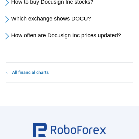
How to buy Docusign Inc stocks?
Which exchange shows DOCU?
How often are Docusign Inc prices updated?
All financial charts