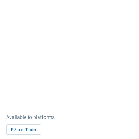
Available to platforms
R StocksTrader