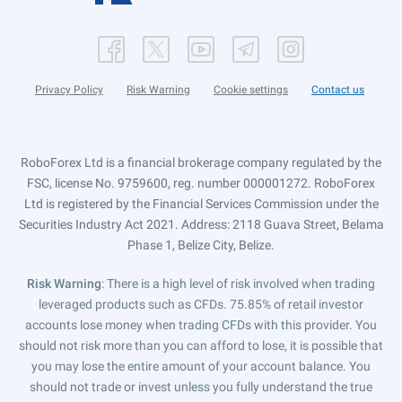
Privacy Policy
Risk Warning
Cookie settings
Contact us
RoboForex Ltd is a financial brokerage company regulated by the
FSC, license No. 9759600, reg. number 000001272. RoboForex
Ltd is registered by the Financial Services Commission under the
Securities Industry Act 2021. Address: 2118 Guava Street, Belama
Phase 1, Belize City, Belize.
Risk Warning
: There is a high level of risk involved when trading
leveraged products such as CFDs. 75.85% of retail investor
accounts lose money when trading CFDs with this provider. You
should not risk more than you can afford to lose, it is possible that
you may lose the entire amount of your account balance. You
should not trade or invest unless you fully understand the true