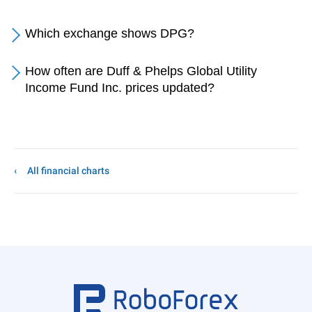
Which exchange shows DPG?
How often are Duff & Phelps Global Utility
Income Fund Inc. prices updated?
All financial charts