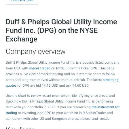
R StocksTrader
Duff & Phelps Global Utility Income
Fund Inc. (DPG) on the NYSE
Exchange
Company overview
Duff & Phelps Global Utility Income Fund Inc. is a publicly listed company
from USA with
shares traded
on NYSE under the ticker DPG. This page
provides a live view of market pricing and an interactive chart to follow
short and long-term moves without manual refresh. The latest
streaming
quotes
for DPG are bid
14.12
USD and ask
14.60
USD.
Use the chart to review recent momentum, identify key price areas, and
track how Duff & Phelps Global Utility Income Fund Inc. is performing
relative to your portfolio in 2026. If you are researching
the instrument for
trading
or investing, add DPG to your watchlist in R StocksTrader and
compare it with other US and European shares, indices, and metals.