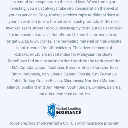
extent of your exposure to the risk of loss. When trading or
investing, you must always take into consideration the level of
your experience. Copy-trading services imply additional risks to
your investment due to the nature of such products. If the risks
involved seem unclear to you, please apply to an outside specialist
for independent advice. RoboForex Ltd and its partners do not
target EU/EEA/UK clients. The marketing material on this website
is not intended for UK residents. The advertisements of
RoboForex Ltd are not intended for Malaysian residents.
RoboForex Ltd and its partners don't work on the territory of the
USA, Canada, Japan, Australia, Bonaire, Brazil, Curaçao, East
Timor, Indonesia, Iran, Liberia, Saipan, Russia, Sint Eustatius,
Tahiti, Turkey, Guinea-Bissau, Micronesia, Northern Mariana
Islands, Svalbard and Jan Mayen, South Sudan, Ukraine, Belarus,
and other restricted countries.
RoboForex has implemented a Civil Liability insurance program