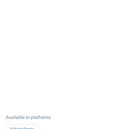
Available to platforms