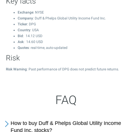
Key facts
Exchange
: NYSE
Company
: Duff & Phelps Global Utility Income Fund Inc.
Ticker
: DPG
Country
: USA
Bid
:
14.12
USD
Ask
:
14.60
USD
Quotes
: real-time, auto-updated
Risk
Risk Warning
: Past performance of DPG does not predict future returns.
FAQ
How to buy Duff & Phelps Global Utility Income
Fund Inc. stocks?