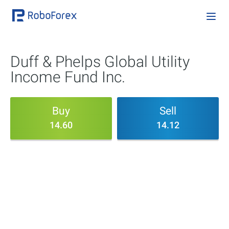
Duff & Phelps Global Utility
Income Fund Inc.
Buy
Sell
14.60
14.12