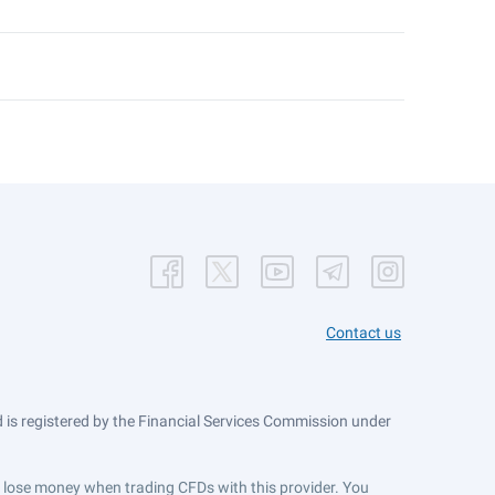
Contact us
is registered by the Financial Services Commission under
ts lose money when trading CFDs with this provider. You