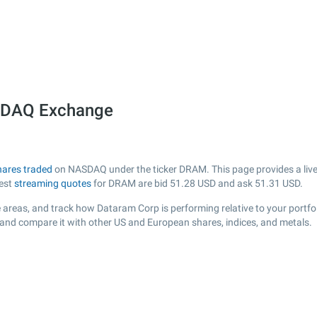
SDAQ Exchange
hares traded
on NASDAQ under the ticker DRAM. This page provides a live v
test
streaming quotes
for DRAM are bid
51.28
USD and ask
51.31
USD.
 areas, and track how Dataram Corp is performing relative to your portfol
 and compare it with other US and European shares, indices, and metals.