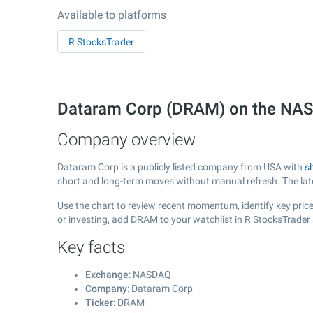
Available to platforms
R StocksTrader
Dataram Corp (DRAM) on the NA
Company overview
Dataram Corp is a publicly listed company from USA with
s
short and long-term moves without manual refresh. The la
Use the chart to review recent momentum, identify key price
or investing, add DRAM to your watchlist in R StocksTrader
Key facts
Exchange
: NASDAQ
Company
: Dataram Corp
Ticker
: DRAM