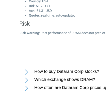
Country
: USA
Bid
:
51.28
USD
Ask
:
51.31
USD
Quotes
: real-time, auto-updated
Risk
Risk Warning
: Past performance of DRAM does not predict 
How to buy Dataram Corp stocks?
Which exchange shows DRAM?
How often are Dataram Corp prices u