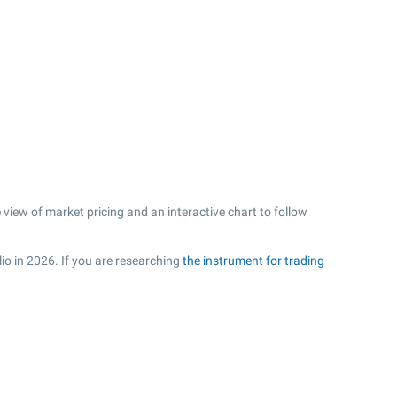
iew of market pricing and an interactive chart to follow
io in 2026. If you are researching
the instrument for trading