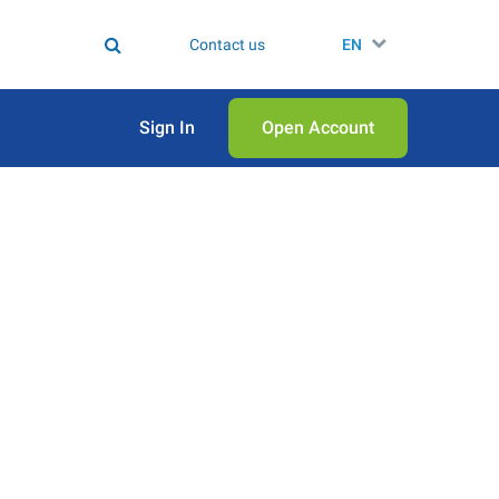
Contact us
EN
Sign In
Open Аccount