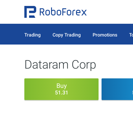
Trading
Copy Trading
Promotions
T
Dataram Corp
Buy
51.31