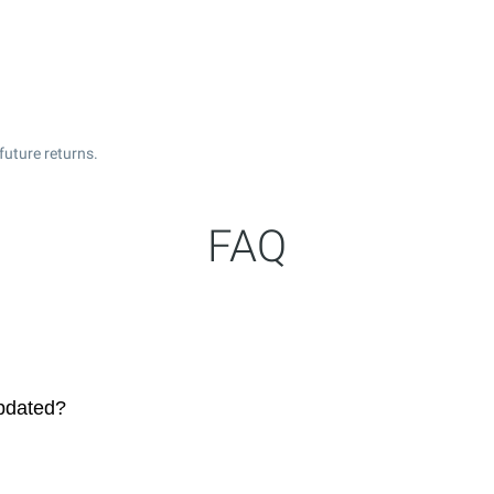
future returns.
FAQ
pdated?