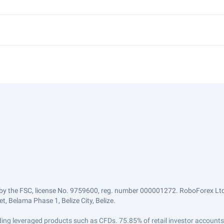
by the FSC, license No. 9759600, reg. number 000001272. RoboForex Ltd 
, Belama Phase 1, Belize City, Belize.
trading leveraged products such as CFDs. 75.85% of retail investor accoun