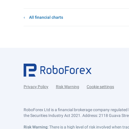
All financial charts
Privacy Policy
Risk Warning
Cookie settings
RoboForex Ltd is a financial brokerage company regulated 
the Securities Industry Act 2021. Address: 2118 Guava Street
Risk Warning
: There is a high level of risk involved when 