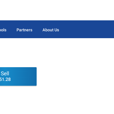
ools
Partners
About Us
Sell
51.28