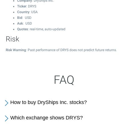
Company
: DryShips Inc.
Ticker
: DRYS
Country
: USA
Bid
: USD
Ask
: USD
Quotes
: real-time, auto-updated
Risk
Risk Warning
: Past performance of DRYS does not predict future returns.
FAQ
How to buy DryShips Inc. stocks?
Which exchange shows DRYS?