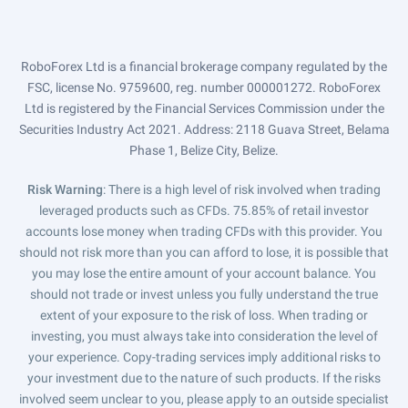
RoboForex Ltd is a financial brokerage company regulated by the
FSC, license No. 9759600, reg. number 000001272. RoboForex
Ltd is registered by the Financial Services Commission under the
Securities Industry Act 2021. Address: 2118 Guava Street, Belama
Phase 1, Belize City, Belize.
Risk Warning
: There is a high level of risk involved when trading
leveraged products such as CFDs. 75.85% of retail investor
accounts lose money when trading CFDs with this provider. You
should not risk more than you can afford to lose, it is possible that
you may lose the entire amount of your account balance. You
should not trade or invest unless you fully understand the true
extent of your exposure to the risk of loss. When trading or
investing, you must always take into consideration the level of
your experience. Copy-trading services imply additional risks to
your investment due to the nature of such products. If the risks
involved seem unclear to you, please apply to an outside specialist