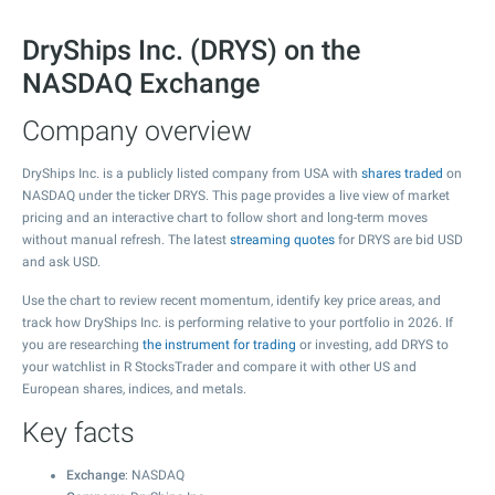
DryShips Inc. (DRYS) on the
NASDAQ Exchange
Company overview
DryShips Inc. is a publicly listed company from USA with
shares traded
on
NASDAQ under the ticker DRYS. This page provides a live view of market
pricing and an interactive chart to follow short and long-term moves
without manual refresh. The latest
streaming quotes
for DRYS are bid USD
and ask USD.
Use the chart to review recent momentum, identify key price areas, and
track how DryShips Inc. is performing relative to your portfolio in 2026. If
you are researching
the instrument for trading
or investing, add DRYS to
your watchlist in R StocksTrader and compare it with other US and
European shares, indices, and metals.
Key facts
Exchange
: NASDAQ