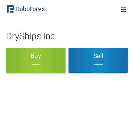
DryShips Inc.
Buy
Sell
-----
-----