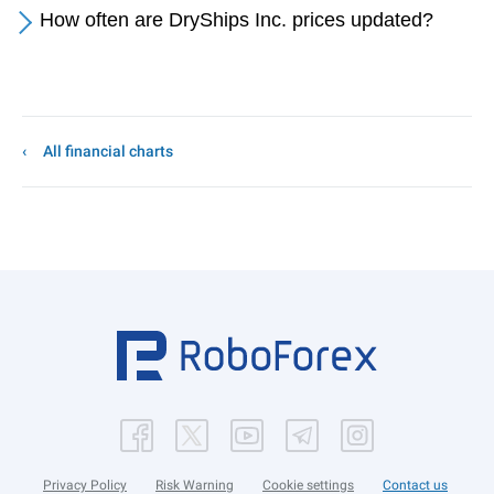
How often are DryShips Inc. prices updated?
All financial charts
Privacy Policy
Risk Warning
Cookie settings
Contact us