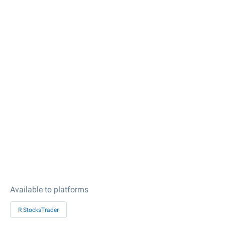
Available to platforms
R StocksTrader