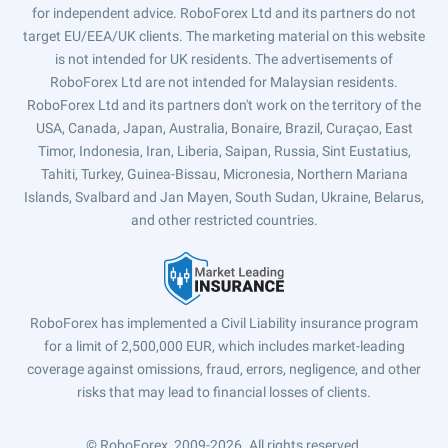
for independent advice. RoboForex Ltd and its partners do not
target EU/EEA/UK clients. The marketing material on this website
is not intended for UK residents. The advertisements of
RoboForex Ltd are not intended for Malaysian residents.
RoboForex Ltd and its partners don't work on the territory of the
USA, Canada, Japan, Australia, Bonaire, Brazil, Curaçao, East
Timor, Indonesia, Iran, Liberia, Saipan, Russia, Sint Eustatius,
Tahiti, Turkey, Guinea-Bissau, Micronesia, Northern Mariana
Islands, Svalbard and Jan Mayen, South Sudan, Ukraine, Belarus,
and other restricted countries.
RoboForex has implemented a Civil Liability insurance program
for a limit of 2,500,000 EUR, which includes market-leading
coverage against omissions, fraud, errors, negligence, and other
risks that may lead to financial losses of clients.
© RoboForex, 2009-2026.
All rights reserved.