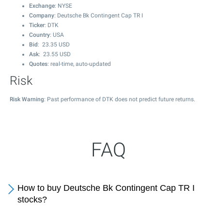
Exchange
: NYSE
Company
: Deutsche Bk Contingent Cap TR I
Ticker
: DTK
Country
: USA
Bid
:
23.35
USD
Ask
:
23.55
USD
Quotes
: real-time, auto-updated
Risk
Risk Warning
: Past performance of DTK does not predict future returns.
FAQ
How to buy Deutsche Bk Contingent Cap TR I
stocks?