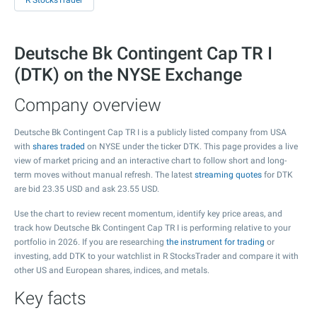
R StocksTrader
Deutsche Bk Contingent Cap TR I
(DTK) on the NYSE Exchange
Company overview
Deutsche Bk Contingent Cap TR I is a publicly listed company from USA
with
shares traded
on NYSE under the ticker DTK. This page provides a live
view of market pricing and an interactive chart to follow short and long-
term moves without manual refresh. The latest
streaming quotes
for DTK
are bid
23.35
USD and ask
23.55
USD.
Use the chart to review recent momentum, identify key price areas, and
track how Deutsche Bk Contingent Cap TR I is performing relative to your
portfolio in 2026. If you are researching
the instrument for trading
or
investing, add DTK to your watchlist in R StocksTrader and compare it with
other US and European shares, indices, and metals.
Key facts