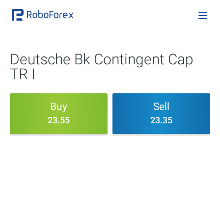
Deutsche Bk Contingent Cap
TR I
Buy
Sell
23.55
23.35