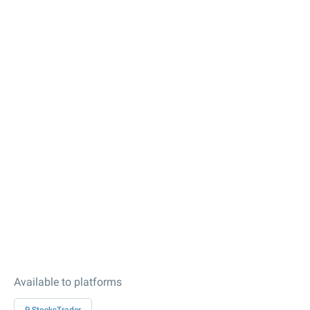
Available to platforms