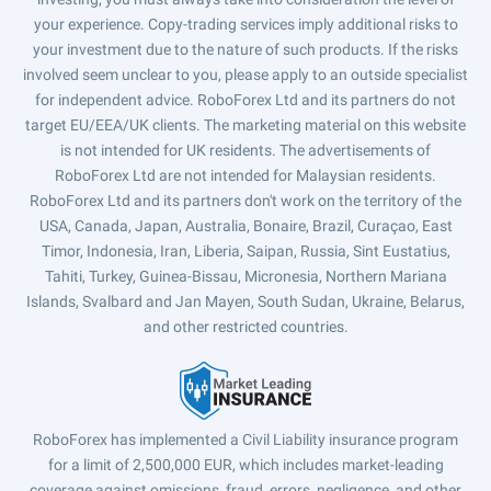
your experience. Copy-trading services imply additional risks to
your investment due to the nature of such products. If the risks
involved seem unclear to you, please apply to an outside specialist
for independent advice. RoboForex Ltd and its partners do not
target EU/EEA/UK clients. The marketing material on this website
is not intended for UK residents. The advertisements of
RoboForex Ltd are not intended for Malaysian residents.
RoboForex Ltd and its partners don't work on the territory of the
USA, Canada, Japan, Australia, Bonaire, Brazil, Curaçao, East
Timor, Indonesia, Iran, Liberia, Saipan, Russia, Sint Eustatius,
Tahiti, Turkey, Guinea-Bissau, Micronesia, Northern Mariana
Islands, Svalbard and Jan Mayen, South Sudan, Ukraine, Belarus,
and other restricted countries.
RoboForex has implemented a Civil Liability insurance program
for a limit of 2,500,000 EUR, which includes market-leading
coverage against omissions, fraud, errors, negligence, and other