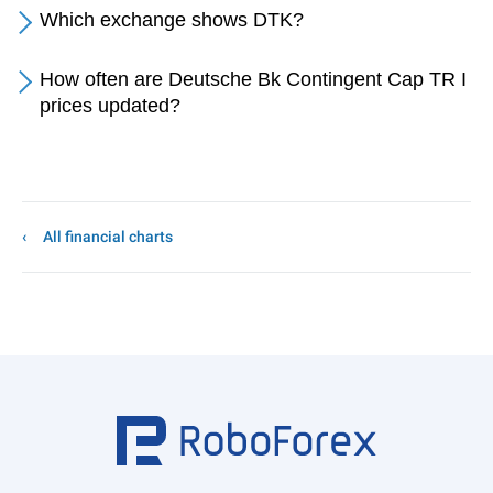
Which exchange shows DTK?
How often are Deutsche Bk Contingent Cap TR I
prices updated?
All financial charts