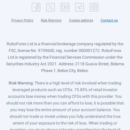
Privacy Policy
Risk Warning
Cookie settings
Contact us
RoboForex Ltd is a financial brokerage company regulated by the
FSC, license No. 9759600, reg. number 000001272. RoboForex
Ltd is registered by the Financial Services Commission under the
Securities Industry Act 2021. Address: 2118 Guava Street, Belama
Phase 1, Belize City, Belize.
Risk Warning
: There is a high level of risk involved when trading
leveraged products such as CFDs. 75.85% of retail investor
accounts lose money when trading CFDs with this provider. You
should not risk more than you can afford to lose, it is possible that
you may lose the entire amount of your account balance. You
should not trade or invest unless you fully understand the true
extent of your exposure to the risk of loss. When trading or
investing, you must always take into consideration the level of