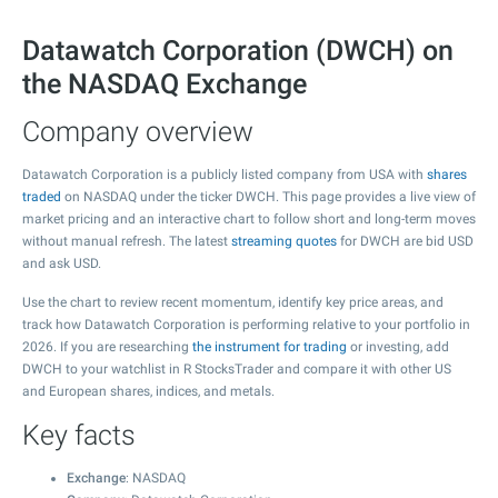
Datawatch Corporation (DWCH) on
the NASDAQ Exchange
Company overview
Datawatch Corporation is a publicly listed company from USA with
shares
traded
on NASDAQ under the ticker DWCH. This page provides a live view of
market pricing and an interactive chart to follow short and long-term moves
without manual refresh. The latest
streaming quotes
for DWCH are bid USD
and ask USD.
Use the chart to review recent momentum, identify key price areas, and
track how Datawatch Corporation is performing relative to your portfolio in
2026. If you are researching
the instrument for trading
or investing, add
DWCH to your watchlist in R StocksTrader and compare it with other US
and European shares, indices, and metals.
Key facts
Exchange
: NASDAQ