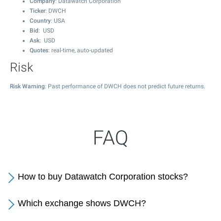
Company
: Datawatch Corporation
Ticker
: DWCH
Country
: USA
Bid
: USD
Ask
: USD
Quotes
: real-time, auto-updated
Risk
Risk Warning
: Past performance of DWCH does not predict future returns.
FAQ
How to buy Datawatch Corporation stocks?
Which exchange shows DWCH?