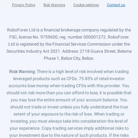
Privacy Policy
Risk Warning
Cookie settings
Contact us
RoboForex Ltd is a financial brokerage company regulated by the
FSC, license No. 9759600, reg. number 000001272. RoboForex
Ltd is registered by the Financial Services Commission under the
Securities Industry Act 2021. Address: 2118 Guava Street, Belama
Phase 1, Belize City, Belize.
Risk Warning
: There is a high level of risk involved when trading
leveraged products such as CFDs. 75.85% of retail investor
accounts lose money when trading CFDs with this provider. You
should not risk more than you can afford to lose, it is possible that
you may lose the entire amount of your account balance. You
should not trade or invest unless you fully understand the true
extent of your exposure to the risk of loss. When trading or
investing, you must always take into consideration the level of
your experience. Copy-trading services imply additional risks to
your investment due to the nature of such products. If the risks