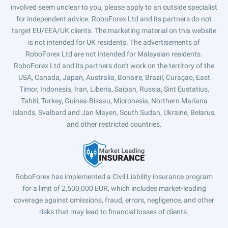
involved seem unclear to you, please apply to an outside specialist
for independent advice. RoboForex Ltd and its partners do not
target EU/EEA/UK clients. The marketing material on this website
is not intended for UK residents. The advertisements of
RoboForex Ltd are not intended for Malaysian residents.
RoboForex Ltd and its partners don't work on the territory of the
USA, Canada, Japan, Australia, Bonaire, Brazil, Curaçao, East
Timor, Indonesia, Iran, Liberia, Saipan, Russia, Sint Eustatius,
Tahiti, Turkey, Guinea-Bissau, Micronesia, Northern Mariana
Islands, Svalbard and Jan Mayen, South Sudan, Ukraine, Belarus,
and other restricted countries.
RoboForex has implemented a Civil Liability insurance program
for a limit of 2,500,000 EUR, which includes market-leading
coverage against omissions, fraud, errors, negligence, and other
risks that may lead to financial losses of clients.