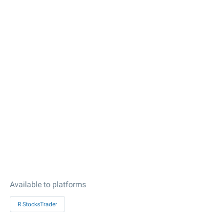
Available to platforms
R StocksTrader