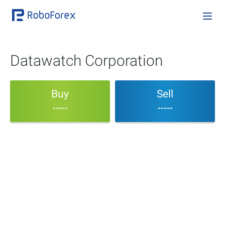
Datawatch Corporation
Buy
Sell
-----
-----