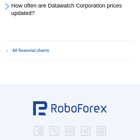
How often are Datawatch Corporation prices
updated?
All financial charts