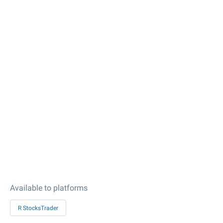
Available to platforms
R StocksTrader