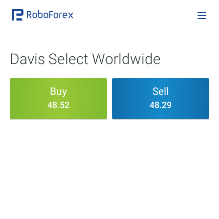
Davis Select Worldwide
Buy
Sell
48.52
48.29