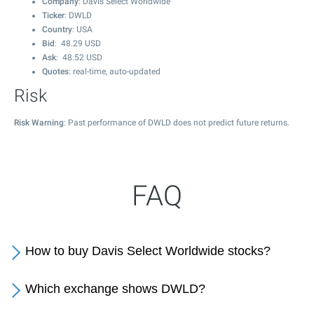
Company
: Davis Select Worldwide
Ticker
: DWLD
Country
: USA
Bid
:
48.29
USD
Ask
:
48.52
USD
Quotes
: real-time, auto-updated
Risk
Risk Warning
: Past performance of DWLD does not predict future returns.
FAQ
How to buy Davis Select Worldwide stocks?
Which exchange shows DWLD?