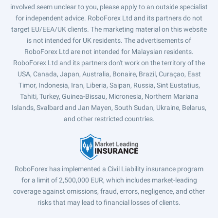
involved seem unclear to you, please apply to an outside specialist
for independent advice. RoboForex Ltd and its partners do not
target EU/EEA/UK clients. The marketing material on this website
is not intended for UK residents. The advertisements of
RoboForex Ltd are not intended for Malaysian residents.
RoboForex Ltd and its partners don't work on the territory of the
USA, Canada, Japan, Australia, Bonaire, Brazil, Curaçao, East
Timor, Indonesia, Iran, Liberia, Saipan, Russia, Sint Eustatius,
Tahiti, Turkey, Guinea-Bissau, Micronesia, Northern Mariana
Islands, Svalbard and Jan Mayen, South Sudan, Ukraine, Belarus,
and other restricted countries.
RoboForex has implemented a Civil Liability insurance program
for a limit of 2,500,000 EUR, which includes market-leading
coverage against omissions, fraud, errors, negligence, and other
risks that may lead to financial losses of clients.