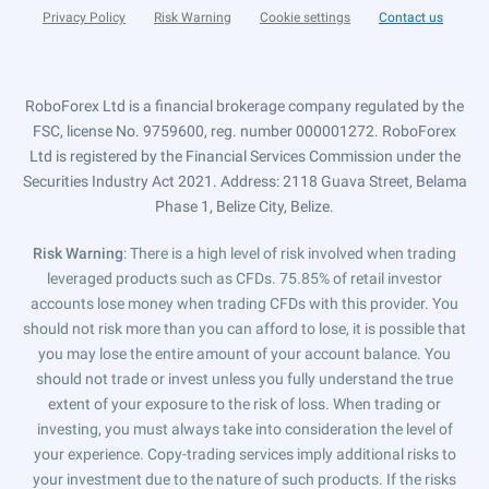
Privacy Policy
Risk Warning
Cookie settings
Contact us
RoboForex Ltd is a financial brokerage company regulated by the
FSC, license No. 9759600, reg. number 000001272. RoboForex
Ltd is registered by the Financial Services Commission under the
Securities Industry Act 2021. Address: 2118 Guava Street, Belama
Phase 1, Belize City, Belize.
Risk Warning
: There is a high level of risk involved when trading
leveraged products such as CFDs. 75.85% of retail investor
accounts lose money when trading CFDs with this provider. You
should not risk more than you can afford to lose, it is possible that
you may lose the entire amount of your account balance. You
should not trade or invest unless you fully understand the true
extent of your exposure to the risk of loss. When trading or
investing, you must always take into consideration the level of
your experience. Copy-trading services imply additional risks to
your investment due to the nature of such products. If the risks