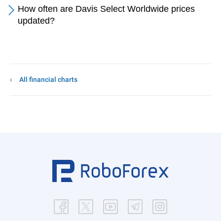
How often are Davis Select Worldwide prices
updated?
All financial charts