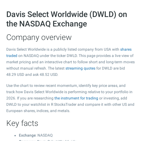
Davis Select Worldwide (DWLD) on
the NASDAQ Exchange
Company overview
Davis Select Worldwide is a publicly listed company from USA with
shares
traded
on NASDAQ under the ticker DWLD. This page provides a live view of
market pricing and an interactive chart to follow short and long-term moves
without manual refresh. The latest
streaming quotes
for DWLD are bid
48.29
USD and ask
48.52
USD.
Use the chart to review recent momentum, identify key price areas, and
track how Davis Select Worldwide is performing relative to your portfolio in
2026. If you are researching
the instrument for trading
or investing, add
DWLD to your watchlist in R StocksTrader and compare it with other US and
European shares, indices, and metals.
Key facts
Exchange
: NASDAQ