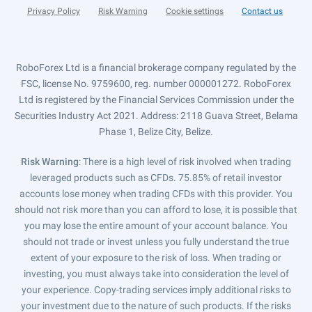
Privacy Policy
Risk Warning
Cookie settings
Contact us
RoboForex Ltd is a financial brokerage company regulated by the
FSC, license No. 9759600, reg. number 000001272. RoboForex
Ltd is registered by the Financial Services Commission under the
Securities Industry Act 2021. Address: 2118 Guava Street, Belama
Phase 1, Belize City, Belize.
Risk Warning
: There is a high level of risk involved when trading
leveraged products such as CFDs. 75.85% of retail investor
accounts lose money when trading CFDs with this provider. You
should not risk more than you can afford to lose, it is possible that
you may lose the entire amount of your account balance. You
should not trade or invest unless you fully understand the true
extent of your exposure to the risk of loss. When trading or
investing, you must always take into consideration the level of
your experience. Copy-trading services imply additional risks to
your investment due to the nature of such products. If the risks