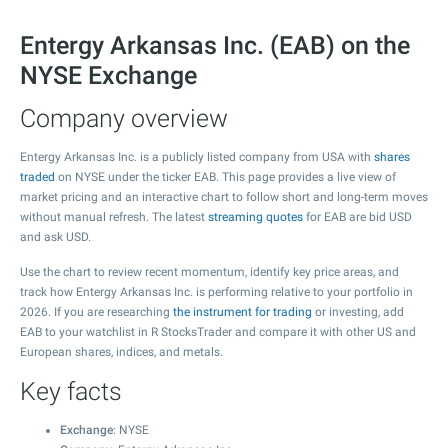
Entergy Arkansas Inc. (EAB) on the
NYSE Exchange
Company overview
Entergy Arkansas Inc. is a publicly listed company from USA with
shares
traded
on NYSE under the ticker EAB. This page provides a live view of
market pricing and an interactive chart to follow short and long-term moves
without manual refresh. The latest
streaming quotes
for EAB are bid USD
and ask USD.
Use the chart to review recent momentum, identify key price areas, and
track how Entergy Arkansas Inc. is performing relative to your portfolio in
2026. If you are researching
the instrument for trading
or investing, add
EAB to your watchlist in R StocksTrader and compare it with other US and
European shares, indices, and metals.
Key facts
Exchange
: NYSE