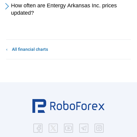
How often are Entergy Arkansas Inc. prices
updated?
All financial charts