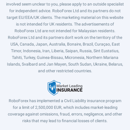
involved seem unclear to you, please apply to an outside specialist
for independent advice. RoboForex Ltd and its partners do not
target EU/EEA/UK clients. The marketing material on this website
is not intended for UK residents. The advertisements of
RoboForex Ltd are not intended for Malaysian residents.
RoboForex Ltd and its partners don't work on the territory of the
USA, Canada, Japan, Australia, Bonaire, Brazil, Curaçao, East
Timor, Indonesia, Iran, Liberia, Saipan, Russia, Sint Eustatius,
Tahiti, Turkey, Guinea-Bissau, Micronesia, Northern Mariana
Islands, Svalbard and Jan Mayen, South Sudan, Ukraine, Belarus,
and other restricted countries.
RoboForex has implemented a Civil Liability insurance program
for a limit of 2,500,000 EUR, which includes market-leading
coverage against omissions, fraud, errors, negligence, and other
risks that may lead to financial losses of clients.