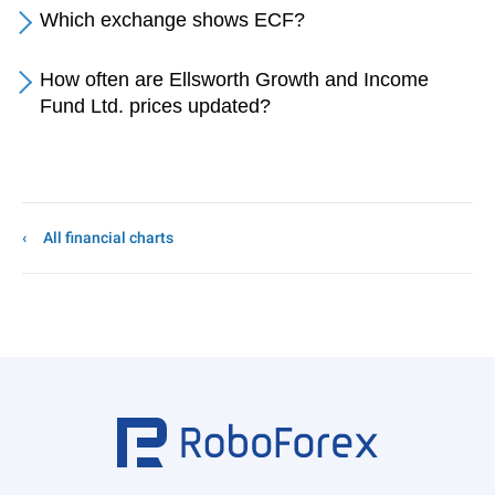
Which exchange shows ECF?
How often are Ellsworth Growth and Income
Fund Ltd. prices updated?
All financial charts