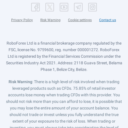
Privacy Policy
Risk Warning
Cookie settings
Contact us
RoboForex Ltd is a financial brokerage company regulated by the
FSC, license No. 9759600, reg. number 000001272. RoboForex
Ltd is registered by the Financial Services Commission under the
Securities Industry Act 2021. Address: 2118 Guava Street, Belama
Phase 1, Belize City, Belize.
Risk Warning
: There is a high level of risk involved when trading
leveraged products such as CFDs. 75.85% of retail investor
accounts lose money when trading CFDs with this provider. You
should not risk more than you can afford to lose, it is possible that
you may lose the entire amount of your account balance. You
should not trade or invest unless you fully understand the true
extent of your exposure to the risk of loss. When trading or
investing, you must always take into consideration the level of