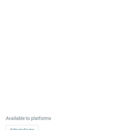
Available to platforms