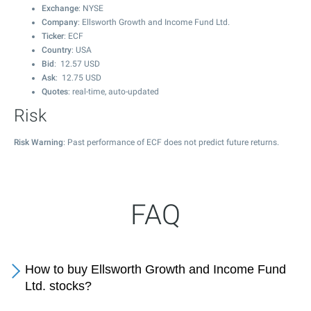
Exchange
: NYSE
Company
: Ellsworth Growth and Income Fund Ltd.
Ticker
: ECF
Country
: USA
Bid
:
12.57
USD
Ask
:
12.75
USD
Quotes
: real-time, auto-updated
Risk
Risk Warning
: Past performance of ECF does not predict future returns.
FAQ
How to buy Ellsworth Growth and Income Fund
Ltd. stocks?