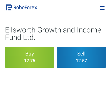
Ellsworth Growth and Income
Fund Ltd.
Buy
Sell
12.75
12.57