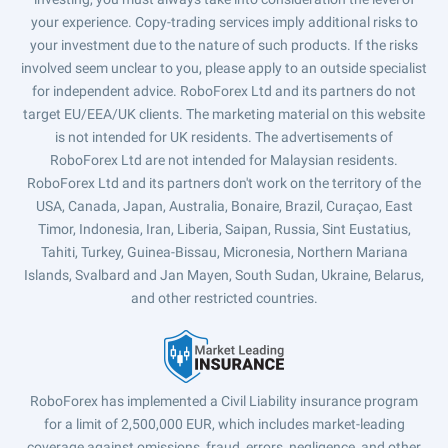
your experience. Copy-trading services imply additional risks to
your investment due to the nature of such products. If the risks
involved seem unclear to you, please apply to an outside specialist
for independent advice. RoboForex Ltd and its partners do not
target EU/EEA/UK clients. The marketing material on this website
is not intended for UK residents. The advertisements of
RoboForex Ltd are not intended for Malaysian residents.
RoboForex Ltd and its partners don't work on the territory of the
USA, Canada, Japan, Australia, Bonaire, Brazil, Curaçao, East
Timor, Indonesia, Iran, Liberia, Saipan, Russia, Sint Eustatius,
Tahiti, Turkey, Guinea-Bissau, Micronesia, Northern Mariana
Islands, Svalbard and Jan Mayen, South Sudan, Ukraine, Belarus,
and other restricted countries.
RoboForex has implemented a Civil Liability insurance program
for a limit of 2,500,000 EUR, which includes market-leading
coverage against omissions, fraud, errors, negligence, and other