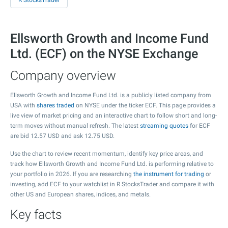
R StocksTrader
Ellsworth Growth and Income Fund
Ltd. (ECF) on the NYSE Exchange
Company overview
Ellsworth Growth and Income Fund Ltd. is a publicly listed company from
USA with
shares traded
on NYSE under the ticker ECF. This page provides a
live view of market pricing and an interactive chart to follow short and long-
term moves without manual refresh. The latest
streaming quotes
for ECF
are bid
12.57
USD and ask
12.75
USD.
Use the chart to review recent momentum, identify key price areas, and
track how Ellsworth Growth and Income Fund Ltd. is performing relative to
your portfolio in 2026. If you are researching
the instrument for trading
or
investing, add ECF to your watchlist in R StocksTrader and compare it with
other US and European shares, indices, and metals.
Key facts