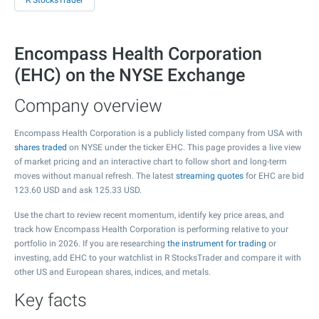
R StocksTrader
Encompass Health Corporation
(EHC) on the NYSE Exchange
Company overview
Encompass Health Corporation is a publicly listed company from USA with
shares traded
on NYSE under the ticker EHC. This page provides a live view
of market pricing and an interactive chart to follow short and long-term
moves without manual refresh. The latest
streaming quotes
for EHC are bid
123.60
USD and ask
125.33
USD.
Use the chart to review recent momentum, identify key price areas, and
track how Encompass Health Corporation is performing relative to your
portfolio in 2026. If you are researching
the instrument for trading
or
investing, add EHC to your watchlist in R StocksTrader and compare it with
other US and European shares, indices, and metals.
Key facts