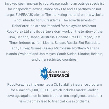
involved seem unclear to you, please apply to an outside specialist
for independent advice. RoboForex Ltd and its partners do not
target EU/EEA/UK clients. The marketing material on this website
is not intended for UK residents. The advertisements of
RoboForex Ltd are not intended for Malaysian residents.
RoboForex Ltd and its partners don't work on the territory of the
USA, Canada, Japan, Australia, Bonaire, Brazil, Curaçao, East
Timor, Indonesia, Iran, Liberia, Saipan, Russia, Sint Eustatius,
Tahiti, Turkey, Guinea-Bissau, Micronesia, Northern Mariana
Islands, Svalbard and Jan Mayen, South Sudan, Ukraine, Belarus,
and other restricted countries.
RoboForex has implemented a Civil Liability insurance program
for a limit of 2,500,000 EUR, which includes market-leading
coverage against omissions, fraud, errors, negligence, and other
risks that may lead to financial losses of clients.