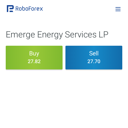
Emerge Energy Services LP
Buy
Sell
27.82
27.70