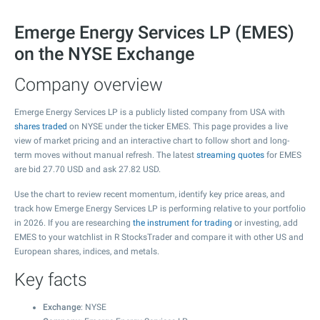
Emerge Energy Services LP (EMES)
on the NYSE Exchange
Company overview
Emerge Energy Services LP is a publicly listed company from USA with
shares traded
on NYSE under the ticker EMES. This page provides a live
view of market pricing and an interactive chart to follow short and long-
term moves without manual refresh. The latest
streaming quotes
for EMES
are bid
27.70
USD and ask
27.82
USD.
Use the chart to review recent momentum, identify key price areas, and
track how Emerge Energy Services LP is performing relative to your portfolio
in 2026. If you are researching
the instrument for trading
or investing, add
EMES to your watchlist in R StocksTrader and compare it with other US and
European shares, indices, and metals.
Key facts
Exchange
: NYSE