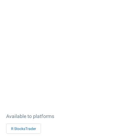
Available to platforms
R StocksTrader