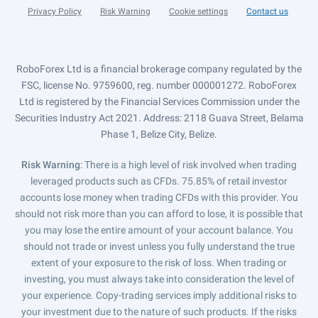
Privacy Policy
Risk Warning
Cookie settings
Contact us
RoboForex Ltd is a financial brokerage company regulated by the
FSC, license No. 9759600, reg. number 000001272. RoboForex
Ltd is registered by the Financial Services Commission under the
Securities Industry Act 2021. Address: 2118 Guava Street, Belama
Phase 1, Belize City, Belize.
Risk Warning
: There is a high level of risk involved when trading
leveraged products such as CFDs. 75.85% of retail investor
accounts lose money when trading CFDs with this provider. You
should not risk more than you can afford to lose, it is possible that
you may lose the entire amount of your account balance. You
should not trade or invest unless you fully understand the true
extent of your exposure to the risk of loss. When trading or
investing, you must always take into consideration the level of
your experience. Copy-trading services imply additional risks to
your investment due to the nature of such products. If the risks