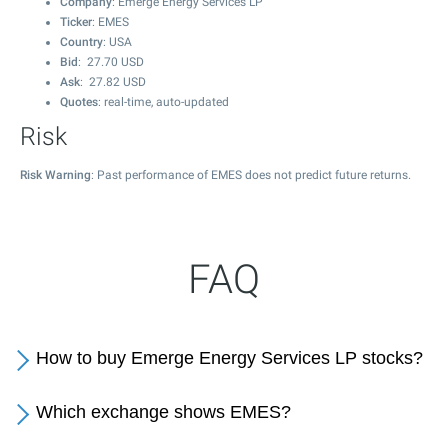
Company
: Emerge Energy Services LP
Ticker
: EMES
Country
: USA
Bid
:
27.70
USD
Ask
:
27.82
USD
Quotes
: real-time, auto-updated
Risk
Risk Warning
: Past performance of EMES does not predict future returns.
FAQ
How to buy Emerge Energy Services LP stocks?
Which exchange shows EMES?