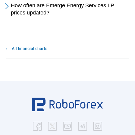
How often are Emerge Energy Services LP
prices updated?
All financial charts