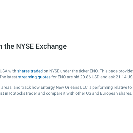
on the NYSE Exchange
m USA with
shares traded
on NYSE under the ticker ENO. This page provides 
The latest
streaming quotes
for ENO are bid
20.86
USD and ask
21.14
US
 areas, and track how Entergy New Orleans LLC is performing relative to y
ist in R StocksTrader and compare it with other US and European shares, 