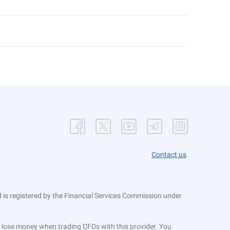
Contact us
is registered by the Financial Services Commission under
ts lose money when trading CFDs with this provider. You