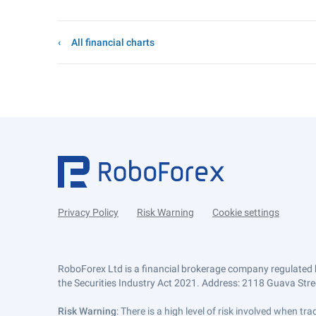
All financial charts
Privacy Policy
Risk Warning
Cookie settings
RoboForex Ltd is a financial brokerage company regulated 
the Securities Industry Act 2021. Address: 2118 Guava Street
Risk Warning
: There is a high level of risk involved when 