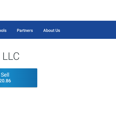
ools
Partners
About Us
 LLC
Sell
20.86