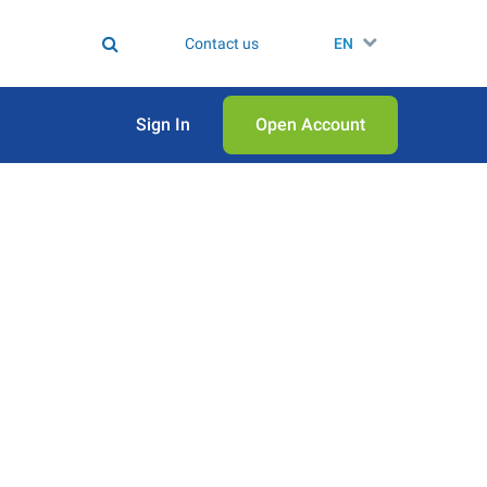
Contact us
EN
Sign In
Open Аccount