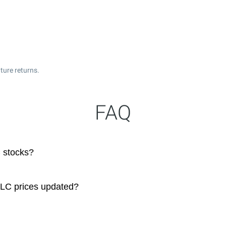
ture returns.
FAQ
 stocks?
LLC prices updated?