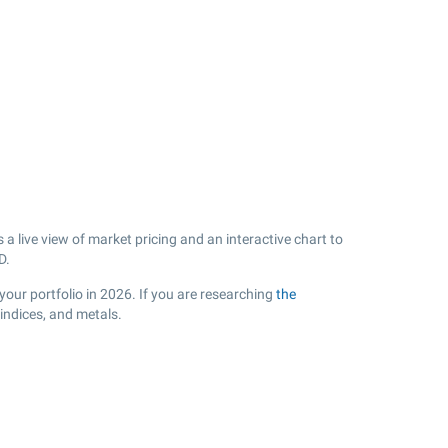
a live view of market pricing and an interactive chart to
D.
our portfolio in 2026. If you are researching
the
indices, and metals.