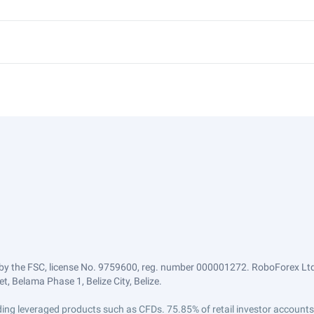
by the FSC, license No. 9759600, reg. number 000001272. RoboForex Ltd 
, Belama Phase 1, Belize City, Belize.
trading leveraged products such as CFDs. 75.85% of retail investor accoun