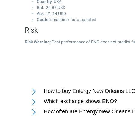
Country
: USA
Bid
:
20.86
USD
Ask
:
21.14
USD
Quotes
: real-time, auto-updated
Risk
Risk Warning
: Past performance of ENO does not predict fu
How to buy Entergy New Orleans LLC
Which exchange shows ENO?
How often are Entergy New Orleans 