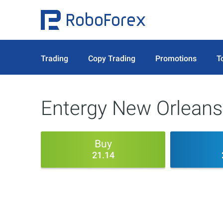
Trading
Copy Trading
Promotions
T
Entergy New Orleans
Buy
21.14