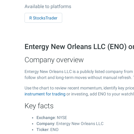
Available to platforms
R StocksTrader
Entergy New Orleans LLC (ENO) 
Company overview
Entergy New Orleans LLC is a publicly listed company fro
follow short and long-term moves without manual refresh. 
Use the chart to review recent momentum, identify key price
instrument for trading
or investing, add ENO to your watchl
Key facts
Exchange
: NYSE
Company
: Entergy New Orleans LLC
Ticker
: ENO