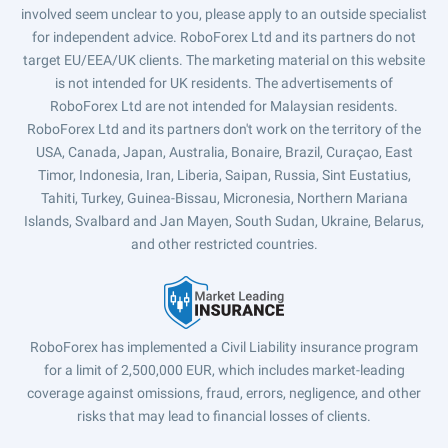
involved seem unclear to you, please apply to an outside specialist
for independent advice. RoboForex Ltd and its partners do not
target EU/EEA/UK clients. The marketing material on this website
is not intended for UK residents. The advertisements of
RoboForex Ltd are not intended for Malaysian residents.
RoboForex Ltd and its partners don't work on the territory of the
USA, Canada, Japan, Australia, Bonaire, Brazil, Curaçao, East
Timor, Indonesia, Iran, Liberia, Saipan, Russia, Sint Eustatius,
Tahiti, Turkey, Guinea-Bissau, Micronesia, Northern Mariana
Islands, Svalbard and Jan Mayen, South Sudan, Ukraine, Belarus,
and other restricted countries.
RoboForex has implemented a Civil Liability insurance program
for a limit of 2,500,000 EUR, which includes market-leading
coverage against omissions, fraud, errors, negligence, and other
risks that may lead to financial losses of clients.