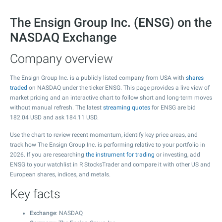
The Ensign Group Inc. (ENSG) on the
NASDAQ Exchange
Company overview
The Ensign Group Inc. is a publicly listed company from USA with
shares
traded
on NASDAQ under the ticker ENSG. This page provides a live view of
market pricing and an interactive chart to follow short and long-term moves
without manual refresh. The latest
streaming quotes
for ENSG are bid
182.04
USD and ask
184.11
USD.
Use the chart to review recent momentum, identify key price areas, and
track how The Ensign Group Inc. is performing relative to your portfolio in
2026. If you are researching
the instrument for trading
or investing, add
ENSG to your watchlist in R StocksTrader and compare it with other US and
European shares, indices, and metals.
Key facts
Exchange
: NASDAQ