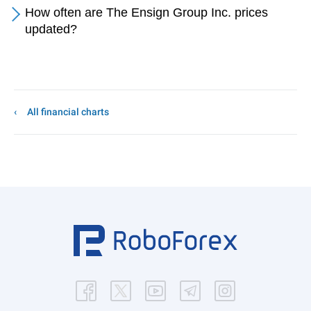
How often are The Ensign Group Inc. prices
updated?
All financial charts