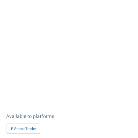
Available to platforms
R StocksTrader