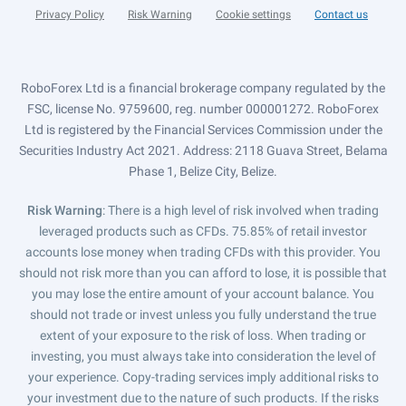
Privacy Policy
Risk Warning
Cookie settings
Contact us
RoboForex Ltd is a financial brokerage company regulated by the
FSC, license No. 9759600, reg. number 000001272. RoboForex
Ltd is registered by the Financial Services Commission under the
Securities Industry Act 2021. Address: 2118 Guava Street, Belama
Phase 1, Belize City, Belize.
Risk Warning
: There is a high level of risk involved when trading
leveraged products such as CFDs. 75.85% of retail investor
accounts lose money when trading CFDs with this provider. You
should not risk more than you can afford to lose, it is possible that
you may lose the entire amount of your account balance. You
should not trade or invest unless you fully understand the true
extent of your exposure to the risk of loss. When trading or
investing, you must always take into consideration the level of
your experience. Copy-trading services imply additional risks to
your investment due to the nature of such products. If the risks