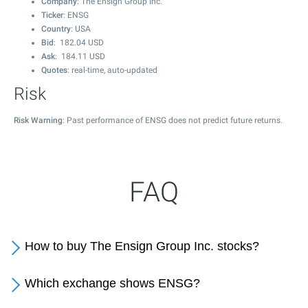
Company
: The Ensign Group Inc.
Ticker
: ENSG
Country
: USA
Bid
:
182.04
USD
Ask
:
184.11
USD
Quotes
: real-time, auto-updated
Risk
Risk Warning
: Past performance of ENSG does not predict future returns.
FAQ
How to buy The Ensign Group Inc. stocks?
Which exchange shows ENSG?