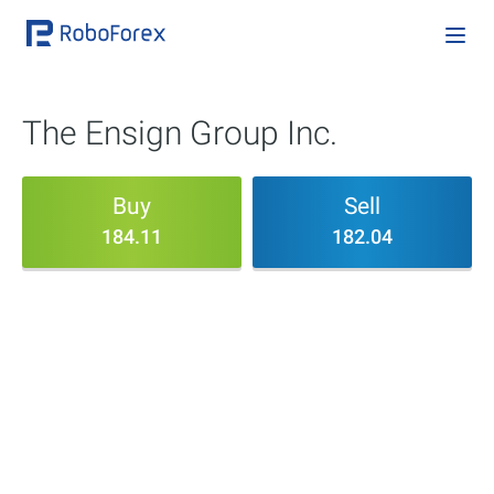
The Ensign Group Inc.
Buy
Sell
184.11
182.04