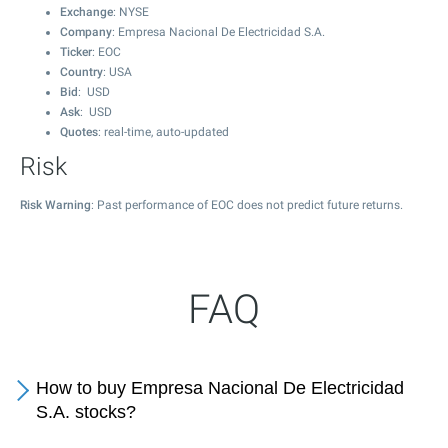
Exchange
: NYSE
Company
: Empresa Nacional De Electricidad S.A.
Ticker
: EOC
Country
: USA
Bid
: USD
Ask
: USD
Quotes
: real-time, auto-updated
Risk
Risk Warning
: Past performance of EOC does not predict future returns.
FAQ
How to buy Empresa Nacional De Electricidad
S.A. stocks?