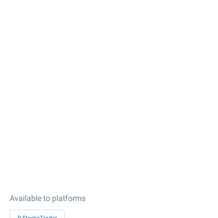
Available to platforms