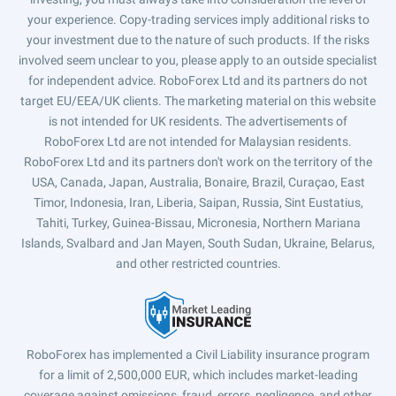
your experience. Copy-trading services imply additional risks to
your investment due to the nature of such products. If the risks
involved seem unclear to you, please apply to an outside specialist
for independent advice. RoboForex Ltd and its partners do not
target EU/EEA/UK clients. The marketing material on this website
is not intended for UK residents. The advertisements of
RoboForex Ltd are not intended for Malaysian residents.
RoboForex Ltd and its partners don't work on the territory of the
USA, Canada, Japan, Australia, Bonaire, Brazil, Curaçao, East
Timor, Indonesia, Iran, Liberia, Saipan, Russia, Sint Eustatius,
Tahiti, Turkey, Guinea-Bissau, Micronesia, Northern Mariana
Islands, Svalbard and Jan Mayen, South Sudan, Ukraine, Belarus,
and other restricted countries.
RoboForex has implemented a Civil Liability insurance program
for a limit of 2,500,000 EUR, which includes market-leading
coverage against omissions, fraud, errors, negligence, and other