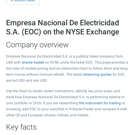
R StocksTrader
Empresa Nacional De Electricidad
S.A. (EOC) on the NYSE Exchange
Company overview
Empresa Nacional De Electricidad S.A. is a publicly listed company from
USA with
shares traded
on NYSE under the ticker EOC. This page provides a
live view of market pricing and an interactive chart to follow short and long-
term moves without manual refresh. The latest
streaming quotes
for EOC
are bid USD and ask USD.
Use the chart to review recent momentum, identify key price areas, and
track how Empresa Nacional De Electricidad S.A. is performing relative to
your portfolio in 2026. If you are researching
the instrument for trading
or
investing, add EOC to your watchlist in R StocksTrader and compare it with
other US and European shares, indices, and metals.
Key facts