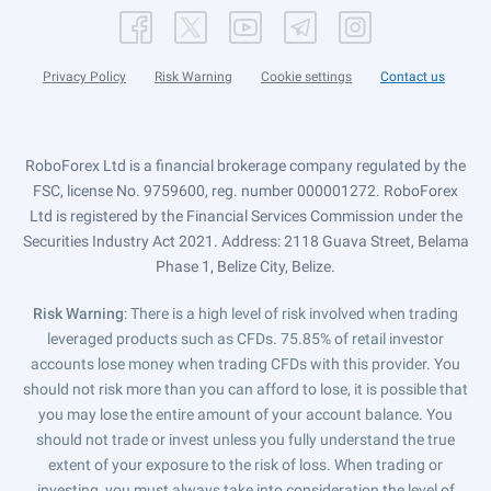
Privacy Policy
Risk Warning
Cookie settings
Contact us
RoboForex Ltd is a financial brokerage company regulated by the
FSC, license No. 9759600, reg. number 000001272. RoboForex
Ltd is registered by the Financial Services Commission under the
Securities Industry Act 2021. Address: 2118 Guava Street, Belama
Phase 1, Belize City, Belize.
Risk Warning
: There is a high level of risk involved when trading
leveraged products such as CFDs. 75.85% of retail investor
accounts lose money when trading CFDs with this provider. You
should not risk more than you can afford to lose, it is possible that
you may lose the entire amount of your account balance. You
should not trade or invest unless you fully understand the true
extent of your exposure to the risk of loss. When trading or
investing, you must always take into consideration the level of