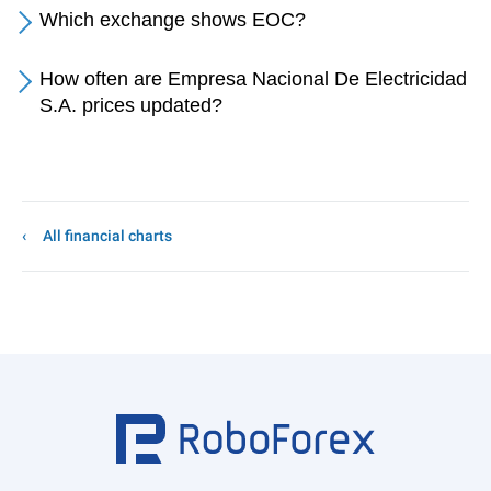
Which exchange shows EOC?
How often are Empresa Nacional De Electricidad
S.A. prices updated?
All financial charts