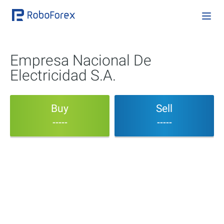
Empresa Nacional De
Electricidad S.A.
Buy
Sell
-----
-----