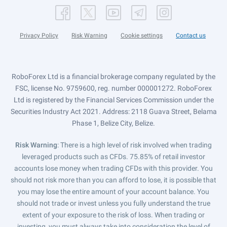
Privacy Policy
Risk Warning
Cookie settings
Contact us
RoboForex Ltd is a financial brokerage company regulated by the
FSC, license No. 9759600, reg. number 000001272. RoboForex
Ltd is registered by the Financial Services Commission under the
Securities Industry Act 2021. Address: 2118 Guava Street, Belama
Phase 1, Belize City, Belize.
Risk Warning
: There is a high level of risk involved when trading
leveraged products such as CFDs. 75.85% of retail investor
accounts lose money when trading CFDs with this provider. You
should not risk more than you can afford to lose, it is possible that
you may lose the entire amount of your account balance. You
should not trade or invest unless you fully understand the true
extent of your exposure to the risk of loss. When trading or
investing, you must always take into consideration the level of