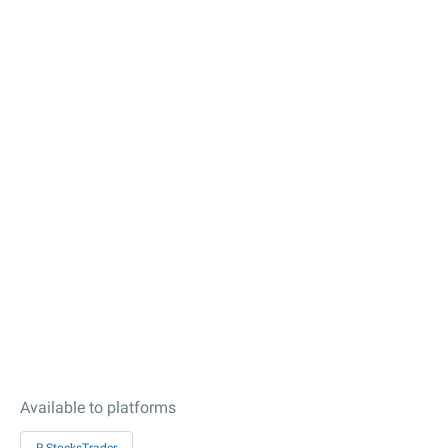
Available to platforms