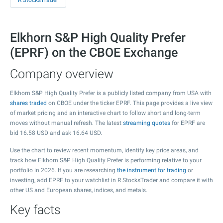
R StocksTrader
Elkhorn S&P High Quality Prefer
(EPRF) on the CBOE Exchange
Company overview
Elkhorn S&P High Quality Prefer is a publicly listed company from USA with
shares traded
on CBOE under the ticker EPRF. This page provides a live view
of market pricing and an interactive chart to follow short and long-term
moves without manual refresh. The latest
streaming quotes
for EPRF are
bid
16.58
USD and ask
16.64
USD.
Use the chart to review recent momentum, identify key price areas, and
track how Elkhorn S&P High Quality Prefer is performing relative to your
portfolio in 2026. If you are researching
the instrument for trading
or
investing, add EPRF to your watchlist in R StocksTrader and compare it with
other US and European shares, indices, and metals.
Key facts