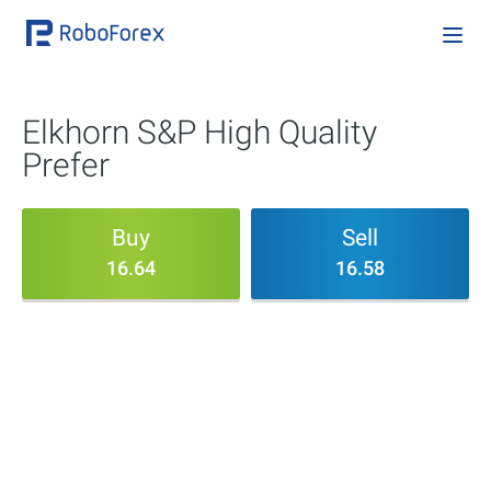
Elkhorn S&P High Quality
Prefer
Buy
Sell
16.64
16.58