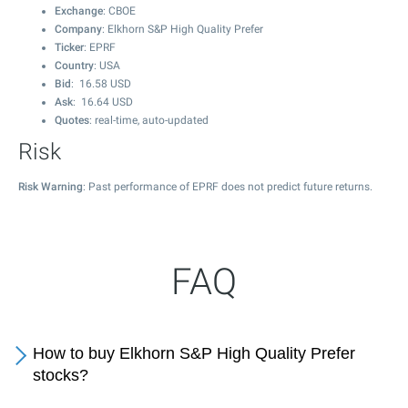
Exchange
: CBOE
Company
: Elkhorn S&P High Quality Prefer
Ticker
: EPRF
Country
: USA
Bid
:
16.58
USD
Ask
:
16.64
USD
Quotes
: real-time, auto-updated
Risk
Risk Warning
: Past performance of EPRF does not predict future returns.
FAQ
How to buy Elkhorn S&P High Quality Prefer
stocks?