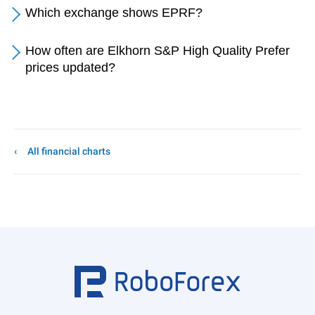
Which exchange shows EPRF?
How often are Elkhorn S&P High Quality Prefer
prices updated?
All financial charts