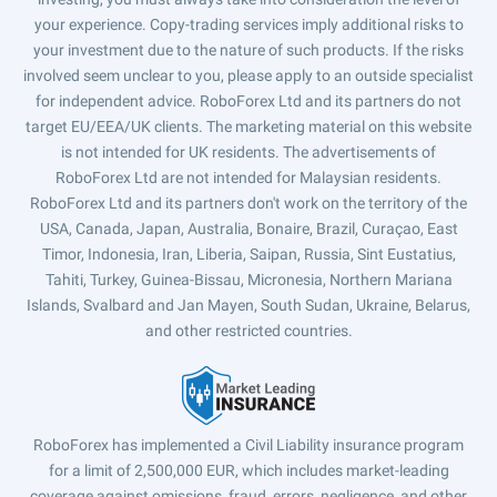
your experience. Copy-trading services imply additional risks to
your investment due to the nature of such products. If the risks
involved seem unclear to you, please apply to an outside specialist
for independent advice. RoboForex Ltd and its partners do not
target EU/EEA/UK clients. The marketing material on this website
is not intended for UK residents. The advertisements of
RoboForex Ltd are not intended for Malaysian residents.
RoboForex Ltd and its partners don't work on the territory of the
USA, Canada, Japan, Australia, Bonaire, Brazil, Curaçao, East
Timor, Indonesia, Iran, Liberia, Saipan, Russia, Sint Eustatius,
Tahiti, Turkey, Guinea-Bissau, Micronesia, Northern Mariana
Islands, Svalbard and Jan Mayen, South Sudan, Ukraine, Belarus,
and other restricted countries.
RoboForex has implemented a Civil Liability insurance program
for a limit of 2,500,000 EUR, which includes market-leading
coverage against omissions, fraud, errors, negligence, and other