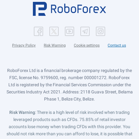
Privacy Policy
Risk Warning
Cookie settings
Contact us
RoboForex Ltd is a financial brokerage company regulated by the
FSC, license No. 9759600, reg. number 000001272. RoboForex
Ltd is registered by the Financial Services Commission under the
Securities Industry Act 2021. Address: 2118 Guava Street, Belama
Phase 1, Belize City, Belize.
Risk Warning
: There is a high level of risk involved when trading
leveraged products such as CFDs. 75.85% of retail investor
accounts lose money when trading CFDs with this provider. You
should not risk more than you can afford to lose, it is possible that