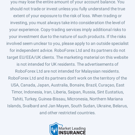
you may lose the entire amount of your account balance. You
should not trade or invest unless you fully understand the true
extent of your exposure to the risk of loss. When trading or
investing, you must always take into consideration the level of
your experience. Copy-trading services imply additional risks to
your investment due to the nature of such products. If the risks
involved seem unclear to you, please apply to an outside specialist
for independent advice. RoboForex Ltd and its partners do not
target EU/EEA/UK clients. The marketing material on this website
is not intended for UK residents. The advertisements of
RoboForex Ltd are not intended for Malaysian residents.
RoboForex Ltd and its partners don't work on the territory of the
USA, Canada, Japan, Australia, Bonaire, Brazil, Curaçao, East
Timor, Indonesia, Iran, Liberia, Saipan, Russia, Sint Eustatius,
Tahiti, Turkey, Guinea-Bissau, Micronesia, Northern Mariana
Islands, Svalbard and Jan Mayen, South Sudan, Ukraine, Belarus,
and other restricted countries.