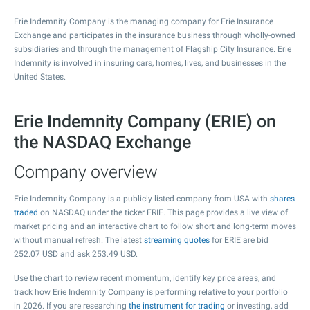
Erie Indemnity Company is the managing company for Erie Insurance
Exchange and participates in the insurance business through wholly-owned
subsidiaries and through the management of Flagship City Insurance. Erie
Indemnity is involved in insuring cars, homes, lives, and businesses in the
United States.
Erie Indemnity Company (ERIE) on
the NASDAQ Exchange
Company overview
Erie Indemnity Company is a publicly listed company from USA with
shares
traded
on NASDAQ under the ticker ERIE. This page provides a live view of
market pricing and an interactive chart to follow short and long-term moves
without manual refresh. The latest
streaming quotes
for ERIE are bid
252.07
USD and ask
253.49
USD.
Use the chart to review recent momentum, identify key price areas, and
track how Erie Indemnity Company is performing relative to your portfolio
in 2026. If you are researching
the instrument for trading
or investing, add