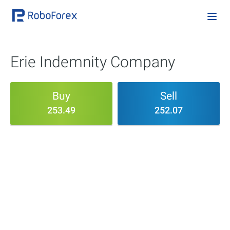
Erie Indemnity Company
Buy
Sell
253.49
252.07