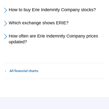
How to buy Erie Indemnity Company stocks?
Which exchange shows ERIE?
How often are Erie Indemnity Company prices
updated?
All financial charts