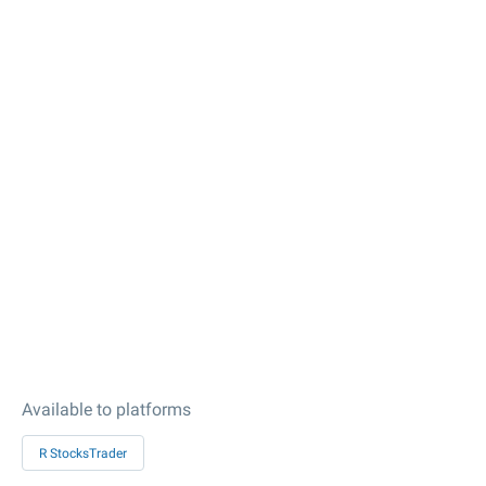
Available to platforms
R StocksTrader