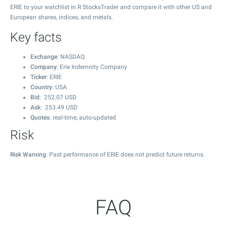
ERIE to your watchlist in R StocksTrader and compare it with other US and
European shares, indices, and metals.
Key facts
Exchange
: NASDAQ
Company
: Erie Indemnity Company
Ticker
: ERIE
Country
: USA
Bid
:
252.07
USD
Ask
:
253.49
USD
Quotes
: real-time, auto-updated
Risk
Risk Warning
: Past performance of ERIE does not predict future returns.
FAQ