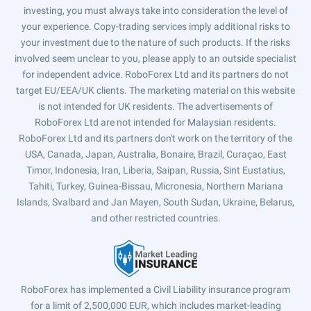
investing, you must always take into consideration the level of
your experience. Copy-trading services imply additional risks to
your investment due to the nature of such products. If the risks
involved seem unclear to you, please apply to an outside specialist
for independent advice. RoboForex Ltd and its partners do not
target EU/EEA/UK clients. The marketing material on this website
is not intended for UK residents. The advertisements of
RoboForex Ltd are not intended for Malaysian residents.
RoboForex Ltd and its partners don't work on the territory of the
USA, Canada, Japan, Australia, Bonaire, Brazil, Curaçao, East
Timor, Indonesia, Iran, Liberia, Saipan, Russia, Sint Eustatius,
Tahiti, Turkey, Guinea-Bissau, Micronesia, Northern Mariana
Islands, Svalbard and Jan Mayen, South Sudan, Ukraine, Belarus,
and other restricted countries.
RoboForex has implemented a Civil Liability insurance program
for a limit of 2,500,000 EUR, which includes market-leading