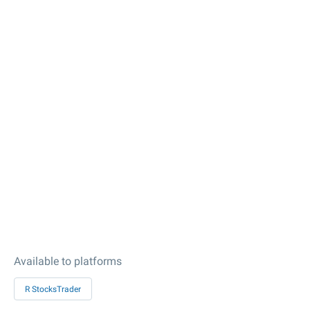
Available to platforms
R StocksTrader