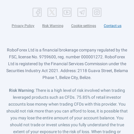
Privacy Policy
Risk Warning
Cookie settings
Contact us
RoboForex Ltd is a financial brokerage company regulated by the
FSC, license No. 9759600, reg. number 000001272. RoboForex
Ltd is registered by the Financial Services Commission under the
Securities Industry Act 2021. Address: 2118 Guava Street, Belama
Phase 1, Belize City, Belize.
Risk Warning
: There is a high level of risk involved when trading
leveraged products such as CFDs. 75.85% of retail investor
accounts lose money when trading CFDs with this provider. You
should not risk more than you can afford to lose, it is possible that
you may lose the entire amount of your account balance. You
should not trade or invest unless you fully understand the true
extent of your exposure to the risk of loss. When trading or