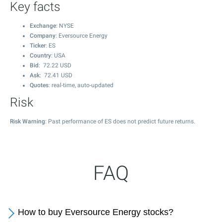
Key facts
Exchange
: NYSE
Company
: Eversource Energy
Ticker
: ES
Country
: USA
Bid
:
72.22
USD
Ask
:
72.41
USD
Quotes
: real-time, auto-updated
Risk
Risk Warning
: Past performance of ES does not predict future returns.
FAQ
How to buy Eversource Energy stocks?