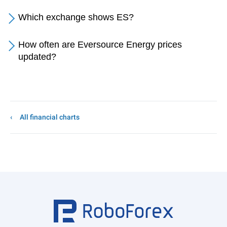
Which exchange shows ES?
How often are Eversource Energy prices
updated?
All financial charts