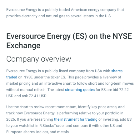
Eversource Energy is a publicly traded American energy company that
provides electricity and natural gas to several states in the U.S.
Eversource Energy (ES) on the NYSE
Exchange
Company overview
Eversource Energy is a publicly listed company from USA with
shares
traded
on NYSE under the ticker ES. This page provides a live view of
market pricing and an interactive chart to follow short and long-term moves
without manual refresh. The latest
streaming quotes
for ES are bid
72.22
USD and ask
72.41
USD.
Use the chart to review recent momentum, identify key price areas, and
track how Eversource Energy is performing relative to your portfolio in
2026. If you are researching
the instrument for trading
or investing, add ES
to your watchlist in R StocksTrader and compare it with other US and
European shares, indices, and metals.