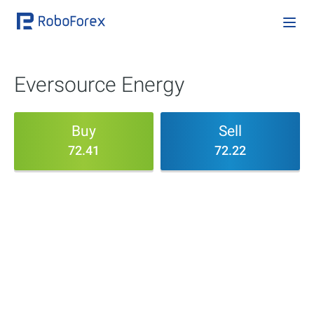
Eversource Energy
Buy
Sell
72.41
72.22