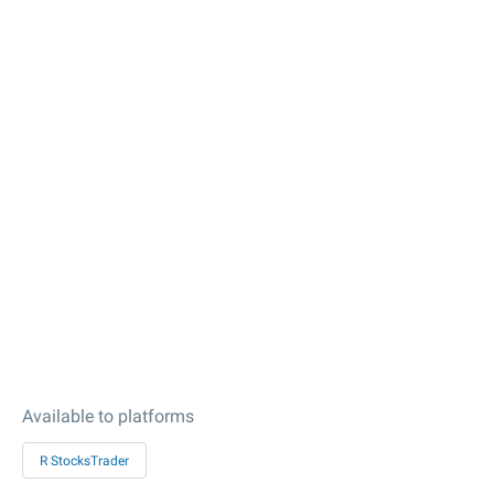
Available to platforms
R StocksTrader