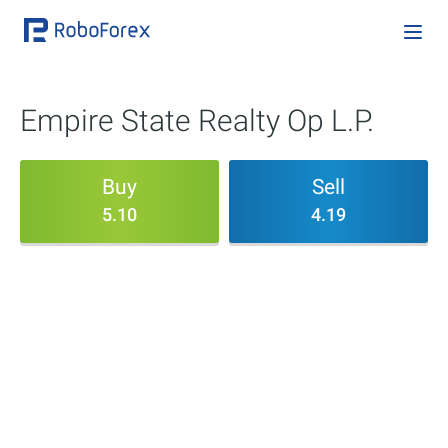
Empire State Realty Op L.P.
Buy
Sell
5.10
4.19