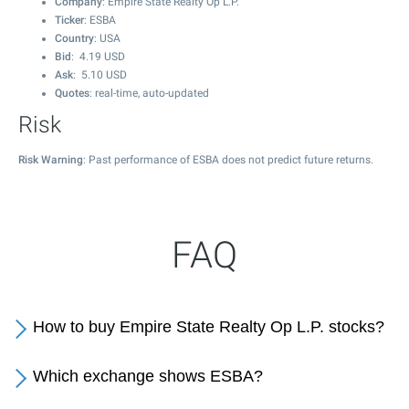
Company
: Empire State Realty Op L.P.
Ticker
: ESBA
Country
: USA
Bid
:
4.19
USD
Ask
:
5.10
USD
Quotes
: real-time, auto-updated
Risk
Risk Warning
: Past performance of ESBA does not predict future returns.
FAQ
How to buy Empire State Realty Op L.P. stocks?
Which exchange shows ESBA?