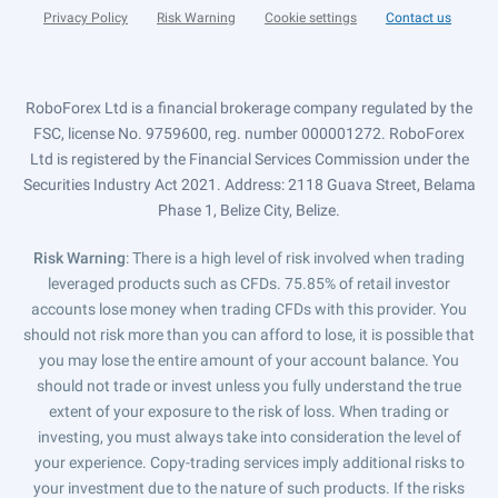
Privacy Policy
Risk Warning
Cookie settings
Contact us
RoboForex Ltd is a financial brokerage company regulated by the
FSC, license No. 9759600, reg. number 000001272. RoboForex
Ltd is registered by the Financial Services Commission under the
Securities Industry Act 2021. Address: 2118 Guava Street, Belama
Phase 1, Belize City, Belize.
Risk Warning
: There is a high level of risk involved when trading
leveraged products such as CFDs. 75.85% of retail investor
accounts lose money when trading CFDs with this provider. You
should not risk more than you can afford to lose, it is possible that
you may lose the entire amount of your account balance. You
should not trade or invest unless you fully understand the true
extent of your exposure to the risk of loss. When trading or
investing, you must always take into consideration the level of
your experience. Copy-trading services imply additional risks to
your investment due to the nature of such products. If the risks