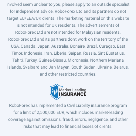
involved seem unclear to you, please apply to an outside specialist
for independent advice. RoboForex Ltd and its partners do not
target EU/EEA/UK clients. The marketing material on this website
is not intended for UK residents. The advertisements of
RoboForex Ltd are not intended for Malaysian residents.
RoboForex Ltd and its partners don't work on the territory of the
USA, Canada, Japan, Australia, Bonaire, Brazil, Curaçao, East
Timor, Indonesia, Iran, Liberia, Saipan, Russia, Sint Eustatius,
Tahiti, Turkey, Guinea-Bissau, Micronesia, Northern Mariana
Islands, Svalbard and Jan Mayen, South Sudan, Ukraine, Belarus,
and other restricted countries.
RoboForex has implemented a Civil Liability insurance program
for a limit of 2,500,000 EUR, which includes market-leading
coverage against omissions, fraud, errors, negligence, and other
risks that may lead to financial losses of clients.