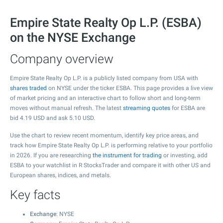
Empire State Realty Op L.P. (ESBA)
on the NYSE Exchange
Company overview
Empire State Realty Op L.P. is a publicly listed company from USA with
shares traded
on NYSE under the ticker ESBA. This page provides a live view
of market pricing and an interactive chart to follow short and long-term
moves without manual refresh. The latest
streaming quotes
for ESBA are
bid
4.19
USD and ask
5.10
USD.
Use the chart to review recent momentum, identify key price areas, and
track how Empire State Realty Op L.P. is performing relative to your portfolio
in 2026. If you are researching
the instrument for trading
or investing, add
ESBA to your watchlist in R StocksTrader and compare it with other US and
European shares, indices, and metals.
Key facts
Exchange
: NYSE