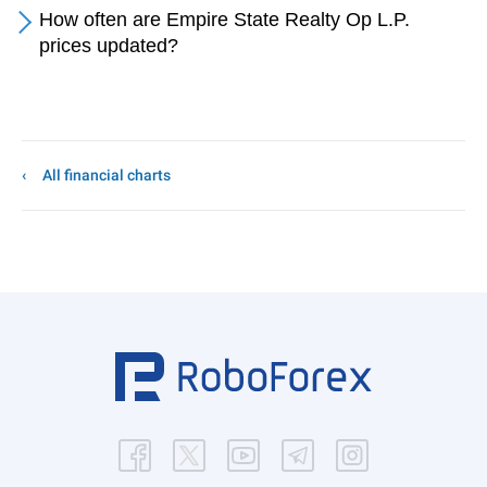
How often are Empire State Realty Op L.P.
prices updated?
All financial charts