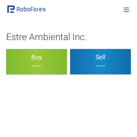
Estre Ambiental Inc.
Buy
Sell
-----
-----