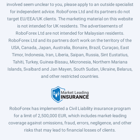
involved seem unclear to you, please apply to an outside specialist
for independent advice. RoboForex Ltd and its partners do not
target EU/EEA/UK clients. The marketing material on this website
is not intended for UK residents. The advertisements of
RoboForex Ltd are not intended for Malaysian residents.
RoboForex Ltd and its partners don't work on the territory of the
USA, Canada, Japan, Australia, Bonaire, Brazil, Curaçao, East
Timor, Indonesia, Iran, Liberia, Saipan, Russia, Sint Eustatius,
Tahiti, Turkey, Guinea-Bissau, Micronesia, Northern Mariana
Islands, Svalbard and Jan Mayen, South Sudan, Ukraine, Belarus,
and other restricted countries.
RoboForex has implemented a Civil Liability insurance program
for a limit of 2,500,000 EUR, which includes market-leading
coverage against omissions, fraud, errors, negligence, and other
risks that may lead to financial losses of clients.