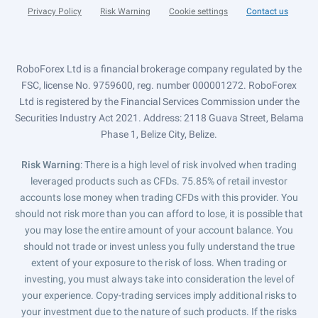
Privacy Policy
Risk Warning
Cookie settings
Contact us
RoboForex Ltd is a financial brokerage company regulated by the
FSC, license No. 9759600, reg. number 000001272. RoboForex
Ltd is registered by the Financial Services Commission under the
Securities Industry Act 2021. Address: 2118 Guava Street, Belama
Phase 1, Belize City, Belize.
Risk Warning
: There is a high level of risk involved when trading
leveraged products such as CFDs. 75.85% of retail investor
accounts lose money when trading CFDs with this provider. You
should not risk more than you can afford to lose, it is possible that
you may lose the entire amount of your account balance. You
should not trade or invest unless you fully understand the true
extent of your exposure to the risk of loss. When trading or
investing, you must always take into consideration the level of
your experience. Copy-trading services imply additional risks to
your investment due to the nature of such products. If the risks