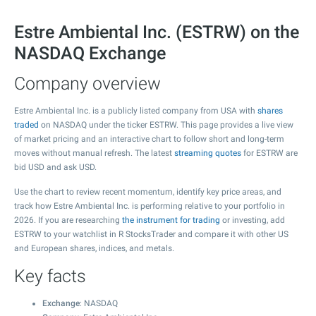
Estre Ambiental Inc. (ESTRW) on the
NASDAQ Exchange
Company overview
Estre Ambiental Inc. is a publicly listed company from USA with
shares
traded
on NASDAQ under the ticker ESTRW. This page provides a live view
of market pricing and an interactive chart to follow short and long-term
moves without manual refresh. The latest
streaming quotes
for ESTRW are
bid USD and ask USD.
Use the chart to review recent momentum, identify key price areas, and
track how Estre Ambiental Inc. is performing relative to your portfolio in
2026. If you are researching
the instrument for trading
or investing, add
ESTRW to your watchlist in R StocksTrader and compare it with other US
and European shares, indices, and metals.
Key facts
Exchange
: NASDAQ