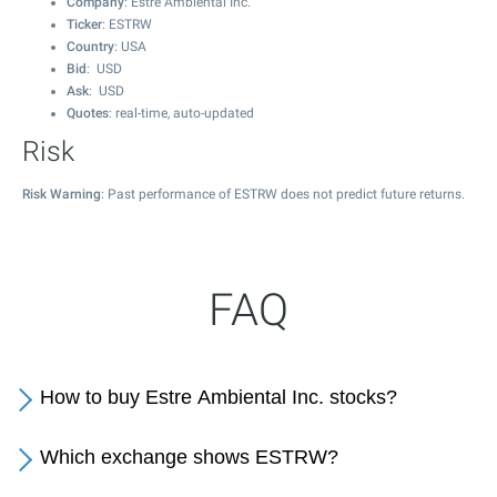
Company
: Estre Ambiental Inc.
Ticker
: ESTRW
Country
: USA
Bid
: USD
Ask
: USD
Quotes
: real-time, auto-updated
Risk
Risk Warning
: Past performance of ESTRW does not predict future returns.
FAQ
How to buy Estre Ambiental Inc. stocks?
Which exchange shows ESTRW?