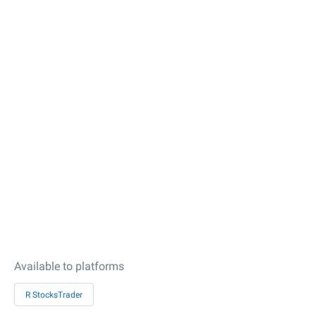
Available to platforms
R StocksTrader