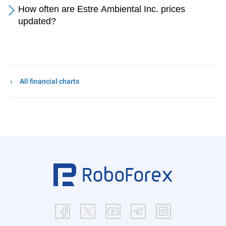
How often are Estre Ambiental Inc. prices
updated?
All financial charts