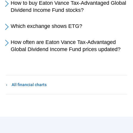
How to buy Eaton Vance Tax-Advantaged Global
Dividend Income Fund stocks?
Which exchange shows ETG?
How often are Eaton Vance Tax-Advantaged
Global Dividend Income Fund prices updated?
All financial charts