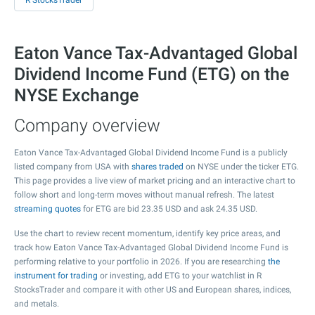
R StocksTrader
Eaton Vance Tax-Advantaged Global
Dividend Income Fund (ETG) on the
NYSE Exchange
Company overview
Eaton Vance Tax-Advantaged Global Dividend Income Fund is a publicly
listed company from USA with
shares traded
on NYSE under the ticker ETG.
This page provides a live view of market pricing and an interactive chart to
follow short and long-term moves without manual refresh. The latest
streaming quotes
for ETG are bid
23.35
USD and ask
24.35
USD.
Use the chart to review recent momentum, identify key price areas, and
track how Eaton Vance Tax-Advantaged Global Dividend Income Fund is
performing relative to your portfolio in 2026. If you are researching
the
instrument for trading
or investing, add ETG to your watchlist in R
StocksTrader and compare it with other US and European shares, indices,
and metals.