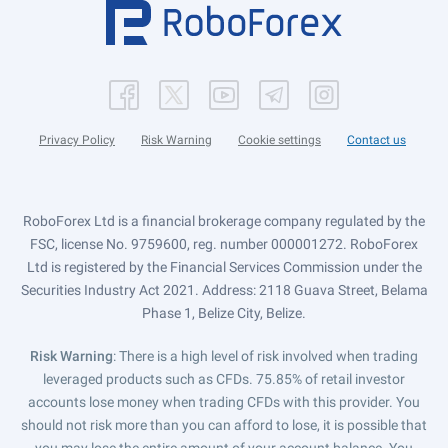
Privacy Policy
Risk Warning
Cookie settings
Contact us
RoboForex Ltd is a financial brokerage company regulated by the
FSC, license No. 9759600, reg. number 000001272. RoboForex
Ltd is registered by the Financial Services Commission under the
Securities Industry Act 2021. Address: 2118 Guava Street, Belama
Phase 1, Belize City, Belize.
Risk Warning
: There is a high level of risk involved when trading
leveraged products such as CFDs. 75.85% of retail investor
accounts lose money when trading CFDs with this provider. You
should not risk more than you can afford to lose, it is possible that