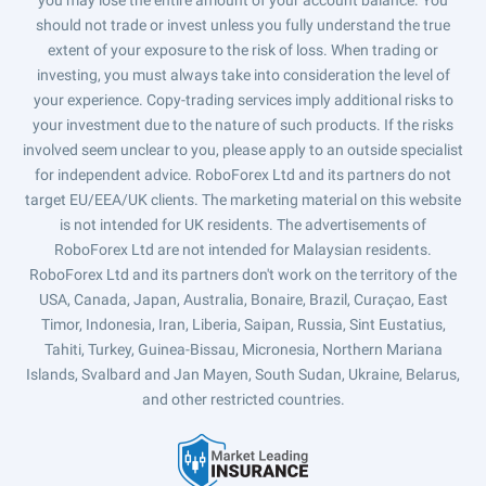
you may lose the entire amount of your account balance. You
should not trade or invest unless you fully understand the true
extent of your exposure to the risk of loss. When trading or
investing, you must always take into consideration the level of
your experience. Copy-trading services imply additional risks to
your investment due to the nature of such products. If the risks
involved seem unclear to you, please apply to an outside specialist
for independent advice. RoboForex Ltd and its partners do not
target EU/EEA/UK clients. The marketing material on this website
is not intended for UK residents. The advertisements of
RoboForex Ltd are not intended for Malaysian residents.
RoboForex Ltd and its partners don't work on the territory of the
USA, Canada, Japan, Australia, Bonaire, Brazil, Curaçao, East
Timor, Indonesia, Iran, Liberia, Saipan, Russia, Sint Eustatius,
Tahiti, Turkey, Guinea-Bissau, Micronesia, Northern Mariana
Islands, Svalbard and Jan Mayen, South Sudan, Ukraine, Belarus,
and other restricted countries.