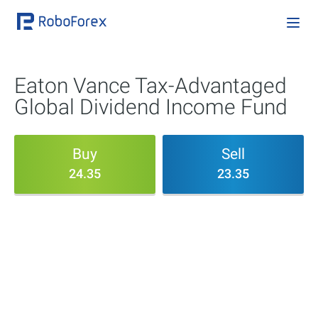
Eaton Vance Tax-Advantaged
Global Dividend Income Fund
Buy
Sell
24.35
23.35