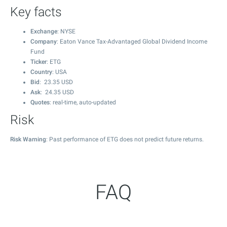
Key facts
Exchange
: NYSE
Company
: Eaton Vance Tax-Advantaged Global Dividend Income
Fund
Ticker
: ETG
Country
: USA
Bid
:
23.35
USD
Ask
:
24.35
USD
Quotes
: real-time, auto-updated
Risk
Risk Warning
: Past performance of ETG does not predict future returns.
FAQ