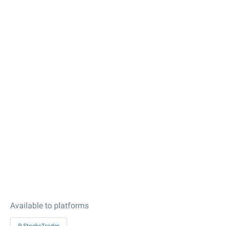
Available to platforms