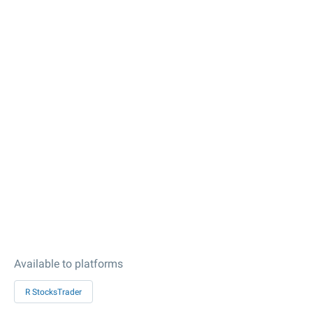
Available to platforms
R StocksTrader