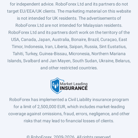
for independent advice. RoboForex Ltd and its partners do not
target EU/EEA/UK clients. The marketing material on this website
is not intended for UK residents. The advertisements of
RoboForex Ltd are not intended for Malaysian residents.
RoboForex Ltd and its partners don't work on the territory of the
USA, Canada, Japan, Australia, Bonaire, Brazil, Curaçao, East
Timor, Indonesia, Iran, Liberia, Saipan, Russia, Sint Eustatius,
Tahiti, Turkey, Guinea-Bissau, Micronesia, Northern Mariana
Islands, Svalbard and Jan Mayen, South Sudan, Ukraine, Belarus,
and other restricted countries.
RoboForex has implemented a Civil Liability insurance program
for a limit of 2,500,000 EUR, which includes market-leading
coverage against omissions, fraud, errors, negligence, and other
risks that may lead to financial losses of clients.
© RoboForex, 2009-2026.
All rights reserved.