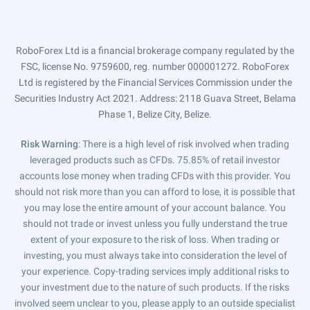
RoboForex Ltd is a financial brokerage company regulated by the
FSC, license No. 9759600, reg. number 000001272. RoboForex
Ltd is registered by the Financial Services Commission under the
Securities Industry Act 2021. Address: 2118 Guava Street, Belama
Phase 1, Belize City, Belize.
Risk Warning
: There is a high level of risk involved when trading
leveraged products such as CFDs. 75.85% of retail investor
accounts lose money when trading CFDs with this provider. You
should not risk more than you can afford to lose, it is possible that
you may lose the entire amount of your account balance. You
should not trade or invest unless you fully understand the true
extent of your exposure to the risk of loss. When trading or
investing, you must always take into consideration the level of
your experience. Copy-trading services imply additional risks to
your investment due to the nature of such products. If the risks
involved seem unclear to you, please apply to an outside specialist