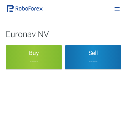
Euronav NV
Buy
Sell
-----
-----