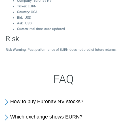
Company
: Euronav NV
Ticker
: EURN
Country
: USA
Bid
: USD
Ask
: USD
Quotes
: real-time, auto-updated
Risk
Risk Warning
: Past performance of EURN does not predict future returns.
FAQ
How to buy Euronav NV stocks?
Which exchange shows EURN?