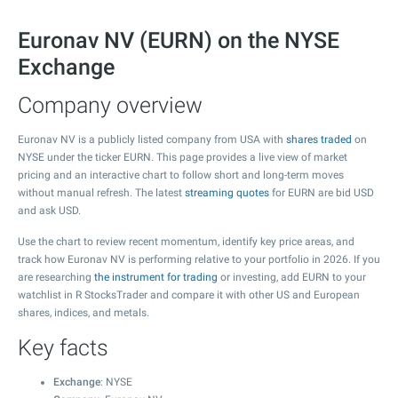
Euronav NV (EURN) on the NYSE
Exchange
Company overview
Euronav NV is a publicly listed company from USA with
shares traded
on
NYSE under the ticker EURN. This page provides a live view of market
pricing and an interactive chart to follow short and long-term moves
without manual refresh. The latest
streaming quotes
for EURN are bid USD
and ask USD.
Use the chart to review recent momentum, identify key price areas, and
track how Euronav NV is performing relative to your portfolio in 2026. If you
are researching
the instrument for trading
or investing, add EURN to your
watchlist in R StocksTrader and compare it with other US and European
shares, indices, and metals.
Key facts
Exchange
: NYSE