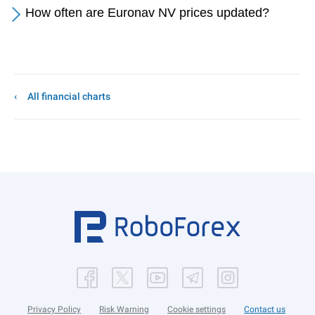
How often are Euronav NV prices updated?
All financial charts
Privacy Policy
Risk Warning
Cookie settings
Contact us