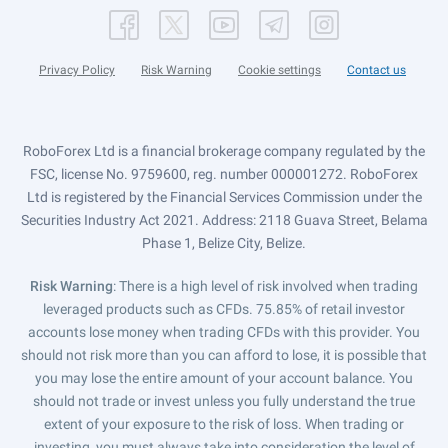
Privacy Policy
Risk Warning
Cookie settings
Contact us
RoboForex Ltd is a financial brokerage company regulated by the
FSC, license No. 9759600, reg. number 000001272. RoboForex
Ltd is registered by the Financial Services Commission under the
Securities Industry Act 2021. Address: 2118 Guava Street, Belama
Phase 1, Belize City, Belize.
Risk Warning
: There is a high level of risk involved when trading
leveraged products such as CFDs. 75.85% of retail investor
accounts lose money when trading CFDs with this provider. You
should not risk more than you can afford to lose, it is possible that
you may lose the entire amount of your account balance. You
should not trade or invest unless you fully understand the true
extent of your exposure to the risk of loss. When trading or
investing, you must always take into consideration the level of