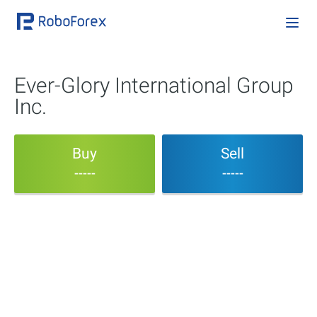
Ever-Glory International Group
Inc.
Buy
Sell
-----
-----