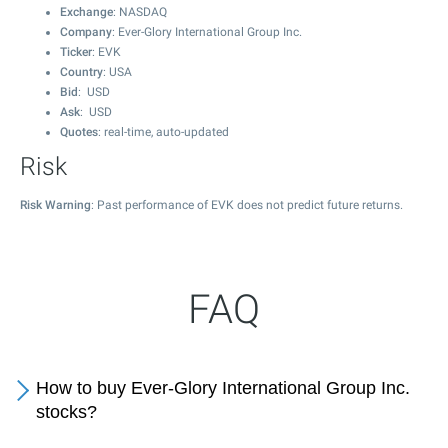
Exchange
: NASDAQ
Company
: Ever-Glory International Group Inc.
Ticker
: EVK
Country
: USA
Bid
: USD
Ask
: USD
Quotes
: real-time, auto-updated
Risk
Risk Warning
: Past performance of EVK does not predict future returns.
FAQ
How to buy Ever-Glory International Group Inc.
stocks?