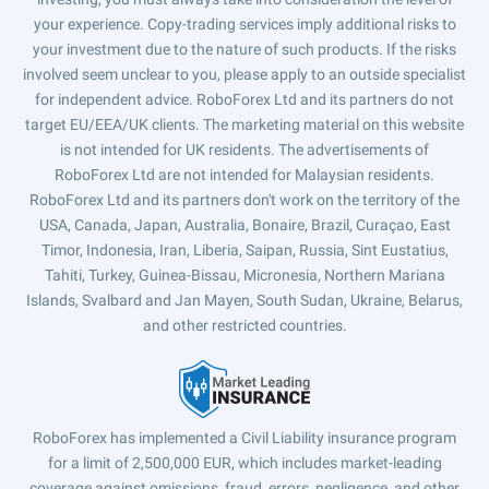
your experience. Copy-trading services imply additional risks to
your investment due to the nature of such products. If the risks
involved seem unclear to you, please apply to an outside specialist
for independent advice. RoboForex Ltd and its partners do not
target EU/EEA/UK clients. The marketing material on this website
is not intended for UK residents. The advertisements of
RoboForex Ltd are not intended for Malaysian residents.
RoboForex Ltd and its partners don't work on the territory of the
USA, Canada, Japan, Australia, Bonaire, Brazil, Curaçao, East
Timor, Indonesia, Iran, Liberia, Saipan, Russia, Sint Eustatius,
Tahiti, Turkey, Guinea-Bissau, Micronesia, Northern Mariana
Islands, Svalbard and Jan Mayen, South Sudan, Ukraine, Belarus,
and other restricted countries.
RoboForex has implemented a Civil Liability insurance program
for a limit of 2,500,000 EUR, which includes market-leading
coverage against omissions, fraud, errors, negligence, and other