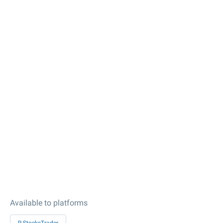
Available to platforms