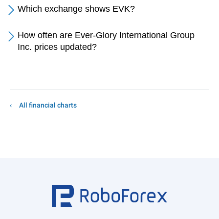
Which exchange shows EVK?
How often are Ever-Glory International Group
Inc. prices updated?
All financial charts