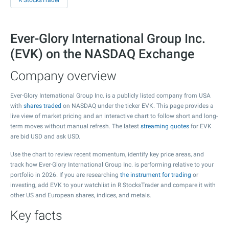
R StocksTrader
Ever-Glory International Group Inc.
(EVK) on the NASDAQ Exchange
Company overview
Ever-Glory International Group Inc. is a publicly listed company from USA
with
shares traded
on NASDAQ under the ticker EVK. This page provides a
live view of market pricing and an interactive chart to follow short and long-
term moves without manual refresh. The latest
streaming quotes
for EVK
are bid USD and ask USD.
Use the chart to review recent momentum, identify key price areas, and
track how Ever-Glory International Group Inc. is performing relative to your
portfolio in 2026. If you are researching
the instrument for trading
or
investing, add EVK to your watchlist in R StocksTrader and compare it with
other US and European shares, indices, and metals.
Key facts