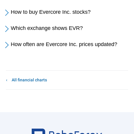
How to buy Evercore Inc. stocks?
Which exchange shows EVR?
How often are Evercore Inc. prices updated?
All financial charts