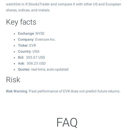
watchlist in R StocksTrader and compare it with other US and European
shares, indices, and metals.
Key facts
Exchange
: NYSE
Company
: Evercore Inc.
Ticker
: EVR
Country
: USA
Bid
:
305.07
USD
Ask
:
308.23
USD
Quotes
: real-time, auto-updated
Risk
Risk Warning
: Past performance of EVR does not predict future returns.
FAQ