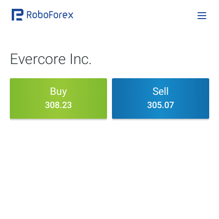
Evercore Inc.
Buy
Sell
308.23
305.07