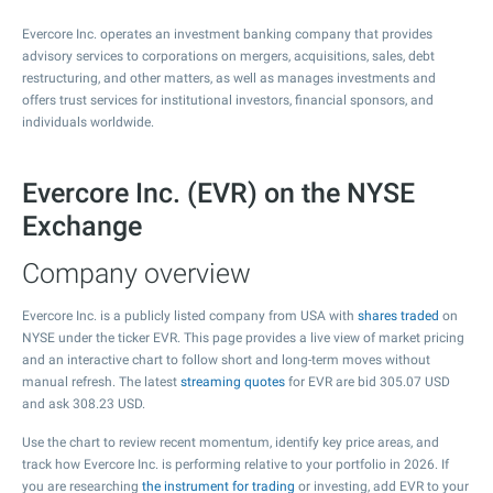
Evercore Inc. operates an investment banking company that provides
advisory services to corporations on mergers, acquisitions, sales, debt
restructuring, and other matters, as well as manages investments and
offers trust services for institutional investors, financial sponsors, and
individuals worldwide.
Evercore Inc. (EVR) on the NYSE
Exchange
Company overview
Evercore Inc. is a publicly listed company from USA with
shares traded
on
NYSE under the ticker EVR. This page provides a live view of market pricing
and an interactive chart to follow short and long-term moves without
manual refresh. The latest
streaming quotes
for EVR are bid
305.07
USD
and ask
308.23
USD.
Use the chart to review recent momentum, identify key price areas, and
track how Evercore Inc. is performing relative to your portfolio in 2026. If
you are researching
the instrument for trading
or investing, add EVR to your