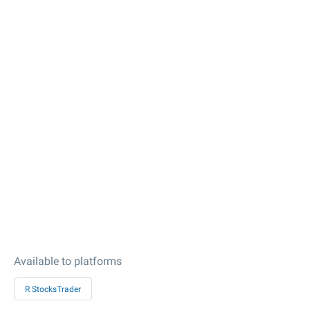
Available to platforms
R StocksTrader