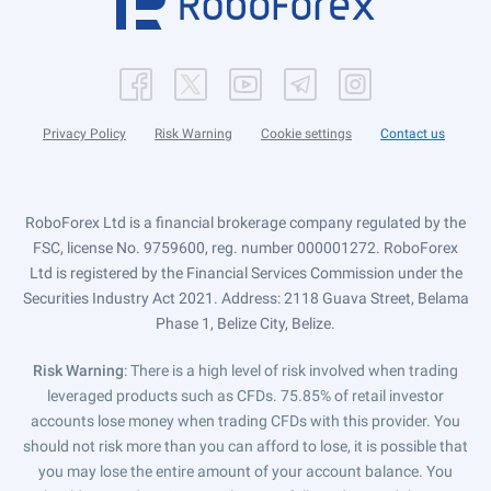
Privacy Policy
Risk Warning
Cookie settings
Contact us
RoboForex Ltd is a financial brokerage company regulated by the
FSC, license No. 9759600, reg. number 000001272. RoboForex
Ltd is registered by the Financial Services Commission under the
Securities Industry Act 2021. Address: 2118 Guava Street, Belama
Phase 1, Belize City, Belize.
Risk Warning
: There is a high level of risk involved when trading
leveraged products such as CFDs. 75.85% of retail investor
accounts lose money when trading CFDs with this provider. You
should not risk more than you can afford to lose, it is possible that
you may lose the entire amount of your account balance. You