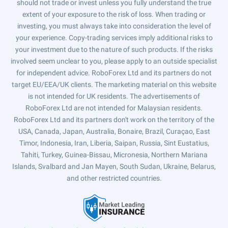
should not trade or invest unless you fully understand the true
extent of your exposure to the risk of loss. When trading or
investing, you must always take into consideration the level of
your experience. Copy-trading services imply additional risks to
your investment due to the nature of such products. If the risks
involved seem unclear to you, please apply to an outside specialist
for independent advice. RoboForex Ltd and its partners do not
target EU/EEA/UK clients. The marketing material on this website
is not intended for UK residents. The advertisements of
RoboForex Ltd are not intended for Malaysian residents.
RoboForex Ltd and its partners don't work on the territory of the
USA, Canada, Japan, Australia, Bonaire, Brazil, Curaçao, East
Timor, Indonesia, Iran, Liberia, Saipan, Russia, Sint Eustatius,
Tahiti, Turkey, Guinea-Bissau, Micronesia, Northern Mariana
Islands, Svalbard and Jan Mayen, South Sudan, Ukraine, Belarus,
and other restricted countries.