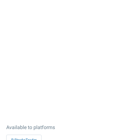
Available to platforms