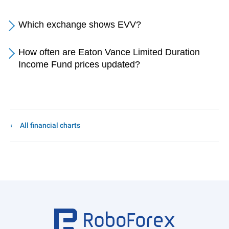
Which exchange shows EVV?
How often are Eaton Vance Limited Duration
Income Fund prices updated?
All financial charts