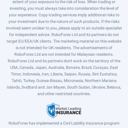
extent of your exposure to the risk of loss. When trading or
investing, you must always take into consideration the level of
your experience. Copy-trading services imply additional risks to
your investment due to the nature of such products. If the risks
involved seem unclear to you, please apply to an outside specialist
for independent advice. RoboForex Ltd and its partners do not
target EU/EEA/UK clients. The marketing material on this website
is not intended for UK residents. The advertisements of
RoboForex Ltd are not intended for Malaysian residents.
RoboForex Ltd and its partners don't work on the territory of the
USA, Canada, Japan, Australia, Bonaire, Brazil, Curaçao, East
Timor, Indonesia, Iran, Liberia, Saipan, Russia, Sint Eustatius,
Tahiti, Turkey, Guinea-Bissau, Micronesia, Northern Mariana
Islands, Svalbard and Jan Mayen, South Sudan, Ukraine, Belarus,
and other restricted countries.
RoboForex has implemented a Civil Liability insurance program