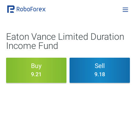
Eaton Vance Limited Duration
Income Fund
Buy
Sell
9.21
9.18