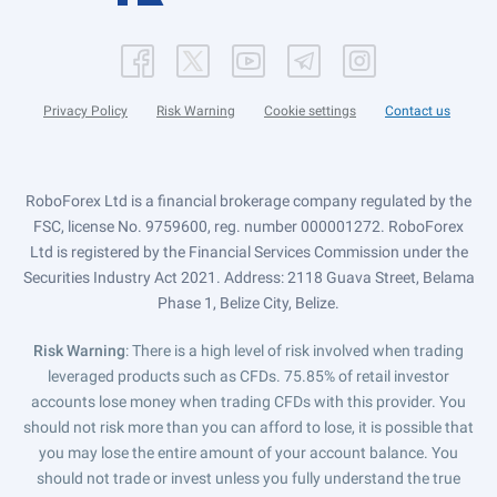
Privacy Policy
Risk Warning
Cookie settings
Contact us
RoboForex Ltd is a financial brokerage company regulated by the
FSC, license No. 9759600, reg. number 000001272. RoboForex
Ltd is registered by the Financial Services Commission under the
Securities Industry Act 2021. Address: 2118 Guava Street, Belama
Phase 1, Belize City, Belize.
Risk Warning
: There is a high level of risk involved when trading
leveraged products such as CFDs. 75.85% of retail investor
accounts lose money when trading CFDs with this provider. You
should not risk more than you can afford to lose, it is possible that
you may lose the entire amount of your account balance. You
should not trade or invest unless you fully understand the true