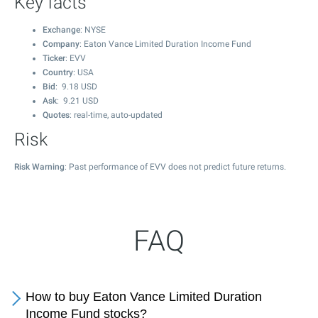
Key facts
Exchange
: NYSE
Company
: Eaton Vance Limited Duration Income Fund
Ticker
: EVV
Country
: USA
Bid
:
9.18
USD
Ask
:
9.21
USD
Quotes
: real-time, auto-updated
Risk
Risk Warning
: Past performance of EVV does not predict future returns.
FAQ
How to buy Eaton Vance Limited Duration
Income Fund stocks?