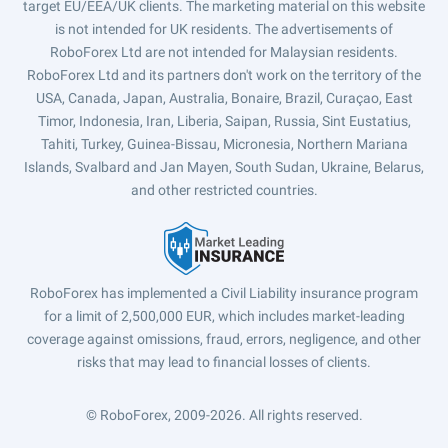
target EU/EEA/UK clients. The marketing material on this website
is not intended for UK residents. The advertisements of
RoboForex Ltd are not intended for Malaysian residents.
RoboForex Ltd and its partners don't work on the territory of the
USA, Canada, Japan, Australia, Bonaire, Brazil, Curaçao, East
Timor, Indonesia, Iran, Liberia, Saipan, Russia, Sint Eustatius,
Tahiti, Turkey, Guinea-Bissau, Micronesia, Northern Mariana
Islands, Svalbard and Jan Mayen, South Sudan, Ukraine, Belarus,
and other restricted countries.
RoboForex has implemented a Civil Liability insurance program
for a limit of 2,500,000 EUR, which includes market-leading
coverage against omissions, fraud, errors, negligence, and other
risks that may lead to financial losses of clients.
© RoboForex, 2009-2026.
All rights reserved.