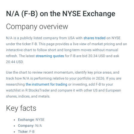
N/A (F-B) on the NYSE Exchange
Company overview
N/A is a publicly listed company from USA with
shares traded
on NYSE
under the ticker F-B. This page provides a live view of market pricing and an
interactive chart to follow short and long-term moves without manual
refresh. The latest
streaming quotes
for F-B are bid
20.34
USD and ask
20.44
USD.
Use the chart to review recent momentum, identify key price areas, and
track how N/A is performing relative to your portfolio in 2026. If you are
researching
the instrument for trading
or investing, add F-B to your
watchlist in R StocksTrader and compare it with other US and European
shares, indices, and metals.
Key facts
Exchange
: NYSE
Company
: N/A
Ticker
: F-B