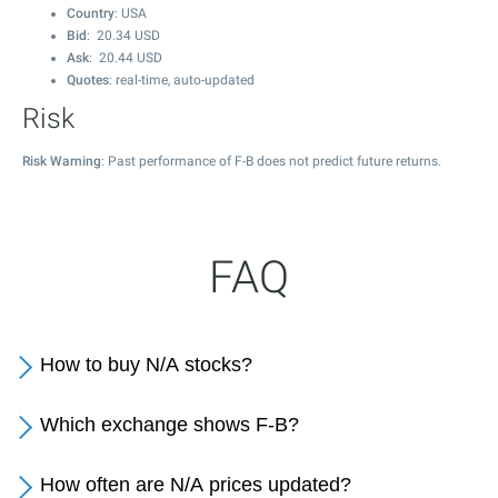
Country
: USA
Bid
:
20.34
USD
Ask
:
20.44
USD
Quotes
: real-time, auto-updated
Risk
Risk Warning
: Past performance of F-B does not predict future returns.
FAQ
How to buy N/A stocks?
Which exchange shows F-B?
How often are N/A prices updated?