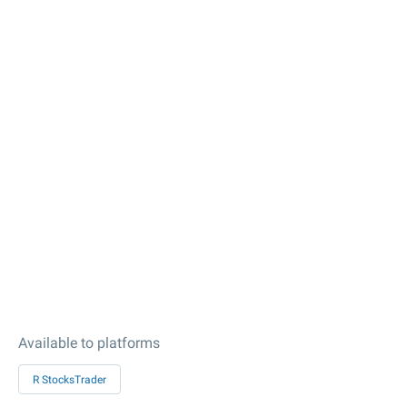
Available to platforms
R StocksTrader