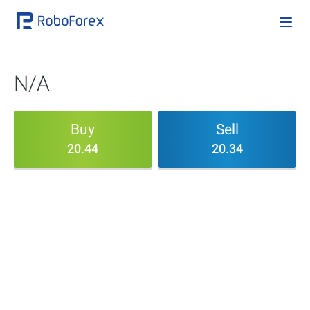
N/A
Buy
Sell
20.44
20.34