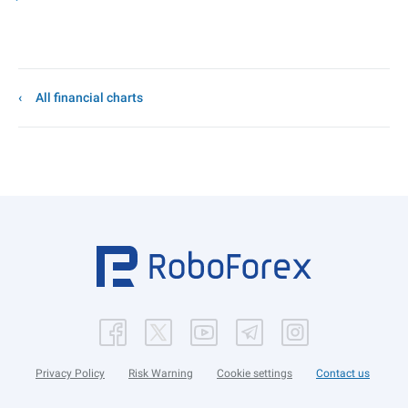
All financial charts
Privacy Policy
Risk Warning
Cookie settings
Contact us