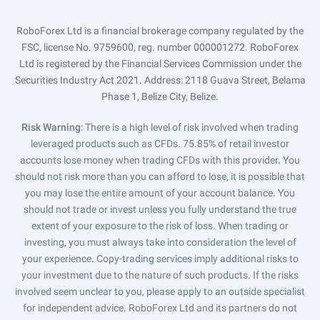
RoboForex Ltd is a financial brokerage company regulated by the
FSC, license No. 9759600, reg. number 000001272. RoboForex
Ltd is registered by the Financial Services Commission under the
Securities Industry Act 2021. Address: 2118 Guava Street, Belama
Phase 1, Belize City, Belize.
Risk Warning
: There is a high level of risk involved when trading
leveraged products such as CFDs. 75.85% of retail investor
accounts lose money when trading CFDs with this provider. You
should not risk more than you can afford to lose, it is possible that
you may lose the entire amount of your account balance. You
should not trade or invest unless you fully understand the true
extent of your exposure to the risk of loss. When trading or
investing, you must always take into consideration the level of
your experience. Copy-trading services imply additional risks to
your investment due to the nature of such products. If the risks
involved seem unclear to you, please apply to an outside specialist
for independent advice. RoboForex Ltd and its partners do not