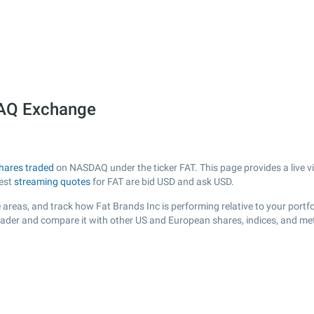
DAQ Exchange
hares traded
on NASDAQ under the ticker FAT. This page provides a live vi
test
streaming quotes
for FAT are bid USD and ask USD.
areas, and track how Fat Brands Inc is performing relative to your portfo
Trader and compare it with other US and European shares, indices, and me