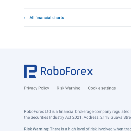
All financial charts
Privacy Policy
Risk Warning
Cookie settings
RoboForex Ltd is a financial brokerage company regulated 
the Securities Industry Act 2021. Address: 2118 Guava Street
Risk Warning
: There is a high level of risk involved when 