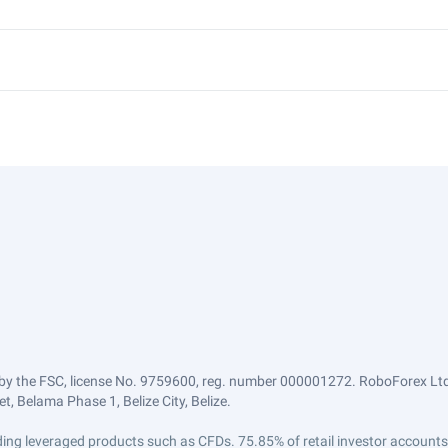
by the FSC, license No. 9759600, reg. number 000001272. RoboForex Ltd 
, Belama Phase 1, Belize City, Belize.
trading leveraged products such as CFDs. 75.85% of retail investor accoun