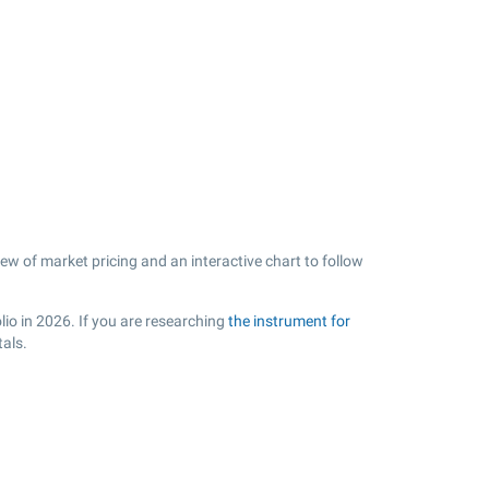
ew of market pricing and an interactive chart to follow
lio in 2026. If you are researching
the instrument for
tals.