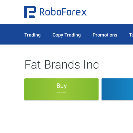
Trading
Copy Trading
Promotions
T
Fat Brands Inc
Buy
-----