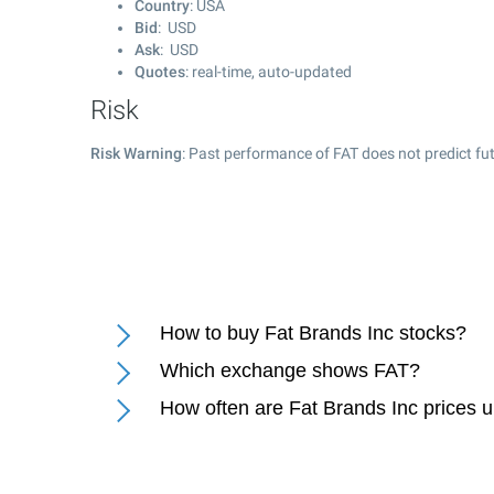
Country
: USA
Bid
: USD
Ask
: USD
Quotes
: real-time, auto-updated
Risk
Risk Warning
: Past performance of FAT does not predict fut
How to buy Fat Brands Inc stocks?
Which exchange shows FAT?
How often are Fat Brands Inc prices 