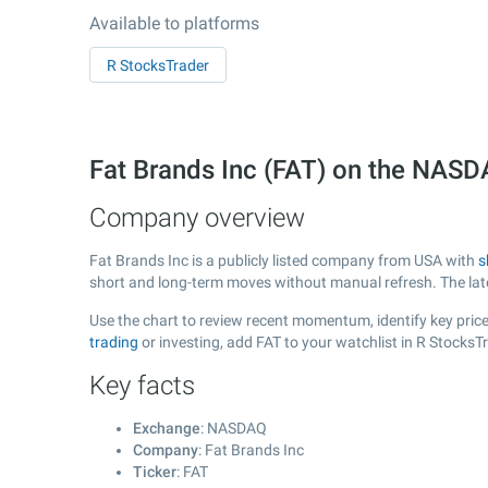
Available to platforms
R StocksTrader
Fat Brands Inc (FAT) on the NAS
Company overview
Fat Brands Inc is a publicly listed company from USA with
s
short and long-term moves without manual refresh. The la
Use the chart to review recent momentum, identify key price 
trading
or investing, add FAT to your watchlist in R Stocks
Key facts
Exchange
: NASDAQ
Company
: Fat Brands Inc
Ticker
: FAT