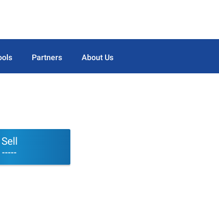
ools
Partners
About Us
Sell
-----