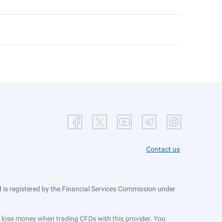
Contact us
is registered by the Financial Services Commission under
ts lose money when trading CFDs with this provider. You