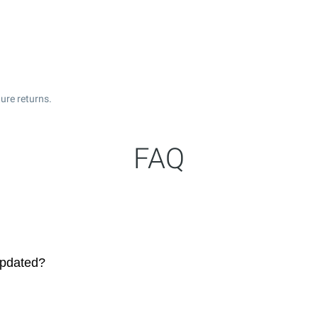
ure returns.
FAQ
updated?