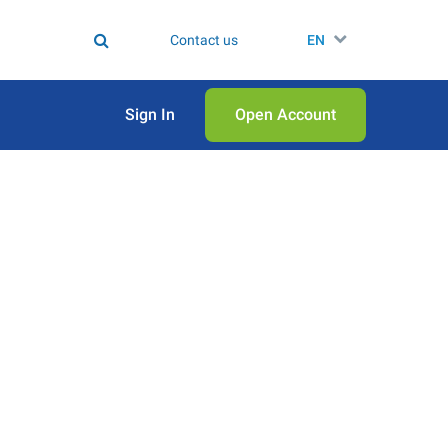
Contact us
EN
Sign In
Open Аccount