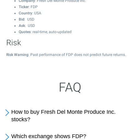
Company
: Fresh Del Monte Produce Inc.
Ticker
: FDP
Country
: USA
Bid
: USD
Ask
: USD
Quotes
: real-time, auto-updated
Risk
Risk Warning
: Past performance of FDP does not predict future returns.
FAQ
How to buy Fresh Del Monte Produce Inc.
stocks?
Which exchange shows FDP?