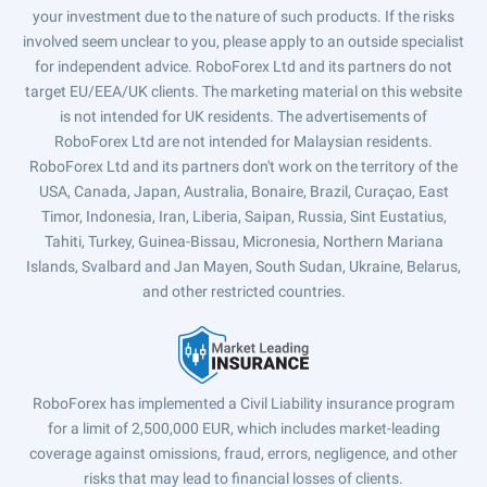
your investment due to the nature of such products. If the risks
involved seem unclear to you, please apply to an outside specialist
for independent advice. RoboForex Ltd and its partners do not
target EU/EEA/UK clients. The marketing material on this website
is not intended for UK residents. The advertisements of
RoboForex Ltd are not intended for Malaysian residents.
RoboForex Ltd and its partners don't work on the territory of the
USA, Canada, Japan, Australia, Bonaire, Brazil, Curaçao, East
Timor, Indonesia, Iran, Liberia, Saipan, Russia, Sint Eustatius,
Tahiti, Turkey, Guinea-Bissau, Micronesia, Northern Mariana
Islands, Svalbard and Jan Mayen, South Sudan, Ukraine, Belarus,
and other restricted countries.
RoboForex has implemented a Civil Liability insurance program
for a limit of 2,500,000 EUR, which includes market-leading
coverage against omissions, fraud, errors, negligence, and other
risks that may lead to financial losses of clients.