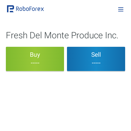
Fresh Del Monte Produce Inc.
Buy
Sell
-----
-----