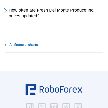
How often are Fresh Del Monte Produce Inc.
prices updated?
All financial charts