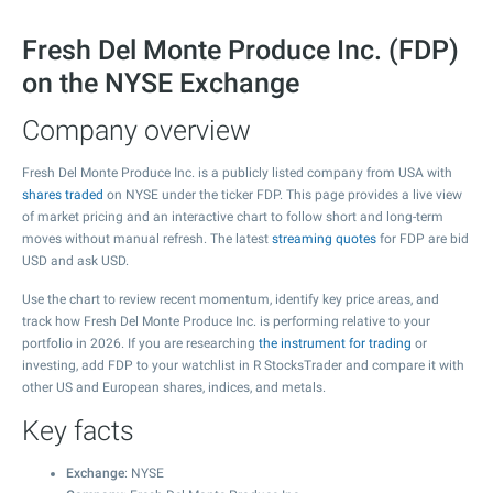
Fresh Del Monte Produce Inc. (FDP)
on the NYSE Exchange
Company overview
Fresh Del Monte Produce Inc. is a publicly listed company from USA with
shares traded
on NYSE under the ticker FDP. This page provides a live view
of market pricing and an interactive chart to follow short and long-term
moves without manual refresh. The latest
streaming quotes
for FDP are bid
USD and ask USD.
Use the chart to review recent momentum, identify key price areas, and
track how Fresh Del Monte Produce Inc. is performing relative to your
portfolio in 2026. If you are researching
the instrument for trading
or
investing, add FDP to your watchlist in R StocksTrader and compare it with
other US and European shares, indices, and metals.
Key facts
Exchange
: NYSE