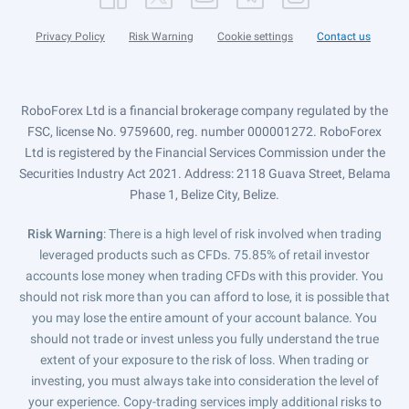
Privacy Policy
Risk Warning
Cookie settings
Contact us
RoboForex Ltd is a financial brokerage company regulated by the
FSC, license No. 9759600, reg. number 000001272. RoboForex
Ltd is registered by the Financial Services Commission under the
Securities Industry Act 2021. Address: 2118 Guava Street, Belama
Phase 1, Belize City, Belize.
Risk Warning
: There is a high level of risk involved when trading
leveraged products such as CFDs. 75.85% of retail investor
accounts lose money when trading CFDs with this provider. You
should not risk more than you can afford to lose, it is possible that
you may lose the entire amount of your account balance. You
should not trade or invest unless you fully understand the true
extent of your exposure to the risk of loss. When trading or
investing, you must always take into consideration the level of
your experience. Copy-trading services imply additional risks to