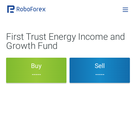
First Trust Energy Income and
Growth Fund
Buy
Sell
-----
-----