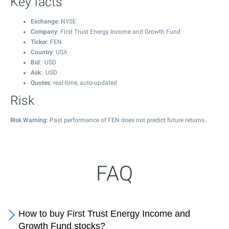
Key facts
Exchange
: NYSE
Company
: First Trust Energy Income and Growth Fund
Ticker
: FEN
Country
: USA
Bid
: USD
Ask
: USD
Quotes
: real-time, auto-updated
Risk
Risk Warning
: Past performance of FEN does not predict future returns.
FAQ
How to buy First Trust Energy Income and
Growth Fund stocks?