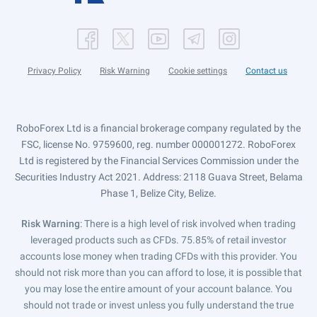
Privacy Policy
Risk Warning
Cookie settings
Contact us
RoboForex Ltd is a financial brokerage company regulated by the
FSC, license No. 9759600, reg. number 000001272. RoboForex
Ltd is registered by the Financial Services Commission under the
Securities Industry Act 2021. Address: 2118 Guava Street, Belama
Phase 1, Belize City, Belize.
Risk Warning
: There is a high level of risk involved when trading
leveraged products such as CFDs. 75.85% of retail investor
accounts lose money when trading CFDs with this provider. You
should not risk more than you can afford to lose, it is possible that
you may lose the entire amount of your account balance. You
should not trade or invest unless you fully understand the true