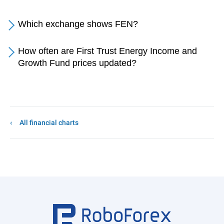
Which exchange shows FEN?
How often are First Trust Energy Income and
Growth Fund prices updated?
All financial charts