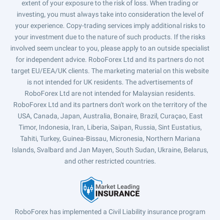
extent of your exposure to the risk of loss. When trading or
investing, you must always take into consideration the level of
your experience. Copy-trading services imply additional risks to
your investment due to the nature of such products. If the risks
involved seem unclear to you, please apply to an outside specialist
for independent advice. RoboForex Ltd and its partners do not
target EU/EEA/UK clients. The marketing material on this website
is not intended for UK residents. The advertisements of
RoboForex Ltd are not intended for Malaysian residents.
RoboForex Ltd and its partners don't work on the territory of the
USA, Canada, Japan, Australia, Bonaire, Brazil, Curaçao, East
Timor, Indonesia, Iran, Liberia, Saipan, Russia, Sint Eustatius,
Tahiti, Turkey, Guinea-Bissau, Micronesia, Northern Mariana
Islands, Svalbard and Jan Mayen, South Sudan, Ukraine, Belarus,
and other restricted countries.
RoboForex has implemented a Civil Liability insurance program