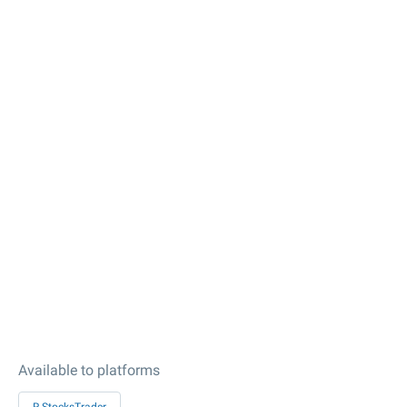
Available to platforms