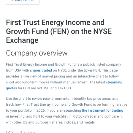
R StocksTrader
First Trust Energy Income and
Growth Fund (FEN) on the NYSE
Exchange
Company overview
First Trust Energy Income and Growth Fund is a publicly listed company
from USA with
shares traded
on NYSE under the ticker FEN. This page
provides a live view of market pricing and an interactive chart to follow
short and long-term moves without manual refresh. The latest
streaming
quotes
for FEN are bid USD and ask USD.
Use the chart to review recent momentum, identify key price areas, and
track how First Trust Energy Income and Growth Fund is performing relative
to your portfolio in 2026. If you are researching
the instrument for trading
or investing, add FEN to your watchlist in R StocksTrader and compare it
with other US and European shares, indices, and metals.