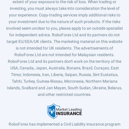
extent of your exposure to the risk of loss. When trading or
investing, you must always take into consideration the level of
your experience. Copy-trading services imply additional risks to
your investment due to the nature of such products. If the risks
involved seem unclear to you, please apply to an outside specialist
for independent advice. RoboForex Ltd and its partners do not
target EU/EEA/UK clients. The marketing material on this website
is not intended for UK residents. The advertisements of
RoboForex Ltd are not intended for Malaysian residents.
RoboForex Ltd and its partners don't work on the territory of the
USA, Canada, Japan, Australia, Bonaire, Brazil, Curaçao, East
Timor, Indonesia, Iran, Liberia, Saipan, Russia, Sint Eustatius,
Tahiti, Turkey, Guinea-Bissau, Micronesia, Northern Mariana
Islands, Svalbard and Jan Mayen, South Sudan, Ukraine, Belarus,
and other restricted countries.
RoboForex has implemented a Civil Liability insurance program