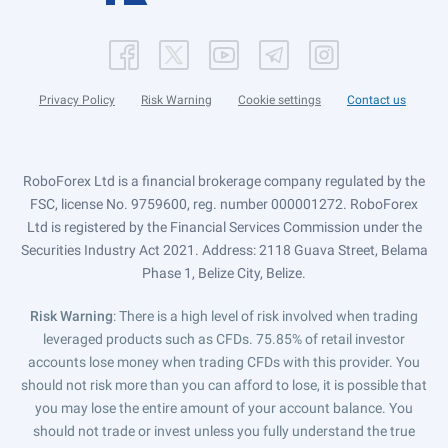
Privacy Policy
Risk Warning
Cookie settings
Contact us
RoboForex Ltd is a financial brokerage company regulated by the
FSC, license No. 9759600, reg. number 000001272. RoboForex
Ltd is registered by the Financial Services Commission under the
Securities Industry Act 2021. Address: 2118 Guava Street, Belama
Phase 1, Belize City, Belize.
Risk Warning
: There is a high level of risk involved when trading
leveraged products such as CFDs. 75.85% of retail investor
accounts lose money when trading CFDs with this provider. You
should not risk more than you can afford to lose, it is possible that
you may lose the entire amount of your account balance. You
should not trade or invest unless you fully understand the true