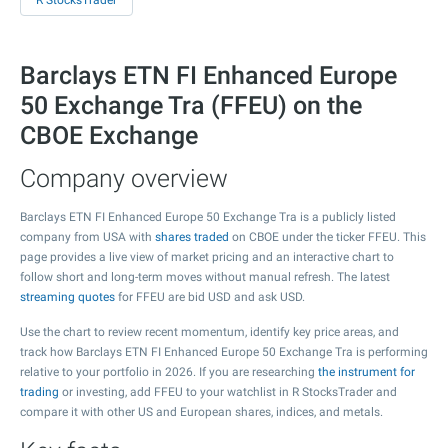
R StocksTrader
Barclays ETN FI Enhanced Europe
50 Exchange Tra (FFEU) on the
CBOE Exchange
Company overview
Barclays ETN FI Enhanced Europe 50 Exchange Tra is a publicly listed
company from USA with
shares traded
on CBOE under the ticker FFEU. This
page provides a live view of market pricing and an interactive chart to
follow short and long-term moves without manual refresh. The latest
streaming quotes
for FFEU are bid USD and ask USD.
Use the chart to review recent momentum, identify key price areas, and
track how Barclays ETN FI Enhanced Europe 50 Exchange Tra is performing
relative to your portfolio in 2026. If you are researching
the instrument for
trading
or investing, add FFEU to your watchlist in R StocksTrader and
compare it with other US and European shares, indices, and metals.