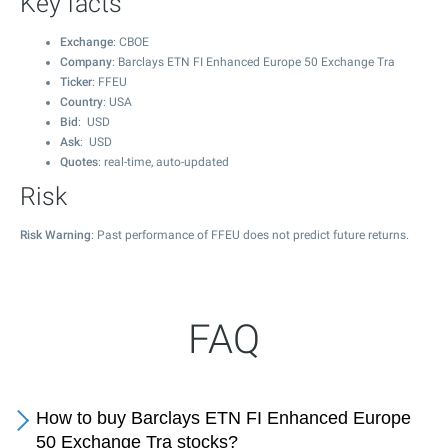
Key facts
Exchange
: CBOE
Company
: Barclays ETN FI Enhanced Europe 50 Exchange Tra
Ticker
: FFEU
Country
: USA
Bid
: USD
Ask
: USD
Quotes
: real-time, auto-updated
Risk
Risk Warning
: Past performance of FFEU does not predict future returns.
FAQ
How to buy Barclays ETN FI Enhanced Europe
50 Exchange Tra stocks?