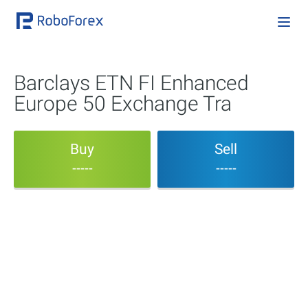
Barclays ETN FI Enhanced
Europe 50 Exchange Tra
Buy
Sell
-----
-----