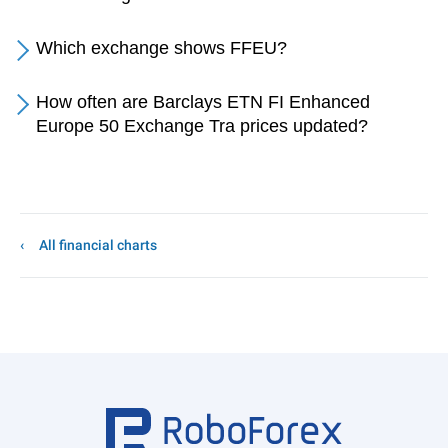
Which exchange shows FFEU?
How often are Barclays ETN FI Enhanced
Europe 50 Exchange Tra prices updated?
All financial charts