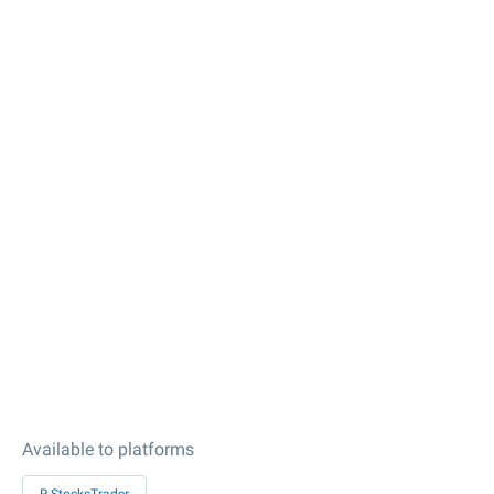
Available to platforms