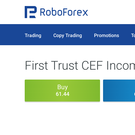
Trading
Copy Trading
Promotions
T
First Trust CEF Inc
Buy
61.44