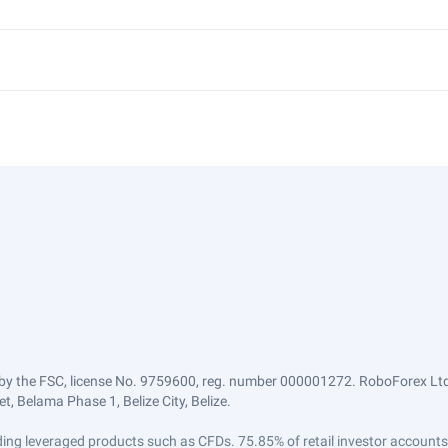
by the FSC, license No. 9759600, reg. number 000001272. RoboForex Ltd 
, Belama Phase 1, Belize City, Belize.
trading leveraged products such as CFDs. 75.85% of retail investor accoun