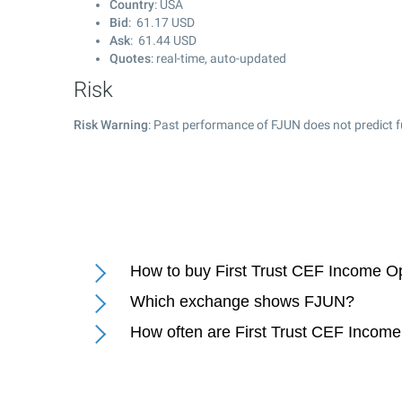
Country
: USA
Bid
:
61.17
USD
Ask
:
61.44
USD
Quotes
: real-time, auto-updated
Risk
Risk Warning
: Past performance of FJUN does not predict f
How to buy First Trust CEF Income O
Which exchange shows FJUN?
How often are First Trust CEF Income