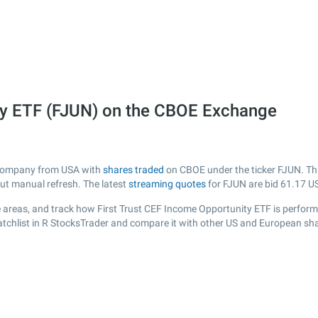
ity ETF (FJUN) on the CBOE Exchange
d company from USA with
shares traded
on CBOE under the ticker FJUN. Thi
out manual refresh. The latest
streaming quotes
for FJUN are bid
61.17
US
 areas, and track how First Trust CEF Income Opportunity ETF is performing
tchlist in R StocksTrader and compare it with other US and European sha