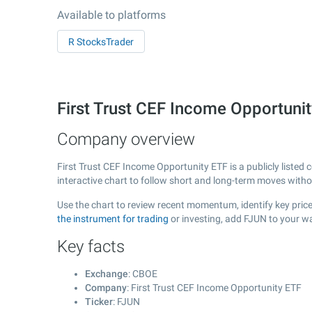
Available to platforms
R StocksTrader
First Trust CEF Income Opportun
Company overview
First Trust CEF Income Opportunity ETF is a publicly liste
interactive chart to follow short and long-term moves with
Use the chart to review recent momentum, identify key price
the instrument for trading
or investing, add FJUN to your wa
Key facts
Exchange
: CBOE
Company
: First Trust CEF Income Opportunity ETF
Ticker
: FJUN