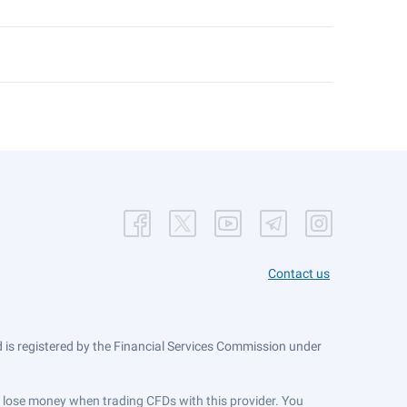
Contact us
is registered by the Financial Services Commission under
ts lose money when trading CFDs with this provider. You