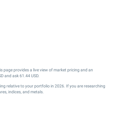
s page provides a live view of market pricing and an
D and ask
61.44
USD.
 relative to your portfolio in 2026. If you are researching
res, indices, and metals.