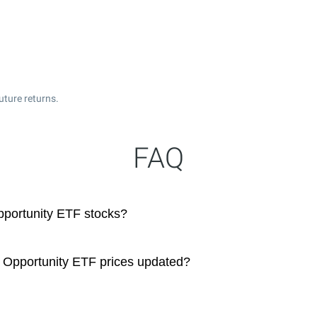
uture returns.
FAQ
pportunity ETF stocks?
 Opportunity ETF prices updated?