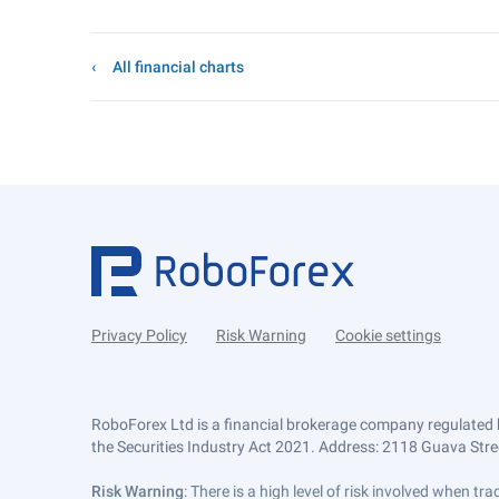
All financial charts
Privacy Policy
Risk Warning
Cookie settings
RoboForex Ltd is a financial brokerage company regulated 
the Securities Industry Act 2021. Address: 2118 Guava Street
Risk Warning
: There is a high level of risk involved when 