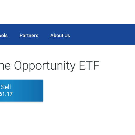
ools
Partners
About Us
ome Opportunity ETF
Sell
61.17