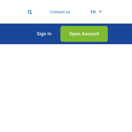
Contact us
EN
Sign In
Open Аccount