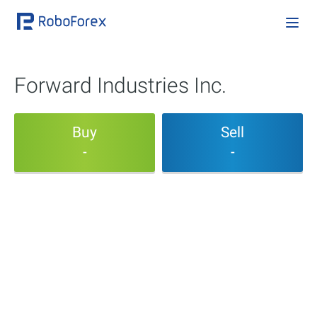
Forward Industries Inc.
Buy
Sell
-
-