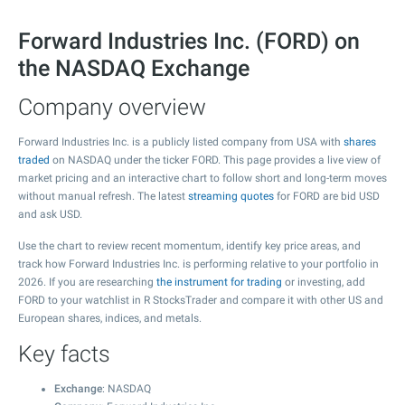
Forward Industries Inc. (FORD) on
the NASDAQ Exchange
Company overview
Forward Industries Inc. is a publicly listed company from USA with
shares
traded
on NASDAQ under the ticker FORD. This page provides a live view of
market pricing and an interactive chart to follow short and long-term moves
without manual refresh. The latest
streaming quotes
for FORD are bid USD
and ask USD.
Use the chart to review recent momentum, identify key price areas, and
track how Forward Industries Inc. is performing relative to your portfolio in
2026. If you are researching
the instrument for trading
or investing, add
FORD to your watchlist in R StocksTrader and compare it with other US and
European shares, indices, and metals.
Key facts
Exchange
: NASDAQ