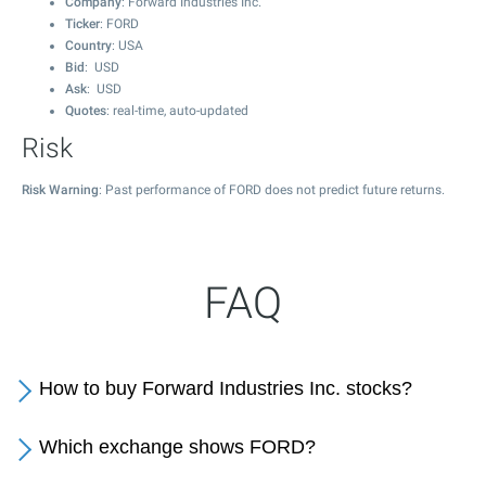
Company
: Forward Industries Inc.
Ticker
: FORD
Country
: USA
Bid
: USD
Ask
: USD
Quotes
: real-time, auto-updated
Risk
Risk Warning
: Past performance of FORD does not predict future returns.
FAQ
How to buy Forward Industries Inc. stocks?
Which exchange shows FORD?