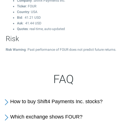
Company
: Shift4 Payments Inc.
Ticker
: FOUR
Country
: USA
Bid
:
41.21
USD
Ask
:
41.44
USD
Quotes
: real-time, auto-updated
Risk
Risk Warning
: Past performance of FOUR does not predict future returns.
FAQ
How to buy Shift4 Payments Inc. stocks?
Which exchange shows FOUR?