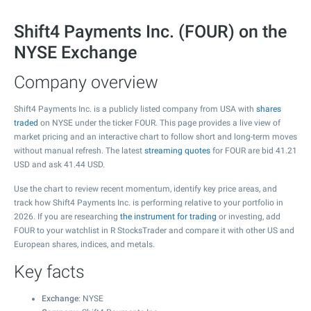
Shift4 Payments Inc. (FOUR) on the
NYSE Exchange
Company overview
Shift4 Payments Inc. is a publicly listed company from USA with
shares
traded
on NYSE under the ticker FOUR. This page provides a live view of
market pricing and an interactive chart to follow short and long-term moves
without manual refresh. The latest
streaming quotes
for FOUR are bid
41.21
USD and ask
41.44
USD.
Use the chart to review recent momentum, identify key price areas, and
track how Shift4 Payments Inc. is performing relative to your portfolio in
2026. If you are researching
the instrument for trading
or investing, add
FOUR to your watchlist in R StocksTrader and compare it with other US and
European shares, indices, and metals.
Key facts
Exchange
: NYSE