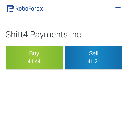
Shift4 Payments Inc.
Buy
Sell
41.44
41.21