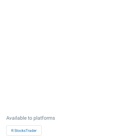
Available to platforms
R StocksTrader