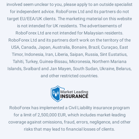
involved seem unclear to you, please apply to an outside specialist
for independent advice. RoboForex Ltd and its partners do not
target EU/EEA/UK clients. The marketing material on this website
is not intended for UK residents. The advertisements of
RoboForex Ltd are not intended for Malaysian residents.
RoboForex Ltd and its partners don't work on the territory of the
USA, Canada, Japan, Australia, Bonaire, Brazil, Curaçao, East
Timor, Indonesia, Iran, Liberia, Saipan, Russia, Sint Eustatius,
Tahiti, Turkey, Guinea-Bissau, Micronesia, Northern Mariana
Islands, Svalbard and Jan Mayen, South Sudan, Ukraine, Belarus,
and other restricted countries.
RoboForex has implemented a Civil Liability insurance program
for a limit of 2,500,000 EUR, which includes market-leading
coverage against omissions, fraud, errors, negligence, and other
risks that may lead to financial losses of clients.