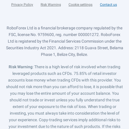
Privacy Policy
Risk Warning
Cookie settings
Contact us
RoboForex Ltd is a financial brokerage company regulated by the
FSC, license No. 9759600, reg. number 000001272. RoboForex
Ltd is registered by the Financial Services Commission under the
Securities Industry Act 2021. Address: 2118 Guava Street, Belama
Phase 1, Belize City, Belize.
Risk Warning
: There is a high level of risk involved when trading
leveraged products such as CFDs. 75.85% of retail investor
accounts lose money when trading CFDs with this provider. You
should not risk more than you can afford to lose, it is possible that
you may lose the entire amount of your account balance. You
should not trade or invest unless you fully understand the true
extent of your exposure to the risk of loss. When trading or
investing, you must always take into consideration the level of
your experience. Copy-trading services imply additional risks to
your investment due to the nature of such products. If the risks