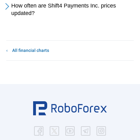
How often are Shift4 Payments Inc. prices
updated?
All financial charts