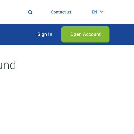
Contact us
EN
Sign In
Open Аccount
und