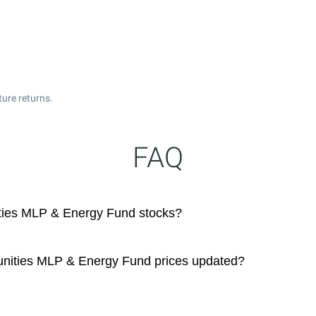
ture returns.
FAQ
ities MLP & Energy Fund stocks?
tunities MLP & Energy Fund prices updated?