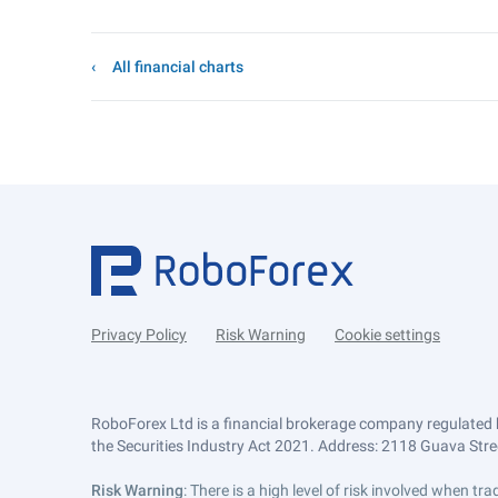
All financial charts
Privacy Policy
Risk Warning
Cookie settings
RoboForex Ltd is a financial brokerage company regulated 
the Securities Industry Act 2021. Address: 2118 Guava Street
Risk Warning
: There is a high level of risk involved when 