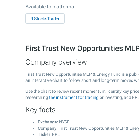
Available to platforms
R StocksTrader
First Trust New Opportunities ML
Company overview
First Trust New Opportunities MLP & Energy Fund is a publ
an interactive chart to follow short and long-term moves w
Use the chart to review recent momentum, identify key price
researching
the instrument for trading
or investing, add FP
Key facts
Exchange
: NYSE
Company
: First Trust New Opportunities MLP & Ene
Ticker
: FPL