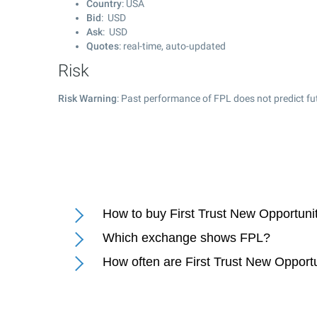
Country
: USA
Bid
: USD
Ask
: USD
Quotes
: real-time, auto-updated
Risk
Risk Warning
: Past performance of FPL does not predict fu
How to buy First Trust New Opportun
Which exchange shows FPL?
How often are First Trust New Oppor