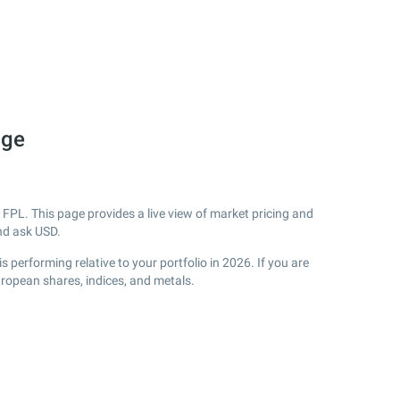
nge
FPL. This page provides a live view of market pricing and
nd ask USD.
performing relative to your portfolio in 2026. If you are
uropean shares, indices, and metals.