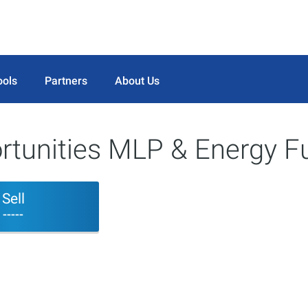
ools
Partners
About Us
ortunities MLP & Energy F
Sell
-----