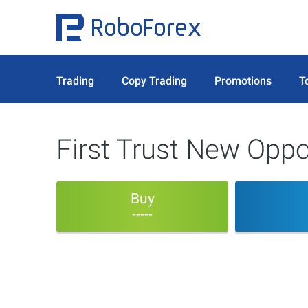
Trading
Copy Trading
Promotions
T
First Trust New Opp
Buy
-----