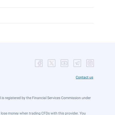
Contact us
is registered by the Financial Services Commission under
ts lose money when trading CFDs with this provider. You