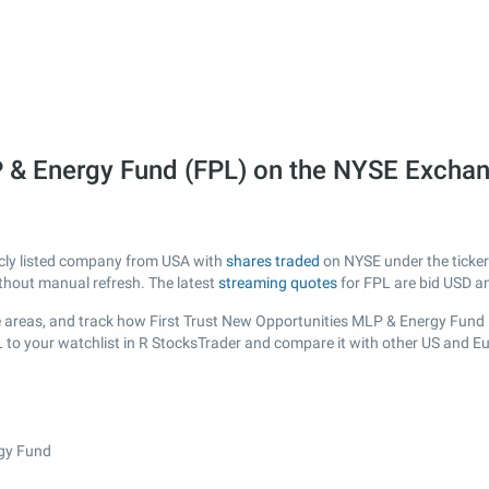
P & Energy Fund (FPL) on the NYSE Excha
icly listed company from USA with
shares traded
on NYSE under the ticker 
ithout manual refresh. The latest
streaming quotes
for FPL are bid USD a
 areas, and track how First Trust New Opportunities MLP & Energy Fund is 
L to your watchlist in R StocksTrader and compare it with other US and E
rgy Fund