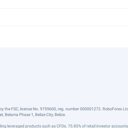
by the FSC, license No. 9759600, reg. number 000001272. RoboForex Ltd 
, Belama Phase 1, Belize City, Belize.
trading leveraged products such as CFDs. 75.85% of retail investor accoun