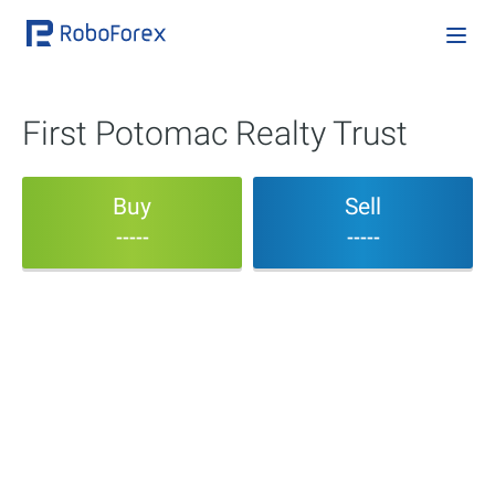
First Potomac Realty Trust
Buy
Sell
-----
-----