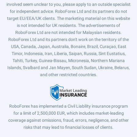
involved seem unclear to you, please apply to an outside specialist
for independent advice. RoboForex Ltd and its partners do not
target EU/EEA/UK clients. The marketing material on this website
is not intended for UK residents. The advertisements of
RoboForex Ltd are not intended for Malaysian residents.
RoboForex Ltd and its partners don't work on the territory of the
USA, Canada, Japan, Australia, Bonaire, Brazil, Curaçao, East
Timor, Indonesia, Iran, Liberia, Saipan, Russia, Sint Eustatius,
Tahiti, Turkey, Guinea-Bissau, Micronesia, Northern Mariana
Islands, Svalbard and Jan Mayen, South Sudan, Ukraine, Belarus,
and other restricted countries.
RoboForex has implemented a Civil Liability insurance program
for a limit of 2,500,000 EUR, which includes market-leading
coverage against omissions, fraud, errors, negligence, and other
risks that may lead to financial losses of clients.