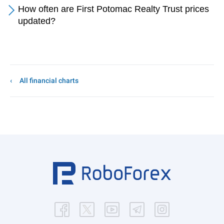
How often are First Potomac Realty Trust prices
updated?
All financial charts