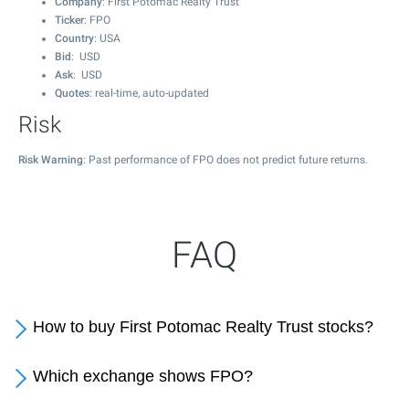
Company
: First Potomac Realty Trust
Ticker
: FPO
Country
: USA
Bid
: USD
Ask
: USD
Quotes
: real-time, auto-updated
Risk
Risk Warning
: Past performance of FPO does not predict future returns.
FAQ
How to buy First Potomac Realty Trust stocks?
Which exchange shows FPO?