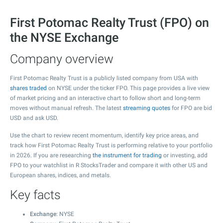
First Potomac Realty Trust (FPO) on
the NYSE Exchange
Company overview
First Potomac Realty Trust is a publicly listed company from USA with
shares traded
on NYSE under the ticker FPO. This page provides a live view
of market pricing and an interactive chart to follow short and long-term
moves without manual refresh. The latest
streaming quotes
for FPO are bid
USD and ask USD.
Use the chart to review recent momentum, identify key price areas, and
track how First Potomac Realty Trust is performing relative to your portfolio
in 2026. If you are researching
the instrument for trading
or investing, add
FPO to your watchlist in R StocksTrader and compare it with other US and
European shares, indices, and metals.
Key facts
Exchange
: NYSE