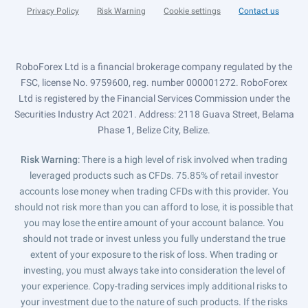
Privacy Policy
Risk Warning
Cookie settings
Contact us
RoboForex Ltd is a financial brokerage company regulated by the
FSC, license No. 9759600, reg. number 000001272. RoboForex
Ltd is registered by the Financial Services Commission under the
Securities Industry Act 2021. Address: 2118 Guava Street, Belama
Phase 1, Belize City, Belize.
Risk Warning
: There is a high level of risk involved when trading
leveraged products such as CFDs. 75.85% of retail investor
accounts lose money when trading CFDs with this provider. You
should not risk more than you can afford to lose, it is possible that
you may lose the entire amount of your account balance. You
should not trade or invest unless you fully understand the true
extent of your exposure to the risk of loss. When trading or
investing, you must always take into consideration the level of
your experience. Copy-trading services imply additional risks to
your investment due to the nature of such products. If the risks