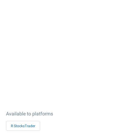
Available to platforms
R StocksTrader