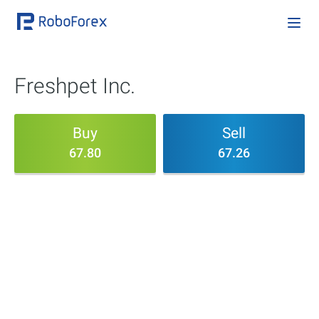
Freshpet Inc.
Buy
Sell
67.80
67.26