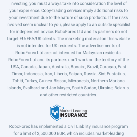
investing, you must always take into consideration the level of
your experience. Copy-trading services imply additional risks to
your investment due to the nature of such products. If the risks
involved seem unclear to you, please apply to an outside specialist
for independent advice. RoboForex Ltd and its partners do not
target EU/EEA/UK clients. The marketing material on this website
is not intended for UK residents. The advertisements of
RoboForex Ltd are not intended for Malaysian residents.
RoboForex Ltd and its partners don't work on the territory of the
USA, Canada, Japan, Australia, Bonaire, Brazil, Curaçao, East
Timor, Indonesia, Iran, Liberia, Saipan, Russia, Sint Eustatius,
Tahiti, Turkey, Guinea-Bissau, Micronesia, Northern Mariana
Islands, Svalbard and Jan Mayen, South Sudan, Ukraine, Belarus,
and other restricted countries.
RoboForex has implemented a Civil Liability insurance program
for a limit of 2,500,000 EUR, which includes market-leading