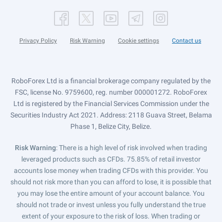
Privacy Policy
Risk Warning
Cookie settings
Contact us
RoboForex Ltd is a financial brokerage company regulated by the
FSC, license No. 9759600, reg. number 000001272. RoboForex
Ltd is registered by the Financial Services Commission under the
Securities Industry Act 2021. Address: 2118 Guava Street, Belama
Phase 1, Belize City, Belize.
Risk Warning
: There is a high level of risk involved when trading
leveraged products such as CFDs. 75.85% of retail investor
accounts lose money when trading CFDs with this provider. You
should not risk more than you can afford to lose, it is possible that
you may lose the entire amount of your account balance. You
should not trade or invest unless you fully understand the true
extent of your exposure to the risk of loss. When trading or