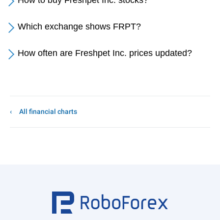
How to buy Freshpet Inc. stocks?
Which exchange shows FRPT?
How often are Freshpet Inc. prices updated?
All financial charts