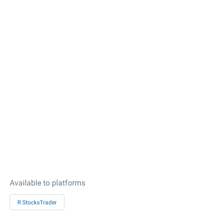
Available to platforms
R StocksTrader