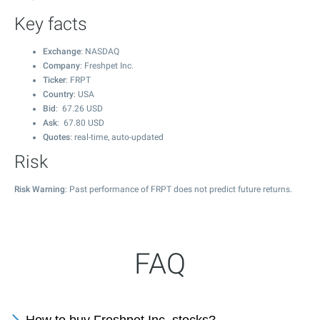
Key facts
Exchange
: NASDAQ
Company
: Freshpet Inc.
Ticker
: FRPT
Country
: USA
Bid
:
67.26
USD
Ask
:
67.80
USD
Quotes
: real-time, auto-updated
Risk
Risk Warning
: Past performance of FRPT does not predict future returns.
FAQ