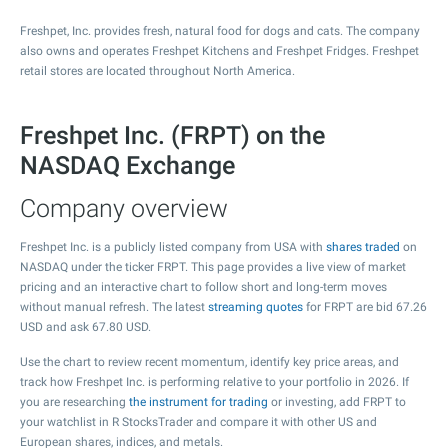
Freshpet, Inc. provides fresh, natural food for dogs and cats. The company
also owns and operates Freshpet Kitchens and Freshpet Fridges. Freshpet
retail stores are located throughout North America.
Freshpet Inc. (FRPT) on the
NASDAQ Exchange
Company overview
Freshpet Inc. is a publicly listed company from USA with
shares traded
on
NASDAQ under the ticker FRPT. This page provides a live view of market
pricing and an interactive chart to follow short and long-term moves
without manual refresh. The latest
streaming quotes
for FRPT are bid
67.26
USD and ask
67.80
USD.
Use the chart to review recent momentum, identify key price areas, and
track how Freshpet Inc. is performing relative to your portfolio in 2026. If
you are researching
the instrument for trading
or investing, add FRPT to
your watchlist in R StocksTrader and compare it with other US and
European shares, indices, and metals.