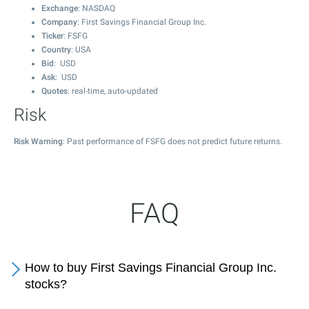
Exchange
: NASDAQ
Company
: First Savings Financial Group Inc.
Ticker
: FSFG
Country
: USA
Bid
: USD
Ask
: USD
Quotes
: real-time, auto-updated
Risk
Risk Warning
: Past performance of FSFG does not predict future returns.
FAQ
How to buy First Savings Financial Group Inc.
stocks?