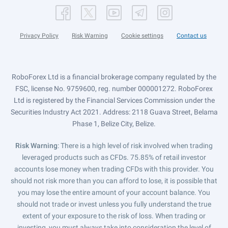
Privacy Policy
Risk Warning
Cookie settings
Contact us
RoboForex Ltd is a financial brokerage company regulated by the
FSC, license No. 9759600, reg. number 000001272. RoboForex
Ltd is registered by the Financial Services Commission under the
Securities Industry Act 2021. Address: 2118 Guava Street, Belama
Phase 1, Belize City, Belize.
Risk Warning
: There is a high level of risk involved when trading
leveraged products such as CFDs. 75.85% of retail investor
accounts lose money when trading CFDs with this provider. You
should not risk more than you can afford to lose, it is possible that
you may lose the entire amount of your account balance. You
should not trade or invest unless you fully understand the true
extent of your exposure to the risk of loss. When trading or
investing, you must always take into consideration the level of