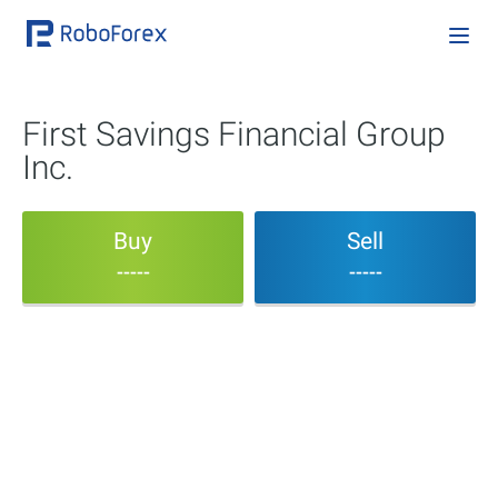
First Savings Financial Group
Inc.
Buy
Sell
-----
-----