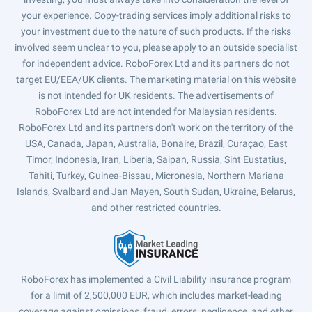
your experience. Copy-trading services imply additional risks to
your investment due to the nature of such products. If the risks
involved seem unclear to you, please apply to an outside specialist
for independent advice. RoboForex Ltd and its partners do not
target EU/EEA/UK clients. The marketing material on this website
is not intended for UK residents. The advertisements of
RoboForex Ltd are not intended for Malaysian residents.
RoboForex Ltd and its partners don't work on the territory of the
USA, Canada, Japan, Australia, Bonaire, Brazil, Curaçao, East
Timor, Indonesia, Iran, Liberia, Saipan, Russia, Sint Eustatius,
Tahiti, Turkey, Guinea-Bissau, Micronesia, Northern Mariana
Islands, Svalbard and Jan Mayen, South Sudan, Ukraine, Belarus,
and other restricted countries.
RoboForex has implemented a Civil Liability insurance program
for a limit of 2,500,000 EUR, which includes market-leading
coverage against omissions, fraud, errors, negligence, and other