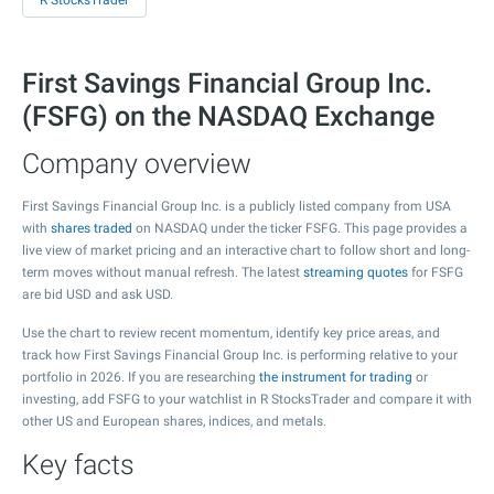
R StocksTrader
First Savings Financial Group Inc.
(FSFG) on the NASDAQ Exchange
Company overview
First Savings Financial Group Inc. is a publicly listed company from USA
with
shares traded
on NASDAQ under the ticker FSFG. This page provides a
live view of market pricing and an interactive chart to follow short and long-
term moves without manual refresh. The latest
streaming quotes
for FSFG
are bid USD and ask USD.
Use the chart to review recent momentum, identify key price areas, and
track how First Savings Financial Group Inc. is performing relative to your
portfolio in 2026. If you are researching
the instrument for trading
or
investing, add FSFG to your watchlist in R StocksTrader and compare it with
other US and European shares, indices, and metals.
Key facts