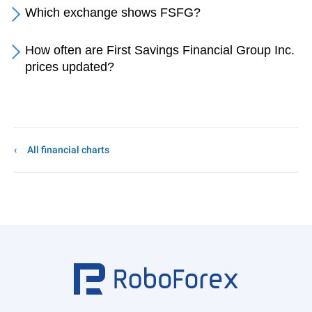
Which exchange shows FSFG?
How often are First Savings Financial Group Inc.
prices updated?
All financial charts