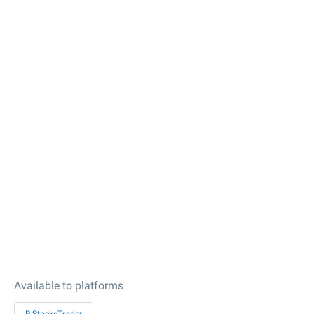
Available to platforms