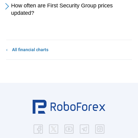
How often are First Security Group prices
updated?
All financial charts