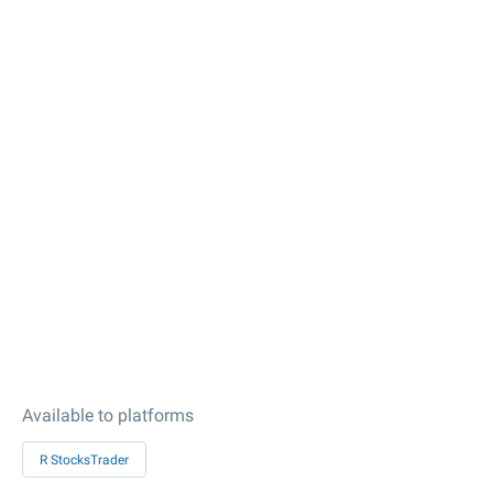
Available to platforms
R StocksTrader