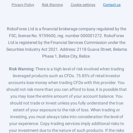
Privacy Policy
Risk Warning
Cookie settings
Contact us
RoboForex Ltd is a financial brokerage company regulated by the
FSC, license No. 9759600, reg. number 000001272. RoboForex
Ltd is registered by the Financial Services Commission under the
Securities Industry Act 2021. Address: 2118 Guava Street, Belama
Phase 1, Belize City, Belize.
Risk Warning
: There is a high level of risk involved when trading
leveraged products such as CFDs. 75.85% of retail investor
accounts lose money when trading CFDs with this provider. You
should not risk more than you can afford to lose, it is possible that
you may lose the entire amount of your account balance. You
should not trade or invest unless you fully understand the true
extent of your exposure to the risk of loss. When trading or
investing, you must always take into consideration the level of
your experience. Copy-trading services imply additional risks to
your investment due to the nature of such products. If the risks