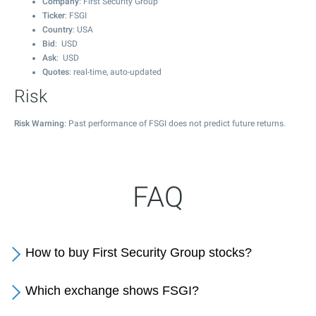
Company
: First Security Group
Ticker
: FSGI
Country
: USA
Bid
: USD
Ask
: USD
Quotes
: real-time, auto-updated
Risk
Risk Warning
: Past performance of FSGI does not predict future returns.
FAQ
How to buy First Security Group stocks?
Which exchange shows FSGI?