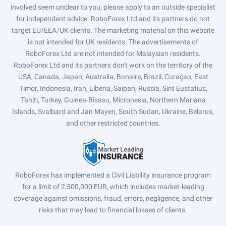
involved seem unclear to you, please apply to an outside specialist
for independent advice. RoboForex Ltd and its partners do not
target EU/EEA/UK clients. The marketing material on this website
is not intended for UK residents. The advertisements of
RoboForex Ltd are not intended for Malaysian residents.
RoboForex Ltd and its partners don't work on the territory of the
USA, Canada, Japan, Australia, Bonaire, Brazil, Curaçao, East
Timor, Indonesia, Iran, Liberia, Saipan, Russia, Sint Eustatius,
Tahiti, Turkey, Guinea-Bissau, Micronesia, Northern Mariana
Islands, Svalbard and Jan Mayen, South Sudan, Ukraine, Belarus,
and other restricted countries.
RoboForex has implemented a Civil Liability insurance program
for a limit of 2,500,000 EUR, which includes market-leading
coverage against omissions, fraud, errors, negligence, and other
risks that may lead to financial losses of clients.