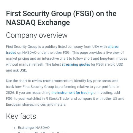
First Security Group (FSGI) on the
NASDAQ Exchange
Company overview
First Security Group is a publicly listed company from USA with
shares
traded
on NASDAQ under the ticker FSGI. This page provides a live view of
market pricing and an interactive chart to follow short and long-term moves
without manual refresh. The latest
streaming quotes
for FSGI are bid USD
and ask USD.
Use the chart to review recent momentum, identify key price areas, and
track how First Security Group is performing relative to your portfolio in
2026. If you are researching
the instrument for trading
or investing, add
FSGI to your watchlist in R StocksTrader and compare it with other US and
European shares, indices, and metals.
Key facts
Exchange
: NASDAQ