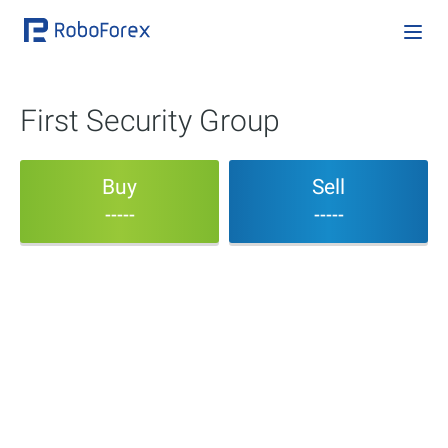
First Security Group
Buy
Sell
-----
-----