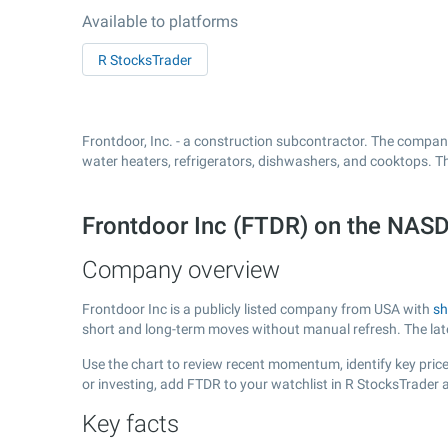
Available to platforms
R StocksTrader
Frontdoor, Inc. - a construction subcontractor. The company
water heaters, refrigerators, dishwashers, and cooktops. T
Frontdoor Inc (FTDR) on the NA
Company overview
Frontdoor Inc is a publicly listed company from USA with
sh
short and long-term moves without manual refresh. The la
Use the chart to review recent momentum, identify key price 
or investing, add FTDR to your watchlist in R StocksTrader
Key facts