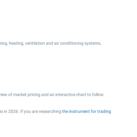
ng, heating, ventilation and air conditioning systems,
ew of market pricing and an interactive chart to follow
io in 2026. If you are researching
the instrument for trading