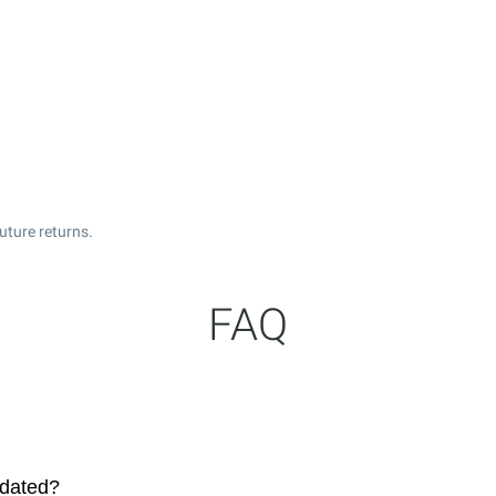
uture returns.
FAQ
pdated?