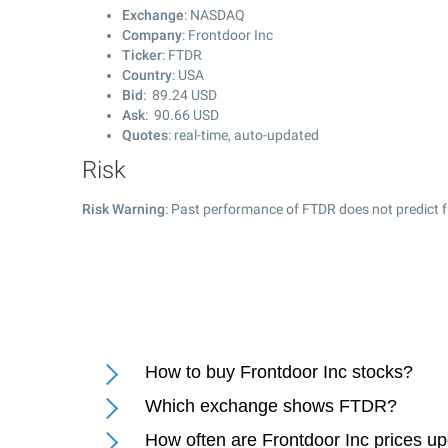
Exchange
: NASDAQ
Company
: Frontdoor Inc
Ticker
: FTDR
Country
: USA
Bid
:
89.24
USD
Ask
:
90.66
USD
Quotes
: real-time, auto-updated
Risk
Risk Warning
: Past performance of FTDR does not predict f
How to buy Frontdoor Inc stocks?
Which exchange shows FTDR?
How often are Frontdoor Inc prices u