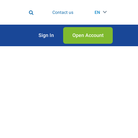
Contact us
EN
Sign In
Open Аccount