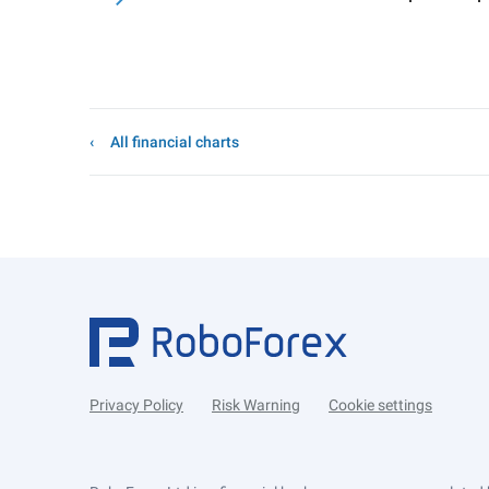
All financial charts
Privacy Policy
Risk Warning
Cookie settings