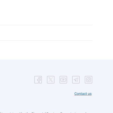
Contact us