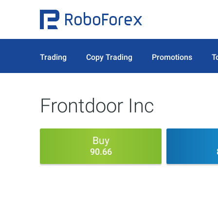
Trading
Copy Trading
Promotions
T
Frontdoor Inc
Buy
90.66