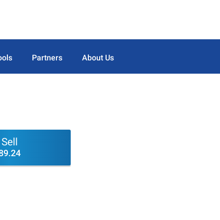
ools
Partners
About Us
Sell
89.24