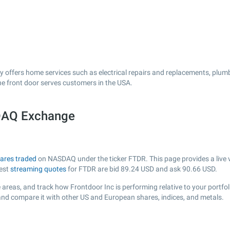
 offers home services such as electrical repairs and replacements, plumbi
he front door serves customers in the USA.
SDAQ Exchange
ares traded
on NASDAQ under the ticker FTDR. This page provides a live vi
test
streaming quotes
for FTDR are bid
89.24
USD and ask
90.66
USD.
areas, and track how Frontdoor Inc is performing relative to your portfol
 and compare it with other US and European shares, indices, and metals.