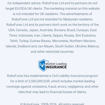
for independent advice. RoboForex Ltd and its partners do not
target EU/EEA/UK clients. The marketing material on this website
is not intended for UK residents. The advertisements of
RoboForex Ltd are not intended for Malaysian residents.
RoboForex Ltd and its partners don't work on the territory of the
USA, Canada, Japan, Australia, Bonaire, Brazil, Curaçao, East
Timor, Indonesia, Iran, Liberia, Saipan, Russia, Sint Eustatius,
Tahiti, Turkey, Guinea-Bissau, Micronesia, Northern Mariana
Islands, Svalbard and Jan Mayen, South Sudan, Ukraine, Belarus,
and other restricted countries.
RoboForex has implemented a Civil Liability insurance program
for a limit of 2,500,000 EUR, which includes market-leading
coverage against omissions, fraud, errors, negligence, and other
risks that may lead to financial losses of clients.
© RoboForex, 2009-2026.
All rights reserved.