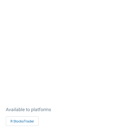
Available to platforms
R StocksTrader