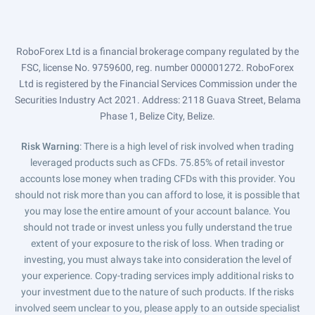
RoboForex Ltd is a financial brokerage company regulated by the
FSC, license No. 9759600, reg. number 000001272. RoboForex
Ltd is registered by the Financial Services Commission under the
Securities Industry Act 2021. Address: 2118 Guava Street, Belama
Phase 1, Belize City, Belize.
Risk Warning
: There is a high level of risk involved when trading
leveraged products such as CFDs. 75.85% of retail investor
accounts lose money when trading CFDs with this provider. You
should not risk more than you can afford to lose, it is possible that
you may lose the entire amount of your account balance. You
should not trade or invest unless you fully understand the true
extent of your exposure to the risk of loss. When trading or
investing, you must always take into consideration the level of
your experience. Copy-trading services imply additional risks to
your investment due to the nature of such products. If the risks
involved seem unclear to you, please apply to an outside specialist