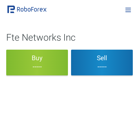
Fte Networks Inc
Buy
Sell
-----
-----