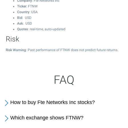
Company
: Fte Networks Inc
Ticker
: FTNW
Country
: USA
Bid
: USD
Ask
: USD
Quotes
: real-time, auto-updated
Risk
Risk Warning
: Past performance of FTNW does not predict future returns.
FAQ
How to buy Fte Networks Inc stocks?
Which exchange shows FTNW?