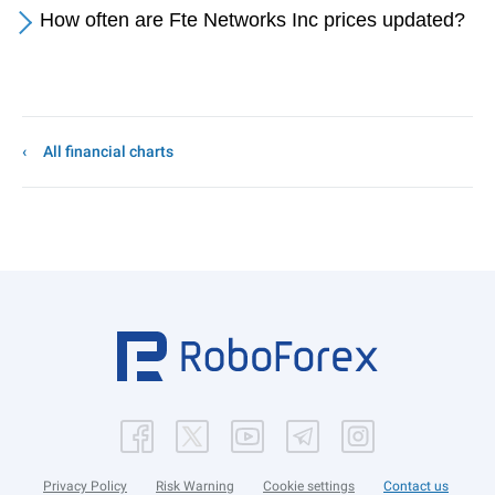
How often are Fte Networks Inc prices updated?
All financial charts
Privacy Policy
Risk Warning
Cookie settings
Contact us