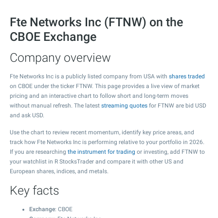
Fte Networks Inc (FTNW) on the
CBOE Exchange
Company overview
Fte Networks Inc is a publicly listed company from USA with
shares traded
on CBOE under the ticker FTNW. This page provides a live view of market
pricing and an interactive chart to follow short and long-term moves
without manual refresh. The latest
streaming quotes
for FTNW are bid USD
and ask USD.
Use the chart to review recent momentum, identify key price areas, and
track how Fte Networks Inc is performing relative to your portfolio in 2026.
If you are researching
the instrument for trading
or investing, add FTNW to
your watchlist in R StocksTrader and compare it with other US and
European shares, indices, and metals.
Key facts
Exchange
: CBOE