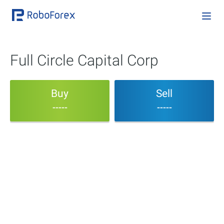
Full Circle Capital Corp
Buy
Sell
-----
-----