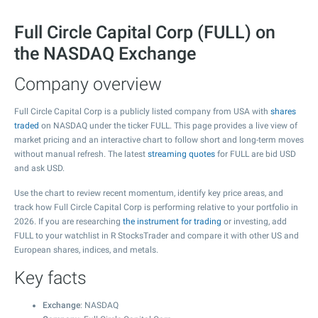
Full Circle Capital Corp (FULL) on
the NASDAQ Exchange
Company overview
Full Circle Capital Corp is a publicly listed company from USA with
shares
traded
on NASDAQ under the ticker FULL. This page provides a live view of
market pricing and an interactive chart to follow short and long-term moves
without manual refresh. The latest
streaming quotes
for FULL are bid USD
and ask USD.
Use the chart to review recent momentum, identify key price areas, and
track how Full Circle Capital Corp is performing relative to your portfolio in
2026. If you are researching
the instrument for trading
or investing, add
FULL to your watchlist in R StocksTrader and compare it with other US and
European shares, indices, and metals.
Key facts
Exchange
: NASDAQ