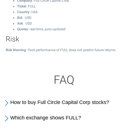
Company
: Full Circle Capital Corp
Ticker
: FULL
Country
: USA
Bid
: USD
Ask
: USD
Quotes
: real-time, auto-updated
Risk
Risk Warning
: Past performance of FULL does not predict future returns.
FAQ
How to buy Full Circle Capital Corp stocks?
Which exchange shows FULL?