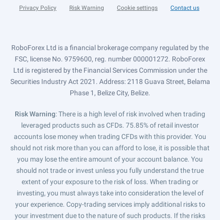
Privacy Policy
Risk Warning
Cookie settings
Contact us
RoboForex Ltd is a financial brokerage company regulated by the
FSC, license No. 9759600, reg. number 000001272. RoboForex
Ltd is registered by the Financial Services Commission under the
Securities Industry Act 2021. Address: 2118 Guava Street, Belama
Phase 1, Belize City, Belize.
Risk Warning
: There is a high level of risk involved when trading
leveraged products such as CFDs. 75.85% of retail investor
accounts lose money when trading CFDs with this provider. You
should not risk more than you can afford to lose, it is possible that
you may lose the entire amount of your account balance. You
should not trade or invest unless you fully understand the true
extent of your exposure to the risk of loss. When trading or
investing, you must always take into consideration the level of
your experience. Copy-trading services imply additional risks to
your investment due to the nature of such products. If the risks