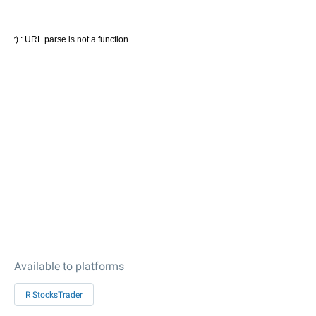
Available to platforms
R StocksTrader