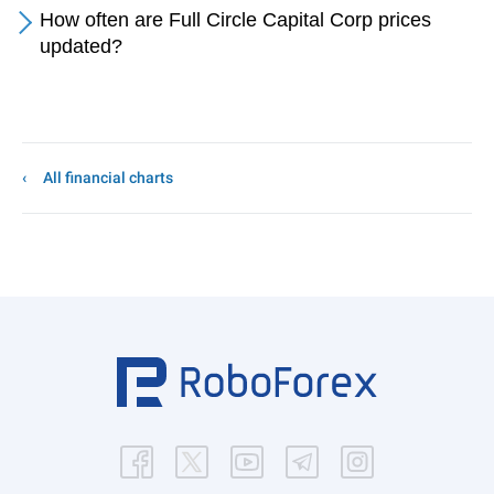
How often are Full Circle Capital Corp prices
updated?
All financial charts