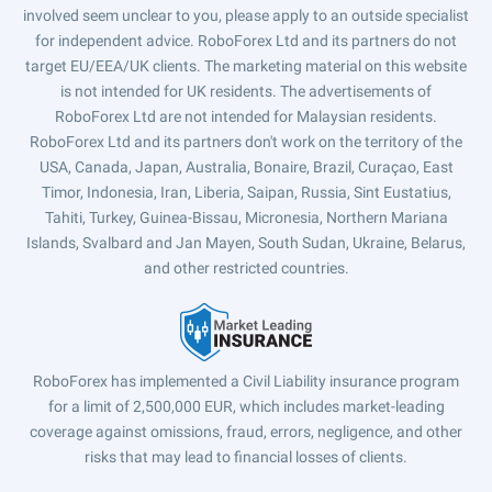
involved seem unclear to you, please apply to an outside specialist
for independent advice. RoboForex Ltd and its partners do not
target EU/EEA/UK clients. The marketing material on this website
is not intended for UK residents. The advertisements of
RoboForex Ltd are not intended for Malaysian residents.
RoboForex Ltd and its partners don't work on the territory of the
USA, Canada, Japan, Australia, Bonaire, Brazil, Curaçao, East
Timor, Indonesia, Iran, Liberia, Saipan, Russia, Sint Eustatius,
Tahiti, Turkey, Guinea-Bissau, Micronesia, Northern Mariana
Islands, Svalbard and Jan Mayen, South Sudan, Ukraine, Belarus,
and other restricted countries.
RoboForex has implemented a Civil Liability insurance program
for a limit of 2,500,000 EUR, which includes market-leading
coverage against omissions, fraud, errors, negligence, and other
risks that may lead to financial losses of clients.