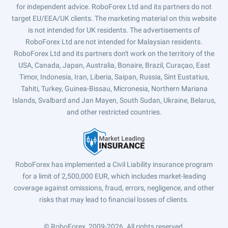
for independent advice. RoboForex Ltd and its partners do not
target EU/EEA/UK clients. The marketing material on this website
is not intended for UK residents. The advertisements of
RoboForex Ltd are not intended for Malaysian residents.
RoboForex Ltd and its partners don't work on the territory of the
USA, Canada, Japan, Australia, Bonaire, Brazil, Curaçao, East
Timor, Indonesia, Iran, Liberia, Saipan, Russia, Sint Eustatius,
Tahiti, Turkey, Guinea-Bissau, Micronesia, Northern Mariana
Islands, Svalbard and Jan Mayen, South Sudan, Ukraine, Belarus,
and other restricted countries.
RoboForex has implemented a Civil Liability insurance program
for a limit of 2,500,000 EUR, which includes market-leading
coverage against omissions, fraud, errors, negligence, and other
risks that may lead to financial losses of clients.
© RoboForex, 2009-2026.
All rights reserved.