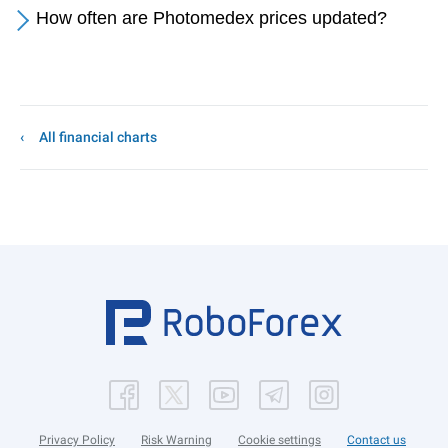
How often are Photomedex prices updated?
All financial charts
Privacy Policy
Risk Warning
Cookie settings
Contact us