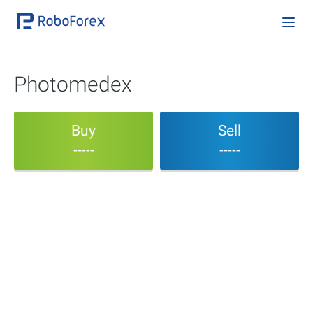
Photomedex
Buy
Sell
-----
-----