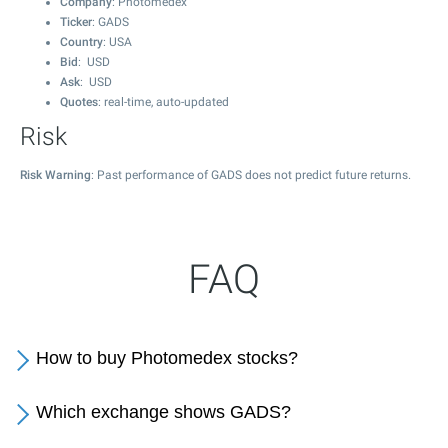
Company
: Photomedex
Ticker
: GADS
Country
: USA
Bid
: USD
Ask
: USD
Quotes
: real-time, auto-updated
Risk
Risk Warning
: Past performance of GADS does not predict future returns.
FAQ
How to buy Photomedex stocks?
Which exchange shows GADS?