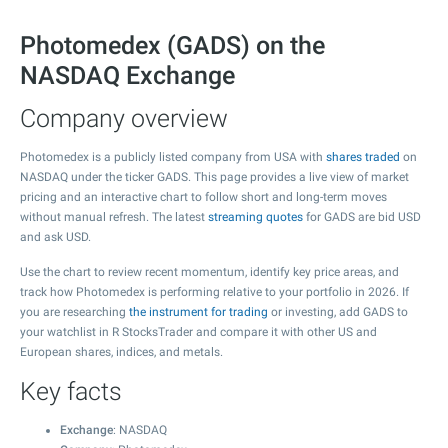
Photomedex (GADS) on the
NASDAQ Exchange
Company overview
Photomedex is a publicly listed company from USA with
shares traded
on
NASDAQ under the ticker GADS. This page provides a live view of market
pricing and an interactive chart to follow short and long-term moves
without manual refresh. The latest
streaming quotes
for GADS are bid USD
and ask USD.
Use the chart to review recent momentum, identify key price areas, and
track how Photomedex is performing relative to your portfolio in 2026. If
you are researching
the instrument for trading
or investing, add GADS to
your watchlist in R StocksTrader and compare it with other US and
European shares, indices, and metals.
Key facts
Exchange
: NASDAQ