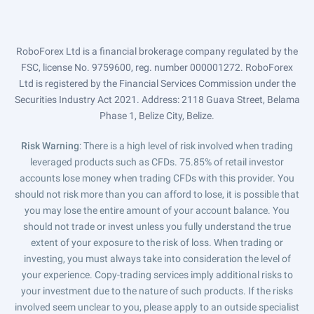
RoboForex Ltd is a financial brokerage company regulated by the
FSC, license No. 9759600, reg. number 000001272. RoboForex
Ltd is registered by the Financial Services Commission under the
Securities Industry Act 2021. Address: 2118 Guava Street, Belama
Phase 1, Belize City, Belize.
Risk Warning
: There is a high level of risk involved when trading
leveraged products such as CFDs. 75.85% of retail investor
accounts lose money when trading CFDs with this provider. You
should not risk more than you can afford to lose, it is possible that
you may lose the entire amount of your account balance. You
should not trade or invest unless you fully understand the true
extent of your exposure to the risk of loss. When trading or
investing, you must always take into consideration the level of
your experience. Copy-trading services imply additional risks to
your investment due to the nature of such products. If the risks
involved seem unclear to you, please apply to an outside specialist