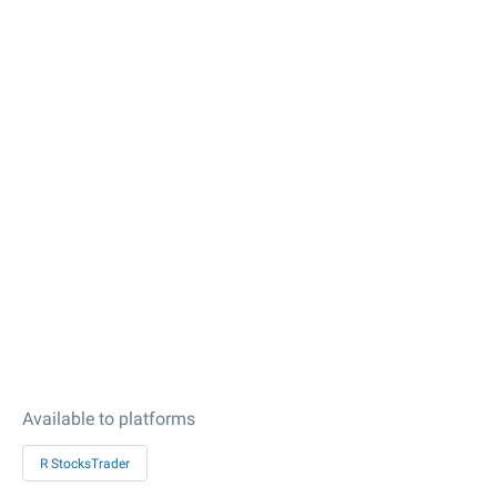
Available to platforms
R StocksTrader