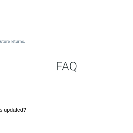
uture returns.
FAQ
es updated?