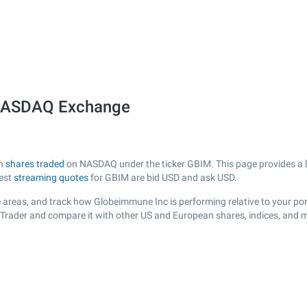
 NASDAQ Exchange
th
shares traded
on NASDAQ under the ticker GBIM. This page provides a liv
test
streaming quotes
for GBIM are bid USD and ask USD.
 areas, and track how Globeimmune Inc is performing relative to your port
sTrader and compare it with other US and European shares, indices, and m