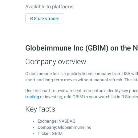
Available to platforms
R StocksTrader
Globeimmune Inc (GBIM) on the
Company overview
Globeimmune Inc is a publicly listed company from USA wi
short and long-term moves without manual refresh. The la
Use the chart to review recent momentum, identify key price
trading
or investing, add GBIM to your watchlist in R Stock
Key facts
Exchange
: NASDAQ
Company
: Globeimmune Inc
Ticker
: GBIM