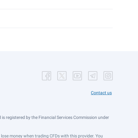
Contact us
is registered by the Financial Services Commission under
ts lose money when trading CFDs with this provider. You