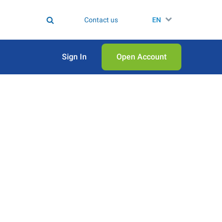
Contact us
EN
Sign In
Open Аccount