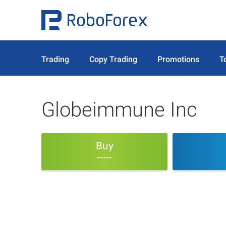
Trading
Copy Trading
Promotions
T
Globeimmune Inc
Buy
-----