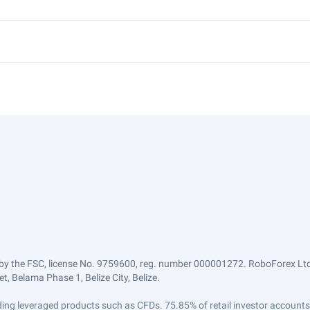
by the FSC, license No. 9759600, reg. number 000001272. RoboForex Ltd 
, Belama Phase 1, Belize City, Belize.
trading leveraged products such as CFDs. 75.85% of retail investor accoun