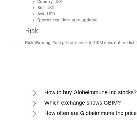
Country
: USA
Bid
: USD
Ask
: USD
Quotes
: real-time, auto-updated
Risk
Risk Warning
: Past performance of GBIM does not predict f
How to buy Globeimmune Inc stocks?
Which exchange shows GBIM?
How often are Globeimmune Inc pric