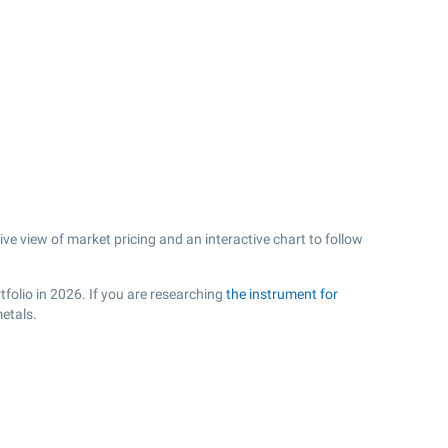
e view of market pricing and an interactive chart to follow
folio in 2026. If you are researching
the instrument for
etals.