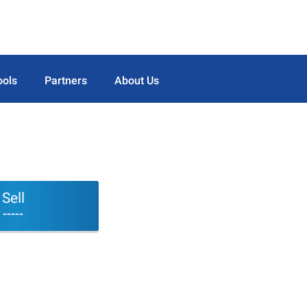
ools
Partners
About Us
Sell
-----