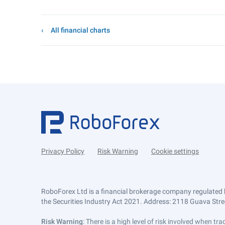
All financial charts
Privacy Policy
Risk Warning
Cookie settings
RoboForex Ltd is a financial brokerage company regulated 
the Securities Industry Act 2021. Address: 2118 Guava Street
Risk Warning
: There is a high level of risk involved when 