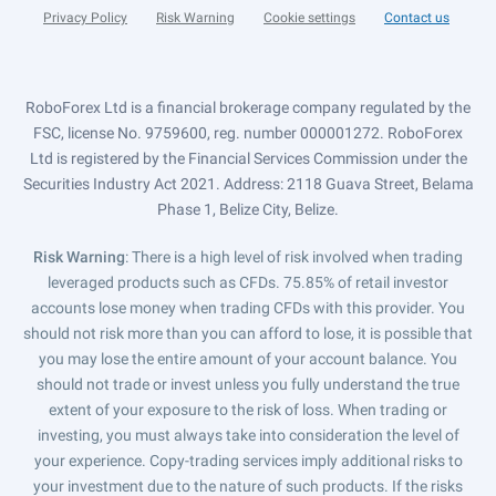
Privacy Policy
Risk Warning
Cookie settings
Contact us
RoboForex Ltd is a financial brokerage company regulated by the
FSC, license No. 9759600, reg. number 000001272. RoboForex
Ltd is registered by the Financial Services Commission under the
Securities Industry Act 2021. Address: 2118 Guava Street, Belama
Phase 1, Belize City, Belize.
Risk Warning
: There is a high level of risk involved when trading
leveraged products such as CFDs. 75.85% of retail investor
accounts lose money when trading CFDs with this provider. You
should not risk more than you can afford to lose, it is possible that
you may lose the entire amount of your account balance. You
should not trade or invest unless you fully understand the true
extent of your exposure to the risk of loss. When trading or
investing, you must always take into consideration the level of
your experience. Copy-trading services imply additional risks to
your investment due to the nature of such products. If the risks