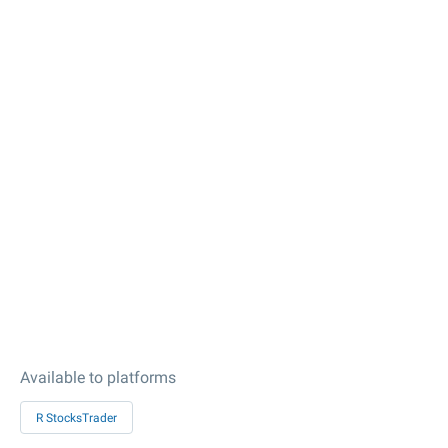
Available to platforms
R StocksTrader