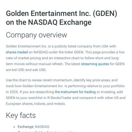
Golden Entertainment Inc. (GDEN)
on the NASDAQ Exchange
Company overview
Golden Entertainment Inc. is a publicly listed company from USA with
shares traded
on NASDAQ under the ticker GDEN. This page provides a live
view of market pricing and an interactive chart to follow short and long-
term moves without manual refresh. The latest
streaming quotes
for GDEN
are bid USD and ask USD.
Use the chart to review recent momentum, identify key price areas, and
track how Golden Entertainment Inc. is performing relative to your portfolio
in 2026. If you are researching
the instrument for trading
or investing, add
GDEN to your watchlist in R StocksTrader and compare it with other US and
European shares, indices, and metals.
Key facts
Exchange
: NASDAQ