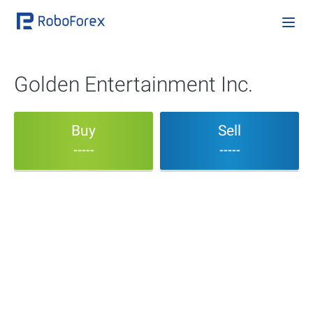
Golden Entertainment Inc.
Buy
Sell
-----
-----