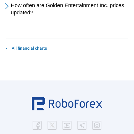
How often are Golden Entertainment Inc. prices
updated?
All financial charts