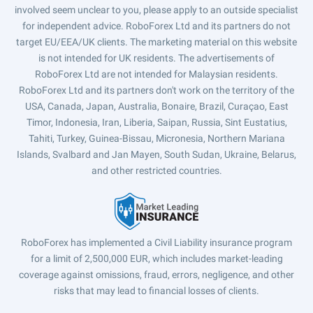
involved seem unclear to you, please apply to an outside specialist
for independent advice. RoboForex Ltd and its partners do not
target EU/EEA/UK clients. The marketing material on this website
is not intended for UK residents. The advertisements of
RoboForex Ltd are not intended for Malaysian residents.
RoboForex Ltd and its partners don't work on the territory of the
USA, Canada, Japan, Australia, Bonaire, Brazil, Curaçao, East
Timor, Indonesia, Iran, Liberia, Saipan, Russia, Sint Eustatius,
Tahiti, Turkey, Guinea-Bissau, Micronesia, Northern Mariana
Islands, Svalbard and Jan Mayen, South Sudan, Ukraine, Belarus,
and other restricted countries.
RoboForex has implemented a Civil Liability insurance program
for a limit of 2,500,000 EUR, which includes market-leading
coverage against omissions, fraud, errors, negligence, and other
risks that may lead to financial losses of clients.