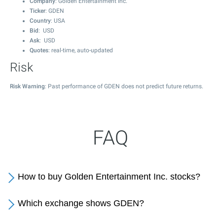
Company
: Golden Entertainment Inc.
Ticker
: GDEN
Country
: USA
Bid
: USD
Ask
: USD
Quotes
: real-time, auto-updated
Risk
Risk Warning
: Past performance of GDEN does not predict future returns.
FAQ
How to buy Golden Entertainment Inc. stocks?
Which exchange shows GDEN?