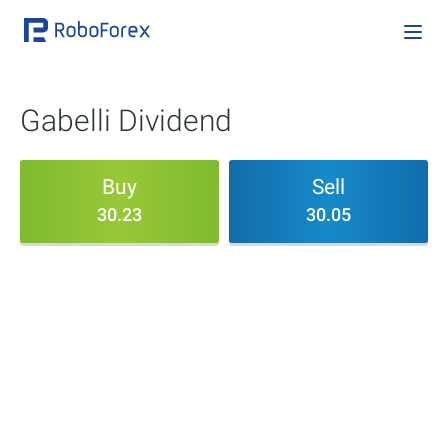
Gabelli Dividend
Buy
Sell
30.23
30.05