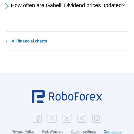
How often are Gabelli Dividend prices updated?
All financial charts
Privacy Policy
Risk Warning
Cookie settings
Contact us