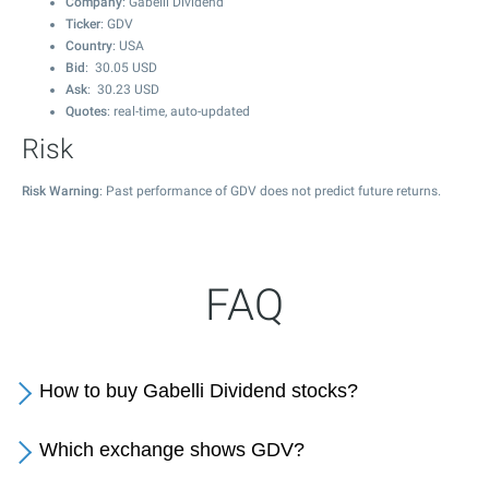
Company
: Gabelli Dividend
Ticker
: GDV
Country
: USA
Bid
:
30.05
USD
Ask
:
30.23
USD
Quotes
: real-time, auto-updated
Risk
Risk Warning
: Past performance of GDV does not predict future returns.
FAQ
How to buy Gabelli Dividend stocks?
Which exchange shows GDV?