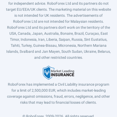
for independent advice. RoboForex Ltd and its partners do not
target EU/EEA/UK clients. The marketing material on this website
is not intended for UK residents. The advertisements of
RoboForex Ltd are not intended for Malaysian residents.
RoboForex Ltd and its partners don't work on the territory of the
USA, Canada, Japan, Australia, Bonaire, Brazil, Curaçao, East
Timor, Indonesia, Iran, Liberia, Saipan, Russia, Sint Eustatius,
Tahiti, Turkey, Guinea-Bissau, Micronesia, Northern Mariana
Islands, Svalbard and Jan Mayen, South Sudan, Ukraine, Belarus,
and other restricted countries.
RoboForex has implemented a Civil Liability insurance program
for a limit of 2,500,000 EUR, which includes market-leading
coverage against omissions, fraud, errors, negligence, and other
risks that may lead to financial losses of clients.
© RoboForex, 2009-2026.
All rights reserved.