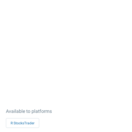
Available to platforms
R StocksTrader