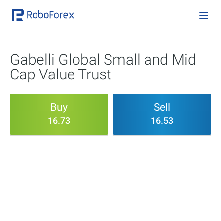
Gabelli Global Small and Mid
Cap Value Trust
Buy
Sell
16.73
16.53