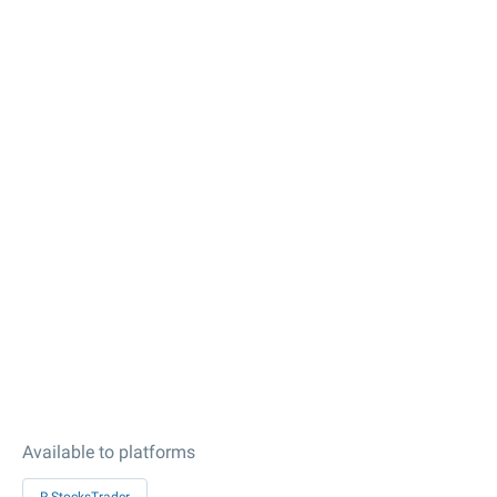
Available to platforms