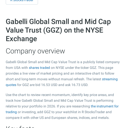
R StocksTrader
Gabelli Global Small and Mid Cap
Value Trust (GGZ) on the NYSE
Exchange
Company overview
Gabelli Global Small and Mid Cap Value Trust is a publicly listed company
from USA with
shares traded
on NYSE under the ticker GGZ. This page
provides a live view of market pricing and an interactive chart to follow
short and long-term moves without manual refresh. The latest
streaming
quotes
for GGZ are bid
16.53
USD and ask
16.73
USD.
Use the chart to review recent momentum, identify key price areas, and
track how Gabelli Global Small and Mid Cap Value Trust is performing
relative to your portfolio in 2026. If you are researching
the instrument for
trading
or investing, add GGZ to your watchlist in R StocksTrader and
compare it with other US and European shares, indices, and metals.