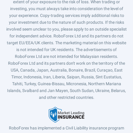
extent of your exposure to the risk of loss. When trading or
investing, you must always take into consideration the level of
your experience. Copy-trading services imply additional risks to
your investment due to the nature of such products. If the risks
involved seem unclear to you, please apply to an outside specialist
for independent advice. RoboForex Ltd and its partners do not
target EU/EEA/UK clients. The marketing material on this website
is not intended for UK residents. The advertisements of
RoboForex Ltd are not intended for Malaysian residents.
RoboForex Ltd and its partners don't work on the territory of the
USA, Canada, Japan, Australia, Bonaire, Brazil, Curaçao, East
Timor, Indonesia, Iran, Liberia, Saipan, Russia, Sint Eustatius,
Tahiti, Turkey, Guinea-Bissau, Micronesia, Northern Mariana
Islands, Svalbard and Jan Mayen, South Sudan, Ukraine, Belarus,
and other restricted countries.
RoboForex has implemented a Civil Liability insurance program