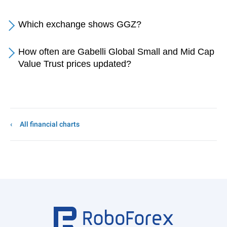
Which exchange shows GGZ?
How often are Gabelli Global Small and Mid Cap
Value Trust prices updated?
All financial charts