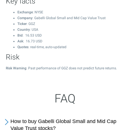
Key facts
Exchange
: NYSE
Company
: Gabelli Global Small and Mid Cap Value Trust
Ticker
: GGZ
Country
: USA
Bid
:
16.53
USD
Ask
:
16.73
USD
Quotes
: real-time, auto-updated
Risk
Risk Warning
: Past performance of GGZ does not predict future returns.
FAQ
How to buy Gabelli Global Small and Mid Cap
Value Trust stocks?