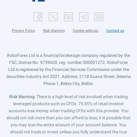
Privacy Policy
Risk Warning
Cookie settings
Contact us
RoboForex Ltd is a financial brokerage company regulated by the
FSC, license No. 9759600, reg. number 000001272. RoboForex
Ltd is registered by the Financial Services Commission under the
Securities Industry Act 2021. Address: 2118 Guava Street, Belama
Phase 1, Belize City, Belize.
Risk Warning
: There is a high level of risk involved when trading
leveraged products such as CFDs. 75.85% of retail investor
accounts lose money when trading CFDs with this provider. You
should not risk more than you can afford to lose, it is possible that
you may lose the entire amount of your account balance. You
should not trade or invest unless you fully understand the true