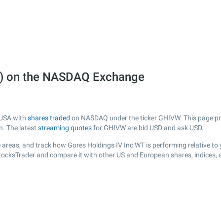
W) on the NASDAQ Exchange
 USA with
shares traded
on NASDAQ under the ticker GHIVW. This page prov
h. The latest
streaming quotes
for GHIVW are bid USD and ask USD.
 areas, and track how Gores Holdings IV Inc WT is performing relative to y
StocksTrader and compare it with other US and European shares, indices, 