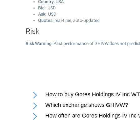
Country
: USA
Bid
: USD
Ask
: USD
Quotes
: real-time, auto-updated
Risk
Risk Warning
: Past performance of GHIVW does not predict
How to buy Gores Holdings IV Inc WT
Which exchange shows GHIVW?
How often are Gores Holdings IV Inc