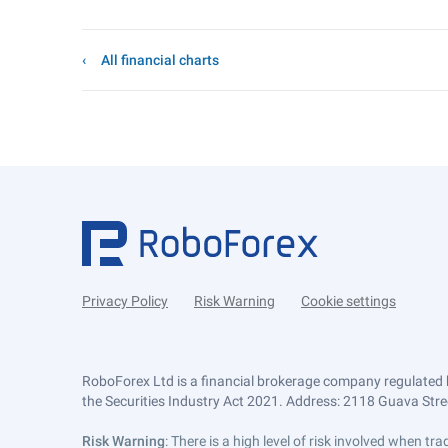
All financial charts
Privacy Policy
Risk Warning
Cookie settings
RoboForex Ltd is a financial brokerage company regulated 
the Securities Industry Act 2021. Address: 2118 Guava Street
Risk Warning
: There is a high level of risk involved when 