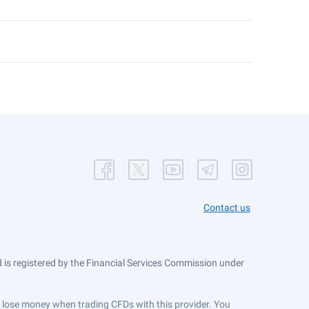
Contact us
is registered by the Financial Services Commission under
ts lose money when trading CFDs with this provider. You