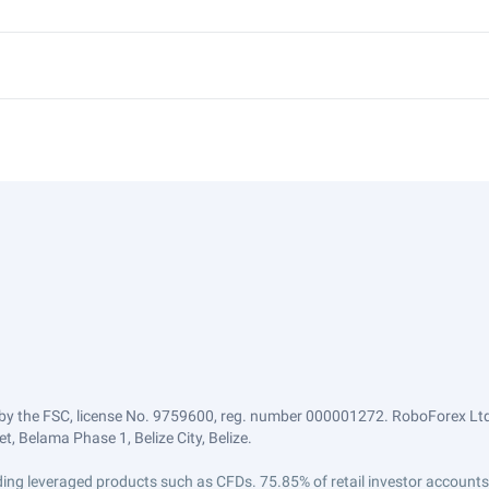
by the FSC, license No. 9759600, reg. number 000001272. RoboForex Ltd 
, Belama Phase 1, Belize City, Belize.
trading leveraged products such as CFDs. 75.85% of retail investor accoun