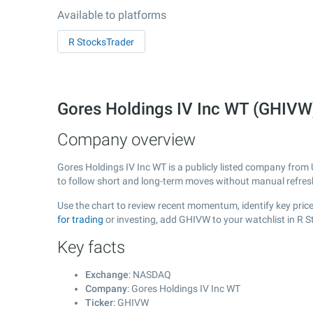
Available to platforms
R StocksTrader
Gores Holdings IV Inc WT (GHIV
Company overview
Gores Holdings IV Inc WT is a publicly listed company from
to follow short and long-term moves without manual refres
Use the chart to review recent momentum, identify key price
for trading
or investing, add GHIVW to your watchlist in R 
Key facts
Exchange
: NASDAQ
Company
: Gores Holdings IV Inc WT
Ticker
: GHIVW