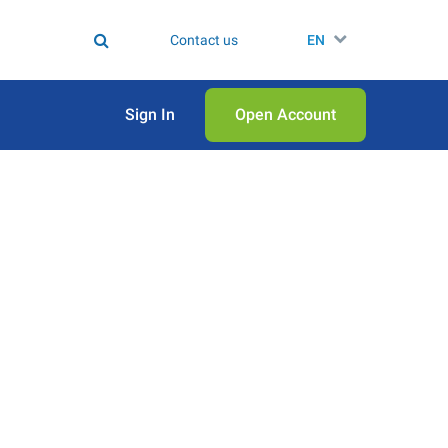
Contact us
EN
Sign In
Open Аccount