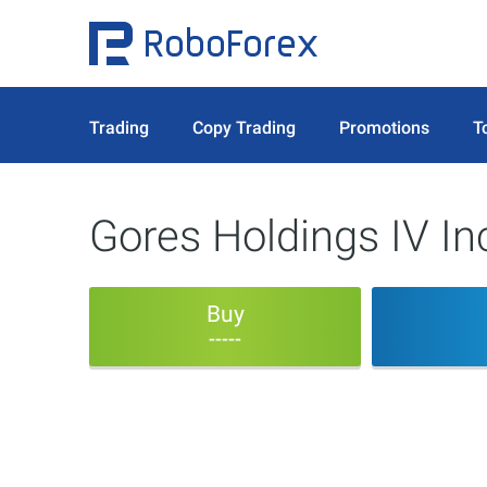
Trading
Copy Trading
Promotions
T
Gores Holdings IV I
Buy
-----