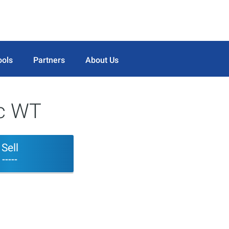
ools
Partners
About Us
nc WT
Sell
-----