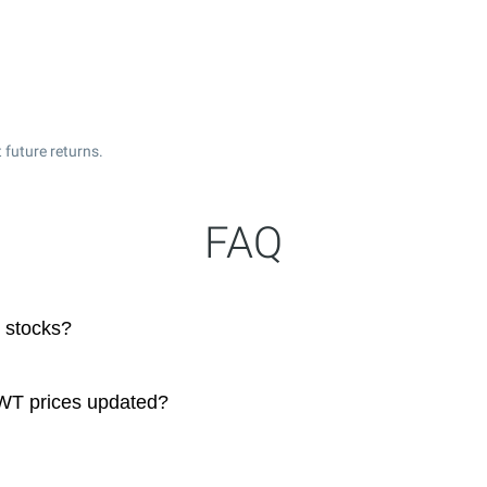
 future returns.
FAQ
 stocks?
 WT prices updated?