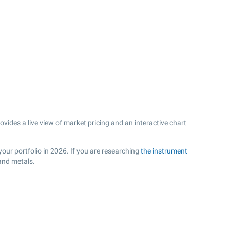
ides a live view of market pricing and an interactive chart
our portfolio in 2026. If you are researching
the instrument
and metals.