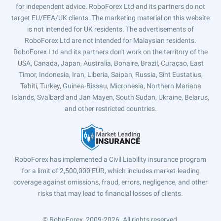
for independent advice. RoboForex Ltd and its partners do not
target EU/EEA/UK clients. The marketing material on this website
is not intended for UK residents. The advertisements of
RoboForex Ltd are not intended for Malaysian residents.
RoboForex Ltd and its partners don't work on the territory of the
USA, Canada, Japan, Australia, Bonaire, Brazil, Curaçao, East
Timor, Indonesia, Iran, Liberia, Saipan, Russia, Sint Eustatius,
Tahiti, Turkey, Guinea-Bissau, Micronesia, Northern Mariana
Islands, Svalbard and Jan Mayen, South Sudan, Ukraine, Belarus,
and other restricted countries.
RoboForex has implemented a Civil Liability insurance program
for a limit of 2,500,000 EUR, which includes market-leading
coverage against omissions, fraud, errors, negligence, and other
risks that may lead to financial losses of clients.
© RoboForex, 2009-2026.
All rights reserved.