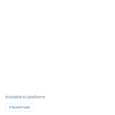
Available to platforms
R StocksTrader