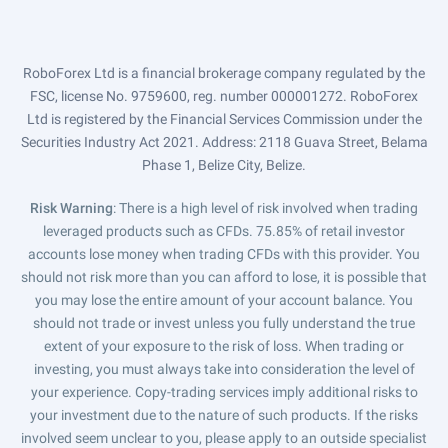
RoboForex Ltd is a financial brokerage company regulated by the
FSC, license No. 9759600, reg. number 000001272. RoboForex
Ltd is registered by the Financial Services Commission under the
Securities Industry Act 2021. Address: 2118 Guava Street, Belama
Phase 1, Belize City, Belize.
Risk Warning
: There is a high level of risk involved when trading
leveraged products such as CFDs. 75.85% of retail investor
accounts lose money when trading CFDs with this provider. You
should not risk more than you can afford to lose, it is possible that
you may lose the entire amount of your account balance. You
should not trade or invest unless you fully understand the true
extent of your exposure to the risk of loss. When trading or
investing, you must always take into consideration the level of
your experience. Copy-trading services imply additional risks to
your investment due to the nature of such products. If the risks
involved seem unclear to you, please apply to an outside specialist