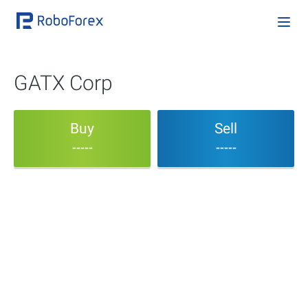
GATX Corp
Buy
Sell
-----
-----