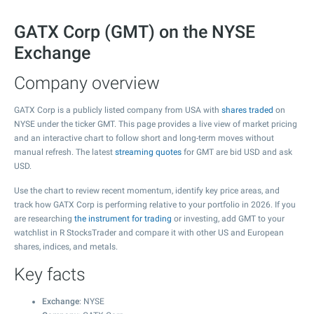
GATX Corp (GMT) on the NYSE
Exchange
Company overview
GATX Corp is a publicly listed company from USA with
shares traded
on
NYSE under the ticker GMT. This page provides a live view of market pricing
and an interactive chart to follow short and long-term moves without
manual refresh. The latest
streaming quotes
for GMT are bid USD and ask
USD.
Use the chart to review recent momentum, identify key price areas, and
track how GATX Corp is performing relative to your portfolio in 2026. If you
are researching
the instrument for trading
or investing, add GMT to your
watchlist in R StocksTrader and compare it with other US and European
shares, indices, and metals.
Key facts
Exchange
: NYSE