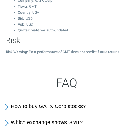
Company
: GATX Corp
Ticker
: GMT
Country
: USA
Bid
: USD
Ask
: USD
Quotes
: real-time, auto-updated
Risk
Risk Warning
: Past performance of GMT does not predict future returns.
FAQ
How to buy GATX Corp stocks?
Which exchange shows GMT?