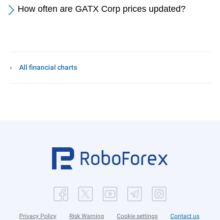
How often are GATX Corp prices updated?
All financial charts
Privacy Policy
Risk Warning
Cookie settings
Contact us