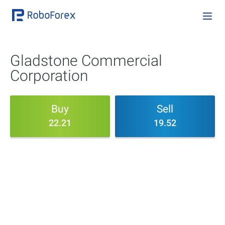
Gladstone Commercial
Corporation
Buy
Sell
22.21
19.52