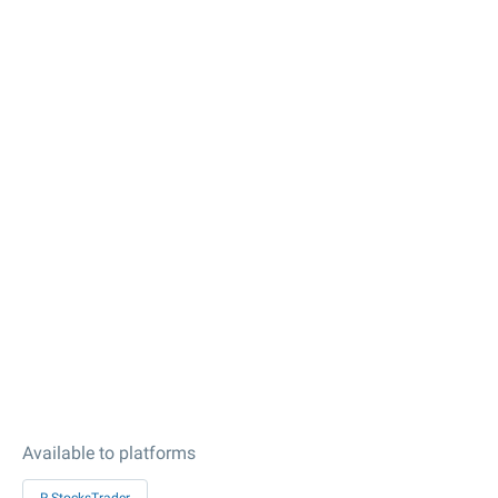
Available to platforms