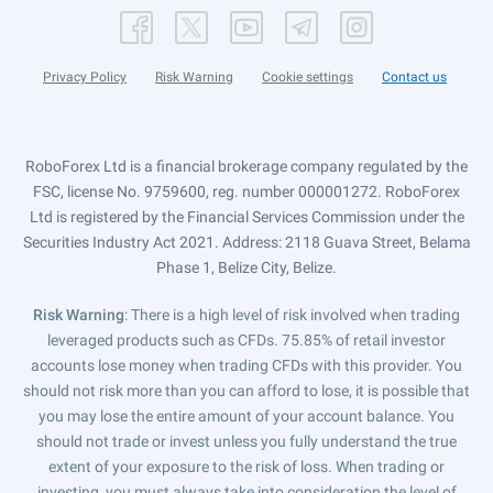
Privacy Policy
Risk Warning
Cookie settings
Contact us
RoboForex Ltd is a financial brokerage company regulated by the
FSC, license No. 9759600, reg. number 000001272. RoboForex
Ltd is registered by the Financial Services Commission under the
Securities Industry Act 2021. Address: 2118 Guava Street, Belama
Phase 1, Belize City, Belize.
Risk Warning
: There is a high level of risk involved when trading
leveraged products such as CFDs. 75.85% of retail investor
accounts lose money when trading CFDs with this provider. You
should not risk more than you can afford to lose, it is possible that
you may lose the entire amount of your account balance. You
should not trade or invest unless you fully understand the true
extent of your exposure to the risk of loss. When trading or
investing, you must always take into consideration the level of