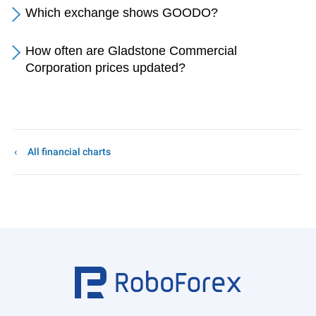
Which exchange shows GOODO?
How often are Gladstone Commercial
Corporation prices updated?
All financial charts