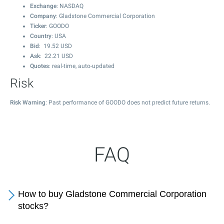
Exchange
: NASDAQ
Company
: Gladstone Commercial Corporation
Ticker
: GOODO
Country
: USA
Bid
:
19.52
USD
Ask
:
22.21
USD
Quotes
: real-time, auto-updated
Risk
Risk Warning
: Past performance of GOODO does not predict future returns.
FAQ
How to buy Gladstone Commercial Corporation
stocks?