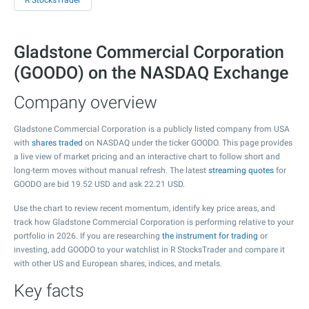
R StocksTrader
Gladstone Commercial Corporation
(GOODO) on the NASDAQ Exchange
Company overview
Gladstone Commercial Corporation is a publicly listed company from USA
with
shares traded
on NASDAQ under the ticker GOODO. This page provides
a live view of market pricing and an interactive chart to follow short and
long-term moves without manual refresh. The latest
streaming quotes
for
GOODO are bid
19.52
USD and ask
22.21
USD.
Use the chart to review recent momentum, identify key price areas, and
track how Gladstone Commercial Corporation is performing relative to your
portfolio in 2026. If you are researching
the instrument for trading
or
investing, add GOODO to your watchlist in R StocksTrader and compare it
with other US and European shares, indices, and metals.
Key facts