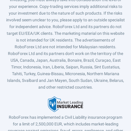
your experience. Copy-trading services imply additional risks to
your investment due to the nature of such products. If the risks
involved seem unclear to you, please apply to an outside specialist
for independent advice. RoboForex Ltd and its partners do not
target EU/EEA/UK clients. The marketing material on this website
is not intended for UK residents. The advertisements of
RoboForex Ltd are not intended for Malaysian residents.
RoboForex Ltd and its partners don't work on the territory of the
USA, Canada, Japan, Australia, Bonaire, Brazil, Curaçao, East
Timor, Indonesia, Iran, Liberia, Saipan, Russia, Sint Eustatius,
Tahiti, Turkey, Guinea-Bissau, Micronesia, Northern Mariana
Islands, Svalbard and Jan Mayen, South Sudan, Ukraine, Belarus,
and other restricted countries.
RoboForex has implemented a Civil Liability insurance program
for a limit of 2,500,000 EUR, which includes market-leading
coverage against omissions, fraud, errors, negligence, and other