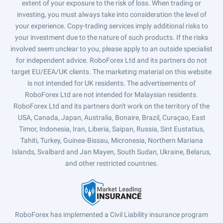
extent of your exposure to the risk of loss. When trading or
investing, you must always take into consideration the level of
your experience. Copy-trading services imply additional risks to
your investment due to the nature of such products. If the risks
involved seem unclear to you, please apply to an outside specialist
for independent advice. RoboForex Ltd and its partners do not
target EU/EEA/UK clients. The marketing material on this website
is not intended for UK residents. The advertisements of
RoboForex Ltd are not intended for Malaysian residents.
RoboForex Ltd and its partners don't work on the territory of the
USA, Canada, Japan, Australia, Bonaire, Brazil, Curaçao, East
Timor, Indonesia, Iran, Liberia, Saipan, Russia, Sint Eustatius,
Tahiti, Turkey, Guinea-Bissau, Micronesia, Northern Mariana
Islands, Svalbard and Jan Mayen, South Sudan, Ukraine, Belarus,
and other restricted countries.
RoboForex has implemented a Civil Liability insurance program