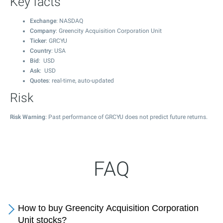
Key facts
Exchange
: NASDAQ
Company
: Greencity Acquisition Corporation Unit
Ticker
: GRCYU
Country
: USA
Bid
: USD
Ask
: USD
Quotes
: real-time, auto-updated
Risk
Risk Warning
: Past performance of GRCYU does not predict future returns.
FAQ
How to buy Greencity Acquisition Corporation
Unit stocks?