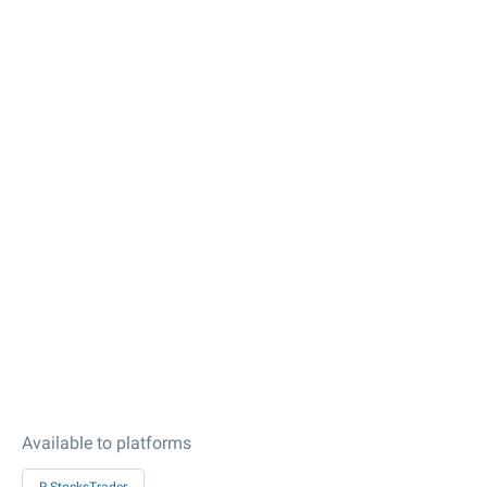
Available to platforms