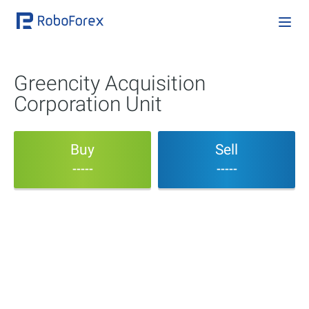
Greencity Acquisition
Corporation Unit
Buy
Sell
-----
-----