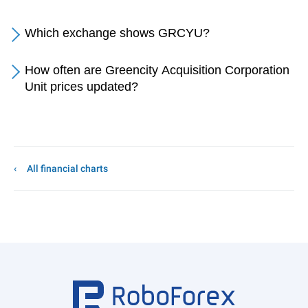
Which exchange shows GRCYU?
How often are Greencity Acquisition Corporation
Unit prices updated?
All financial charts