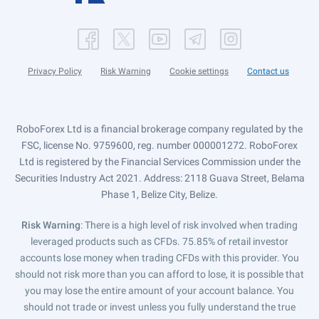
Privacy Policy
Risk Warning
Cookie settings
Contact us
RoboForex Ltd is a financial brokerage company regulated by the
FSC, license No. 9759600, reg. number 000001272. RoboForex
Ltd is registered by the Financial Services Commission under the
Securities Industry Act 2021. Address: 2118 Guava Street, Belama
Phase 1, Belize City, Belize.
Risk Warning
: There is a high level of risk involved when trading
leveraged products such as CFDs. 75.85% of retail investor
accounts lose money when trading CFDs with this provider. You
should not risk more than you can afford to lose, it is possible that
you may lose the entire amount of your account balance. You
should not trade or invest unless you fully understand the true