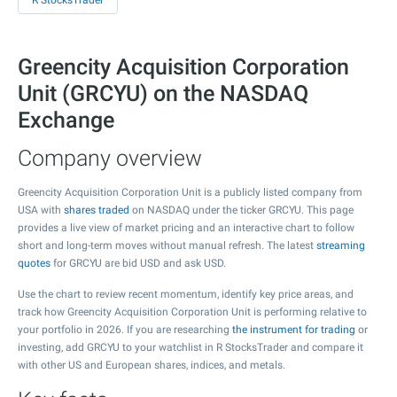
R StocksTrader
Greencity Acquisition Corporation
Unit (GRCYU) on the NASDAQ
Exchange
Company overview
Greencity Acquisition Corporation Unit is a publicly listed company from
USA with
shares traded
on NASDAQ under the ticker GRCYU. This page
provides a live view of market pricing and an interactive chart to follow
short and long-term moves without manual refresh. The latest
streaming
quotes
for GRCYU are bid USD and ask USD.
Use the chart to review recent momentum, identify key price areas, and
track how Greencity Acquisition Corporation Unit is performing relative to
your portfolio in 2026. If you are researching
the instrument for trading
or
investing, add GRCYU to your watchlist in R StocksTrader and compare it
with other US and European shares, indices, and metals.